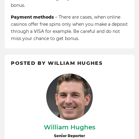
bonus.
Payment methods
– There are cases, when online
casinos offer free spins only when you make a deposit
through a VISA for example. Be careful and do not
miss your chance to get bonus.
POSTED BY WILLIAM HUGHES
William Hughes
Senior Reporter