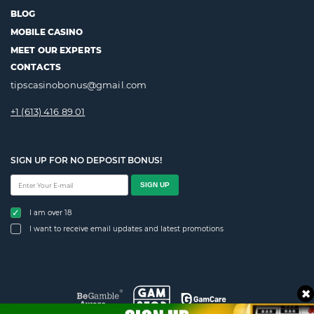
BLOG
MOBILE CASINO
MEET OUR EXPERTS
CONTACTS
tipscasinobonus@gmail.com
+1 (613) 416 89 01
SIGN UP FOR NO DEPOSIT BONUS!
SIGN UP
I am over 18
I want to receive email updates and latest promotions