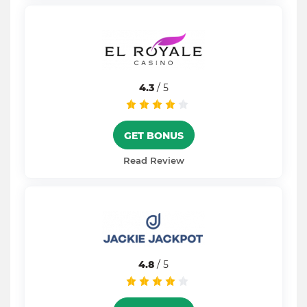
4.3
/ 5
GET BONUS
Read Review
4.8
/ 5