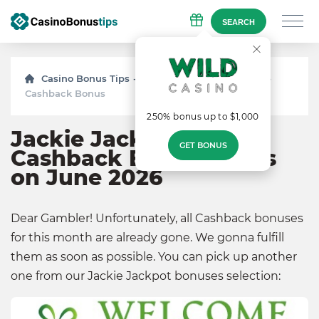
SEARCH
Casino Bonus Tips
Bonuses
Jackie Jackpot
Cashback Bonus
250% bonus up to $1,000
Jackie Jackpot Casino
GET BONUS
Cashback Bonus Codes
on June 2026
Dear Gambler! Unfortunately, all Cashback bonuses
for this month are already gone. We gonna fulfill
them as soon as possible. You can pick up another
one from our Jackie Jackpot bonuses selection: