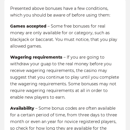
Presented above bonuses have a few conditions,
which you should be aware of before using them:
Games accepted
– Some free bonuses for real
money are only available for or category, such as
blackjack or baccarat. You must notice, that you play
allowed games.
Wagering requirements
– If you are going to
withdraw your guap to the real money before you
receive wagering requirements, the casino may
suggest that you continue to play until you complete
the wagering requirements. Some bonuses may not
require wagering requirements at all in order to
enable new players to earn.
Availability
– Some bonus codes are often available
for a certain period of time, from three days to three
month or even an year for novice registered players,
so check for how long they are available for the