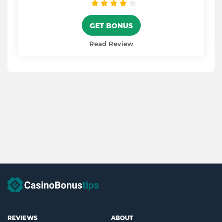
GET BONUS
Read Review
REVIEWS
ABOUT