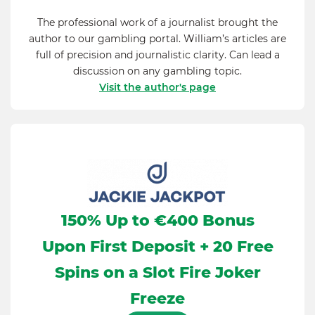
The professional work of a journalist brought the
author to our gambling portal. William’s articles are
full of precision and journalistic clarity. Can lead a
discussion on any gambling topic.
Visit the author's page
150% Up to €400 Bonus
Upon First Deposit + 20 Free
Spins on a Slot Fire Joker
Freeze