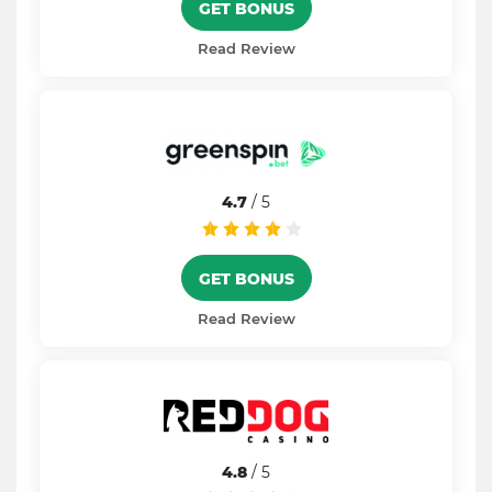
GET BONUS
Read Review
4.7
/ 5
GET BONUS
Read Review
4.8
/ 5