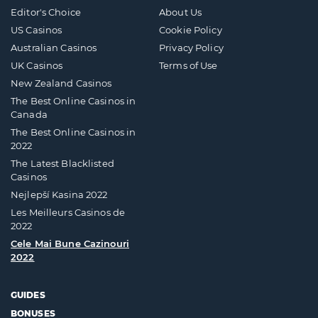
Editor's Choice
About Us
US Casinos
Cookie Policy
Australian Casinos
Privacy Policy
UK Casinos
Terms of Use
New Zealand Casinos
The Best Online Casinos in
Canada
The Best Online Casinos in
2022
The Latest Blacklisted
Casinos
Nejlepší Kasina 2022
Les Meilleurs Casinos de
2022
Cele Mai Bune Cazinouri
2022
GUIDES
BONUSES