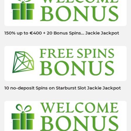
150% up to €400 + 20 Bonus Spins… Jackie Jackpot
10 no-deposit Spins on Starburst Slot Jackie Jackpot