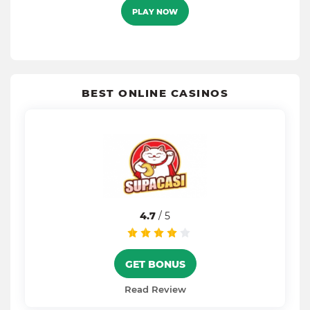
PLAY NOW
BEST ONLINE CASINOS
4.7
/ 5
GET BONUS
Read Review