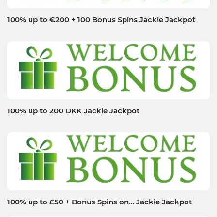
100% up to €200 + 100 Bonus Spins Jackie Jackpot
100% up to 200 DKK Jackie Jackpot
100% up to £50 + Bonus Spins on… Jackie Jackpot