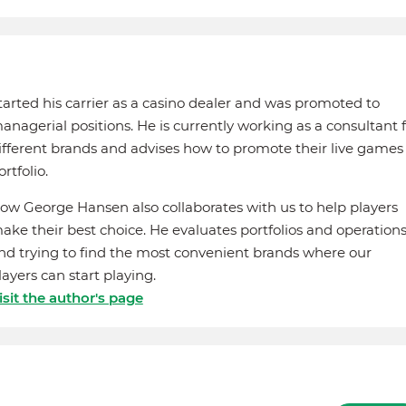
tarted his carrier as a casino dealer and was promoted to
anagerial positions. He is currently working as a consultant 
ifferent brands and advises how to promote their live games
ortfolio.
ow George Hansen also collaborates with us to help players
ake their best choice. He evaluates portfolios and operation
nd trying to find the most convenient brands where our
layers can start playing.
isit the author's page