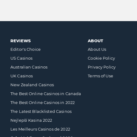
REVIEWS
ABOUT
Editor's Choice
About Us
US Casinos
Cookie Policy
Australian Casinos
Privacy Policy
UK Casinos
Terms of Use
New Zealand Casinos
The Best Online Casinos in Canada
The Best Online Casinos in 2022
The Latest Blacklisted Casinos
Nejlepší Kasina 2022
Les Meilleurs Casinos de 2022