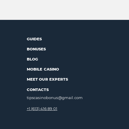
GUIDES
BONUSES
BLOG
MOBILE CASINO
MEET OUR EXPERTS
CONTACTS
tipscasinobonus@gmail.com
+1 (613) 416 89 01