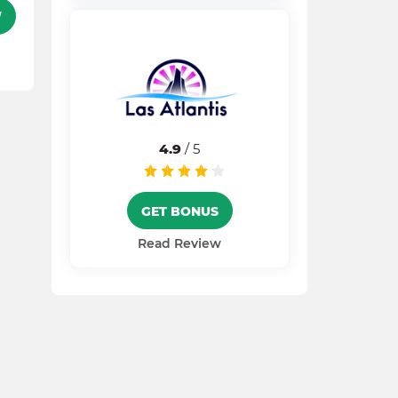
W
4.9
/ 5
GET BONUS
Read Review