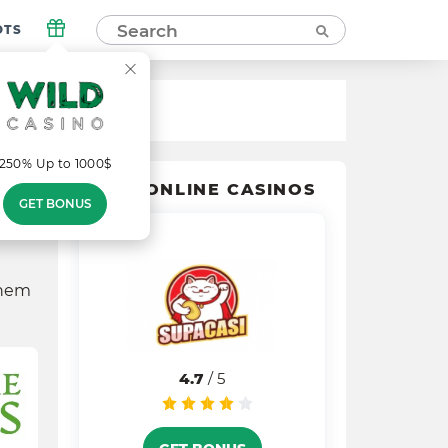
OTS
250% Up to 1000$
BEST ONLINE CASINOS
GET BONUS
them
4.7
/ 5