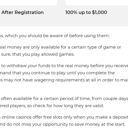
 After Registration
100% up to $1,000
, which you should be aware of before using them:
eal money are only available for a certain type of game or
e sure, that you play allowed games.
g to withdraw your funds to the real money before you receiv
and that you continue to play until you complete the
 may not have wagering requirements at all in order to m
ften available for a certain period of time, from couple day
ered players, so check for how long they are valid.
 online casinos offer free slots only when you make a deposi
and do not miss your opportunity to save money at the start.