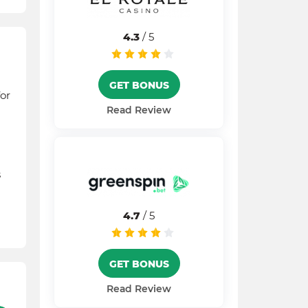
4.3
/ 5
GET BONUS
for
Read Review
s
4.7
/ 5
GET BONUS
Read Review