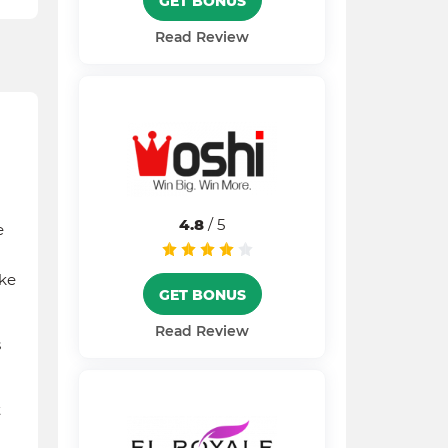
GET BONUS
Read Review
4.8
/ 5
e
ake
GET BONUS
Read Review
s
t