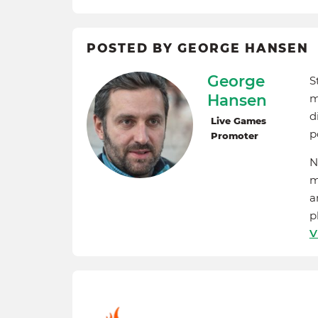
POSTED BY GEORGE HANSEN
George
S
Hansen
m
d
Live Games
p
Promoter
N
m
a
p
V