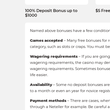
100% Deposit Bonus up to
$5 Free
$1000
Named above bonuses have a few conditions
Games accepted
– Many free bonuses for r
category, such as slots or craps. You must b
Wagering requirements
– If you are goin
wagering requirements, the casino may dem
wagering requirements. Sometimes bonuses
life easier.
Availability
– Some no deposit bonuses are o
to a month or even an year for novice regist
Payment methods
– There are cases, when
through a Neteller for example. Be careful 