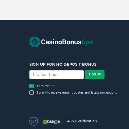
SIGN UP FOR NO DEPOSIT BONUS!
SIGN UP
I am over 18
I want to receive email updates and latest promotions
GPWA Verification