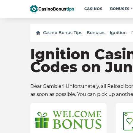
CASINOS
BONUSES
Casino Bonus Tips
Bonuses
Ignition
Ignition Cas
Codes on Jun
Dear Gambler! Unfortunately, all Reload bo
as soon as possible. You can pick up anothe