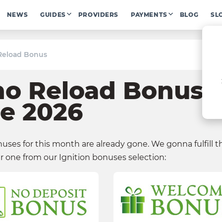
NEWS
GUIDES
PROVIDERS
PAYMENTS
BLOG
SL
Reload Bonus
ino Reload Bonus
e 2026
nuses for this month are already gone. We gonna fulfill 
r one from our Ignition bonuses selection: