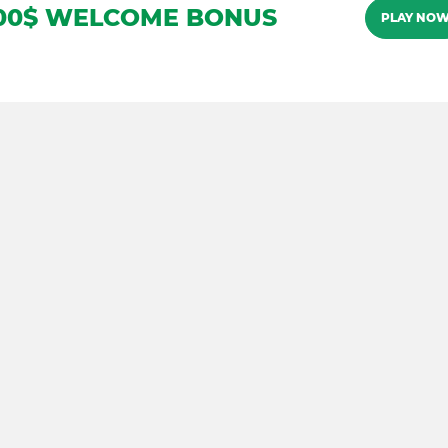
00$ WELCOME BONUS
PLAY NO