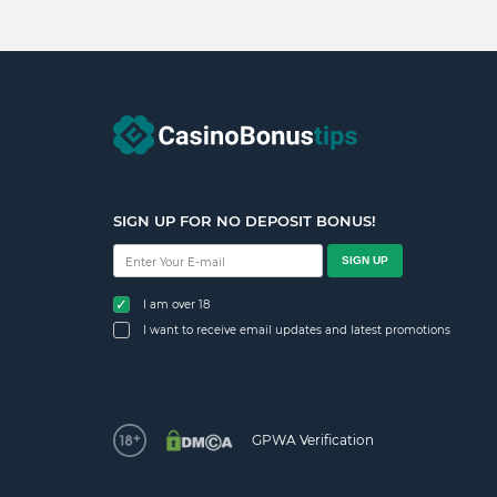
SIGN UP FOR NO DEPOSIT BONUS!
SIGN UP
I am over 18
I want to receive email updates and latest promotions
GPWA Verification