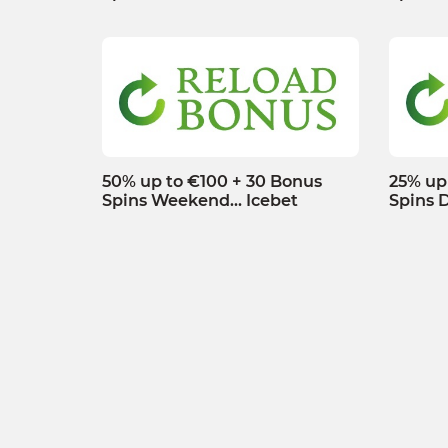
50% up to €100 + 30 Bonus
25% up
Spins Weekend… Icebet
Spins D