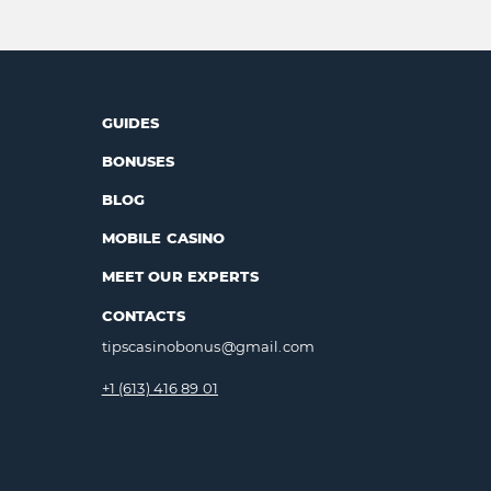
GUIDES
BONUSES
BLOG
MOBILE CASINO
MEET OUR EXPERTS
CONTACTS
tipscasinobonus@gmail.com
+1 (613) 416 89 01