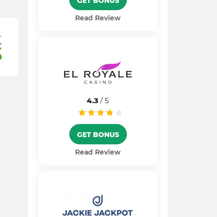
GET BONUS
Read Review
4.3
/ 5
GET BONUS
Read Review