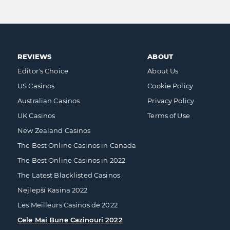
REVIEWS
ABOUT
Editor's Choice
About Us
US Casinos
Cookie Policy
Australian Casinos
Privacy Policy
UK Casinos
Terms of Use
New Zealand Casinos
The Best Online Casinos in Canada
The Best Online Casinos in 2022
The Latest Blacklisted Casinos
Nejlepší Kasina 2022
Les Meilleurs Casinos de 2022
Cele Mai Bune Cazinouri 2022