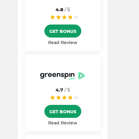
4.8
/ 5
GET BONUS
Read Review
4.7
/ 5
GET BONUS
Read Review