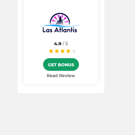
4.9
/ 5
GET BONUS
Read Review