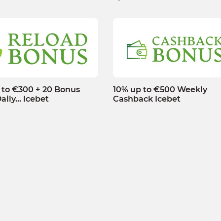
 to €300 + 20 Bonus
10% up to €500 Weekly
aily… Icebet
Cashback Icebet