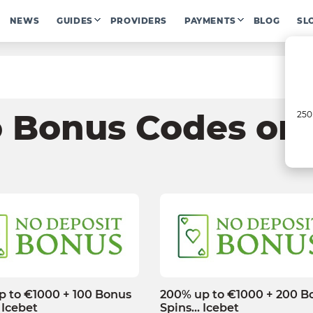
NEWS
GUIDES
PROVIDERS
PAYMENTS
BLOG
SL
o Bonus Codes on
250
p to €1000 + 100 Bonus
200% up to €1000 + 200 B
 Icebet
Spins… Icebet