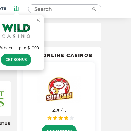
OTS
% bonus up to $1,000
BEST ONLINE CASINOS
GET BONUS
4.7
/ 5
onus