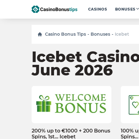
CASINOS
BONUSES
Casino Bonus Tips
Bonuses
Icebet
Icebet Casin
June 2026
200% up to €1000 + 200 Bonus
100% u
Spins, 1st… Icebet
Spins…