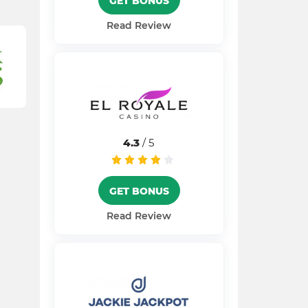
GET BONUS
Read Review
4.3
/ 5
GET BONUS
Read Review