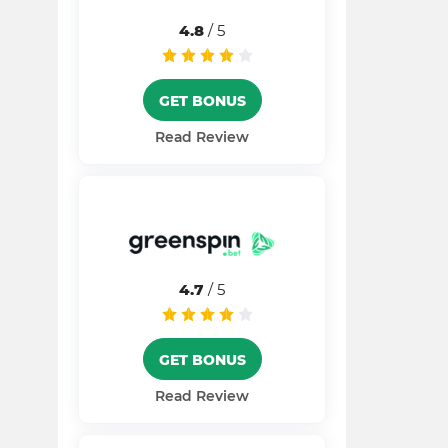
4.8
/ 5
GET BONUS
Read Review
4.7
/ 5
GET BONUS
Read Review