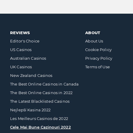
REVIEWS
ABOUT
Editor's Choice
About Us
US Casinos
Cookie Policy
Australian Casinos
Privacy Policy
UK Casinos
Terms of Use
New Zealand Casinos
The Best Online Casinos in Canada
The Best Online Casinos in 2022
The Latest Blacklisted Casinos
Nejlepší Kasina 2022
Les Meilleurs Casinos de 2022
Cele Mai Bune Cazinouri 2022