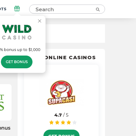
OTS
% bonus up to $1,000
BEST ONLINE CASINOS
GET BONUS
4.7
/ 5
onus