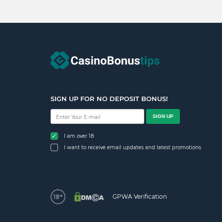
SIGN UP FOR NO DEPOSIT BONUS!
SIGN UP
I am over 18
I want to receive email updates and latest promotions
GPWA Verification