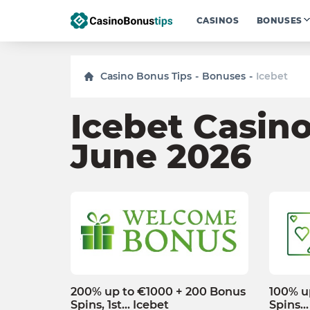
CASINOS
BONUSES
Casino Bonus Tips
Bonuses
Icebet
Icebet Casin
June 2026
200% up to €1000 + 200 Bonus
100% u
Spins, 1st… Icebet
Spins…