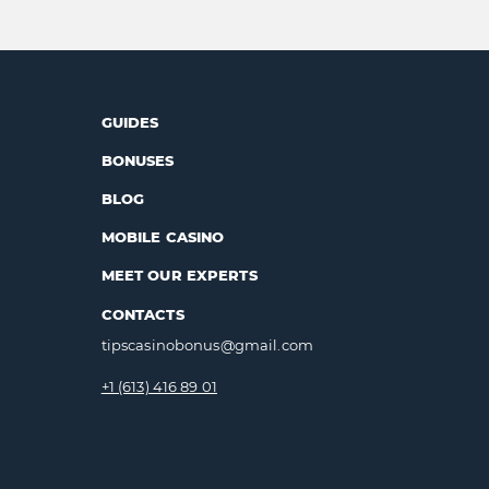
GUIDES
BONUSES
BLOG
MOBILE CASINO
MEET OUR EXPERTS
CONTACTS
tipscasinobonus@gmail.com
+1 (613) 416 89 01