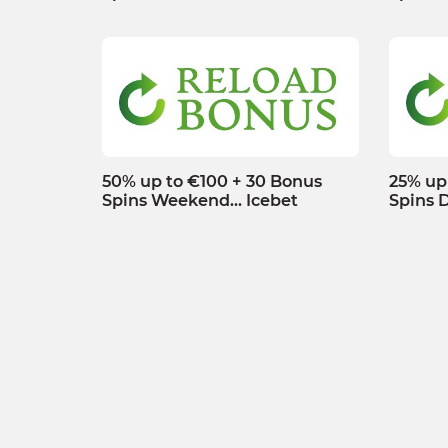
50% up to €100 + 30 Bonus
25% up
Spins Weekend… Icebet
Spins D