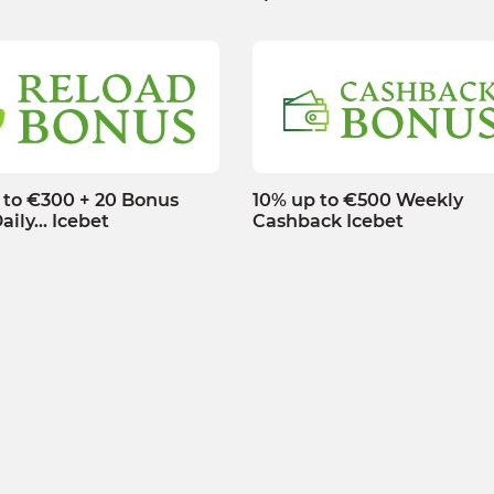
 to €300 + 20 Bonus
10% up to €500 Weekly
aily… Icebet
Cashback Icebet