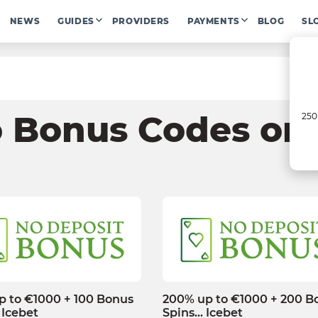
NEWS
GUIDES
PROVIDERS
PAYMENTS
BLOG
SL
o Bonus Codes on
250
p to €1000 + 100 Bonus
200% up to €1000 + 200 B
 Icebet
Spins… Icebet