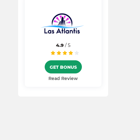
4.9
/ 5
GET BONUS
Read Review