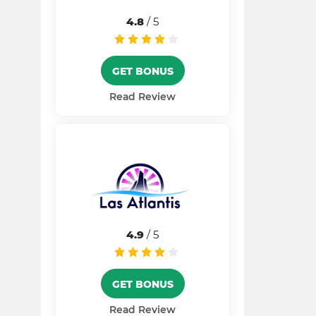
4.8
/ 5
GET BONUS
Read Review
4.9
/ 5
GET BONUS
Read Review