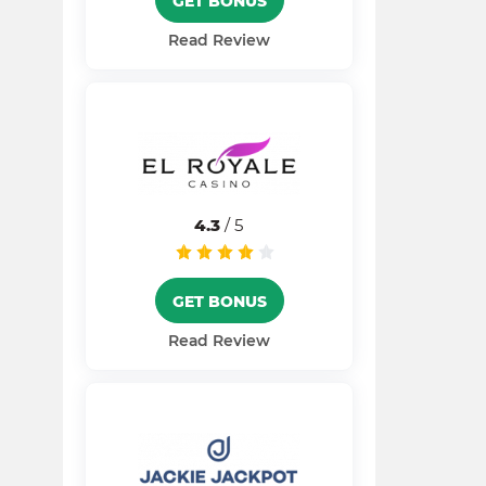
GET BONUS
Read Review
4.3
/ 5
GET BONUS
Read Review