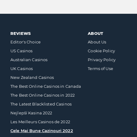
REVIEWS
ABOUT
Editor's Choice
About Us
US Casinos
Cookie Policy
Australian Casinos
Privacy Policy
UK Casinos
Terms of Use
New Zealand Casinos
The Best Online Casinos in Canada
The Best Online Casinos in 2022
The Latest Blacklisted Casinos
Nejlepší Kasina 2022
Les Meilleurs Casinos de 2022
Cele Mai Bune Cazinouri 2022