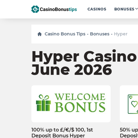
CASINOS
BONUSES
Casino Bonus Tips
Bonuses
Hyper
Hyper Casino
June 2026
100% up to £/€/$ 100, 1st
50% up
Deposit Bonus Hyper
Deposi