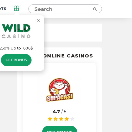
OTS
250% Up to 1000$
BEST ONLINE CASINOS
GET BONUS
4.7
/ 5