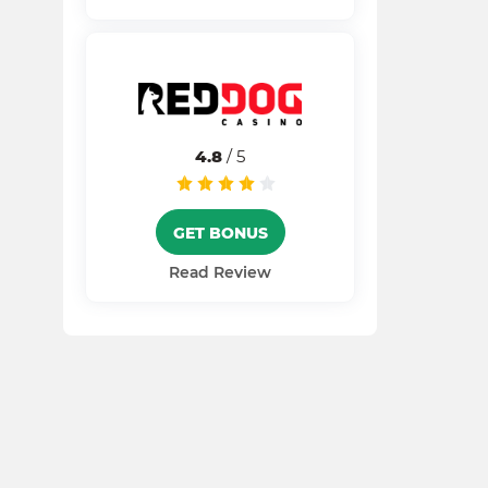
4.8
/ 5
GET BONUS
Read Review