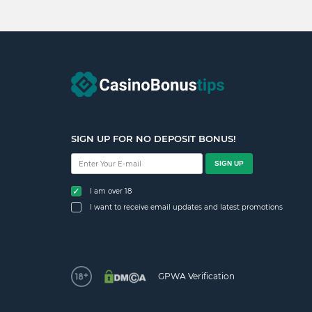
SIGN UP FOR NO DEPOSIT BONUS!
SIGN UP
I am over 18
I want to receive email updates and latest promotions
GPWA Verification