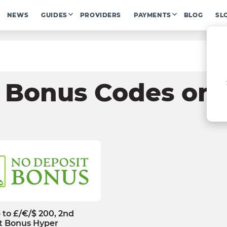
NEWS
GUIDES
PROVIDERS
PAYMENTS
BLOG
SL
 Bonus Codes on
 to £/€/$ 200, 2nd
t Bonus Hyper