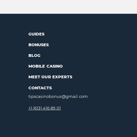
GUIDES
BONUSES
BLOG
MOBILE CASINO
MEET OUR EXPERTS
CONTACTS
tipscasinobonus@gmail.com
+1 (613) 416 89 01