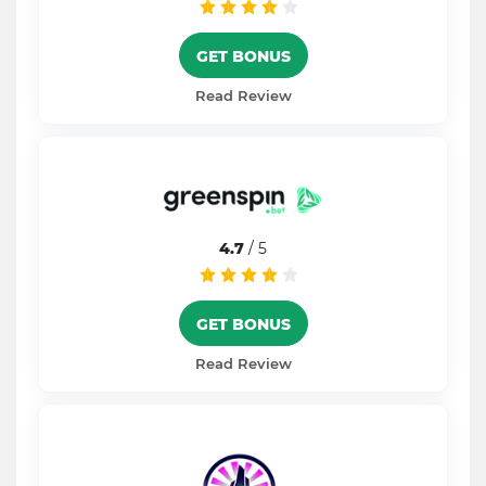
GET BONUS
Read Review
4.7
/ 5
GET BONUS
Read Review