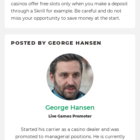
casinos offer free slots only when you make a deposit
through a Skrill for example. Be careful and do not
miss your opportunity to save money at the start.
POSTED BY GEORGE HANSEN
George Hansen
Live Games Promoter
Started his carrier as a casino dealer and was
promoted to managerial positions. He is currently