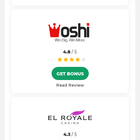
4.8
/ 5
GET BONUS
Read Review
4.3
/ 5