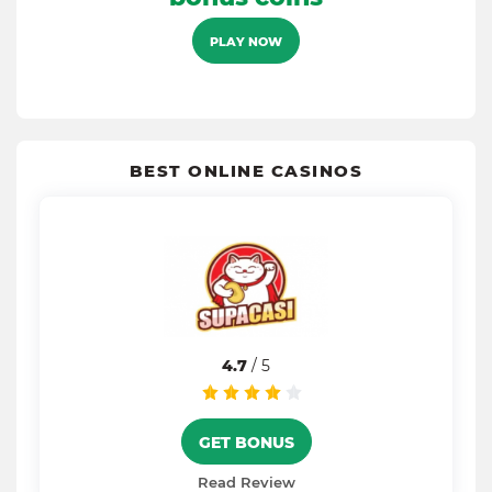
PLAY NOW
BEST ONLINE CASINOS
4.7
/ 5
GET BONUS
Read Review