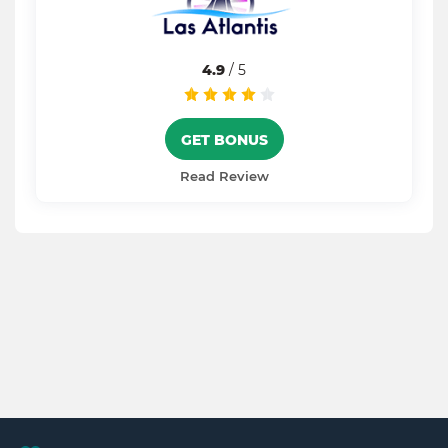
4.9
/ 5
GET BONUS
Read Review