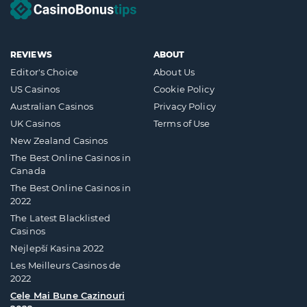
REVIEWS
ABOUT
Editor's Choice
About Us
US Casinos
Cookie Policy
Australian Casinos
Privacy Policy
UK Casinos
Terms of Use
New Zealand Casinos
The Best Online Casinos in
Canada
The Best Online Casinos in
2022
The Latest Blacklisted
Casinos
Nejlepší Kasina 2022
Les Meilleurs Casinos de
2022
Cele Mai Bune Cazinouri