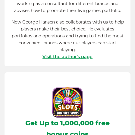
working as a consultant for different brands and
advises how to promote their live games portfolio.
Now George Hansen also collaborates with us to help
players make their best choice. He evaluates
portfolios and operations and trying to find the most
convenient brands where our players can start
playing.
Visit the author's page
Get Up to 1,000,000 free
bonus coins