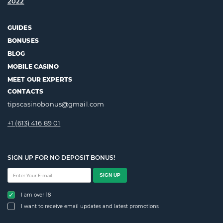
2022
GUIDES
BONUSES
BLOG
MOBILE CASINO
MEET OUR EXPERTS
CONTACTS
tipscasinobonus@gmail.com
+1 (613) 416 89 01
SIGN UP FOR NO DEPOSIT BONUS!
SIGN UP
I am over 18
I want to receive email updates and latest promotions