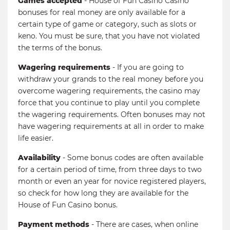
Games accepted
- House of Fun Casino Casino
bonuses for real money are only available for a
certain type of game or category, such as slots or
keno. You must be sure, that you have not violated
the terms of the bonus.
Wagering requirements
- If you are going to
withdraw your grands to the real money before you
overcome wagering requirements, the casino may
force that you continue to play until you complete
the wagering requirements. Often bonuses may not
have wagering requirements at all in order to make
life easier.
Availability
- Some bonus codes are often available
for a certain period of time, from three days to two
month or even an year for novice registered players,
so check for how long they are available for the
House of Fun Casino bonus.
Payment methods
- There are cases, when online