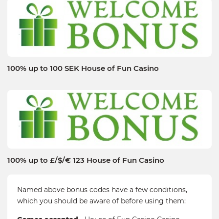
100% up to 100 SEK House of Fun Casino
100% up to £/$/€ 123 House of Fun Casino
Named above bonus codes have a few conditions,
which you should be aware of before using them: