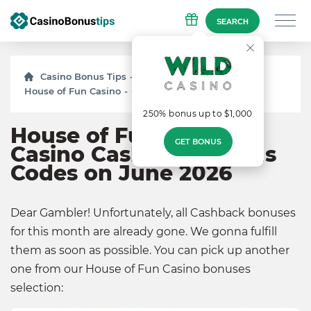
SEARCH
Casino Bonus Tips
Bonuses
House of Fun Casino
Cashback Bonus
250% bonus up to $1,000
House of Fun Casino
GET BONUS
Casino Cashback Bonus
Codes on June 2026
Dear Gambler! Unfortunately, all Cashback bonuses
for this month are already gone. We gonna fulfill
them as soon as possible. You can pick up another
one from our House of Fun Casino bonuses
selection: