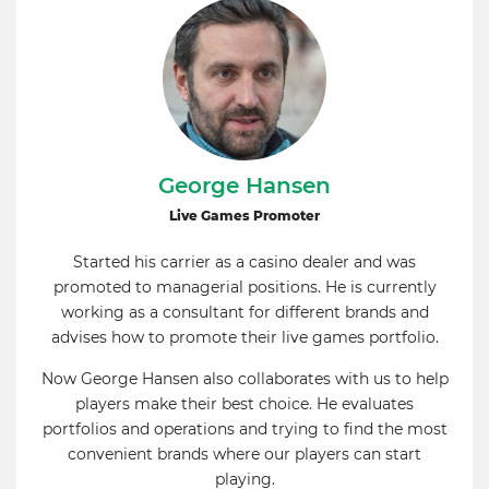
George Hansen
Live Games Promoter
Started his carrier as a casino dealer and was
promoted to managerial positions. He is currently
working as a consultant for different brands and
advises how to promote their live games portfolio.
Now George Hansen also collaborates with us to help
players make their best choice. He evaluates
portfolios and operations and trying to find the most
convenient brands where our players can start
playing.