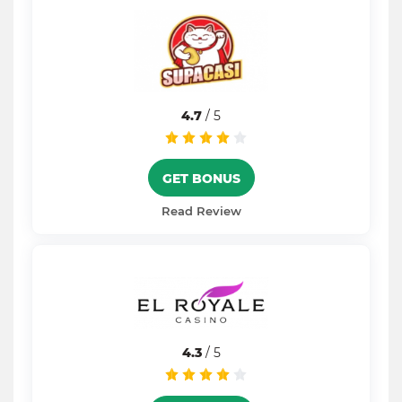
4.7
/ 5
GET BONUS
Read Review
4.3
/ 5