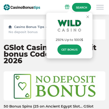
SEARCH
Casino Bonus Tips
Bonuses
GSlot
No deposit bonus
250% Up to 1000$
GSlot Casino No deposit
GET BONUS
bonus Codes on June
2026
50 Bonus Spins (25 on Ancient Egypt Slot… GSlot