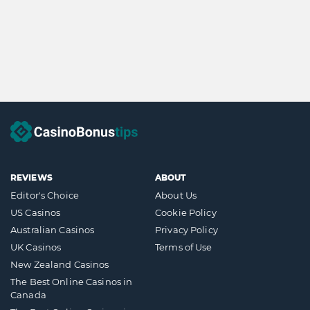
REVIEWS
ABOUT
Editor's Choice
About Us
US Casinos
Cookie Policy
Australian Casinos
Privacy Policy
UK Casinos
Terms of Use
New Zealand Casinos
The Best Online Casinos in
Canada