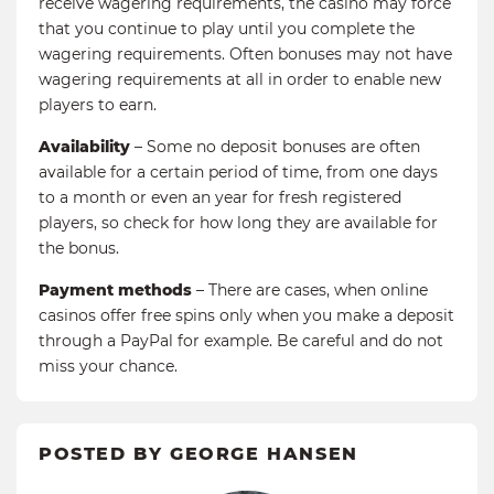
receive wagering requirements, the casino may force
that you continue to play until you complete the
wagering requirements. Often bonuses may not have
wagering requirements at all in order to enable new
players to earn.
Availability
– Some no deposit bonuses are often
available for a certain period of time, from one days
to a month or even an year for fresh registered
players, so check for how long they are available for
the bonus.
Payment methods
– There are cases, when online
casinos offer free spins only when you make a deposit
through a PayPal for example. Be careful and do not
miss your chance.
POSTED BY GEORGE HANSEN