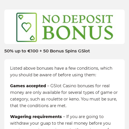
50% up to €100 + 50 Bonus Spins GSlot
Listed above bonuses have a few conditions, which
you should be aware of before using them:
Games accepted
– GSlot Casino bonuses for real
money are only available for several types of game or
category, such as roulette or keno. You must be sure,
that the conditions are met.
Wagering requirements
– If you are going to
withdraw your guap to the real money before you