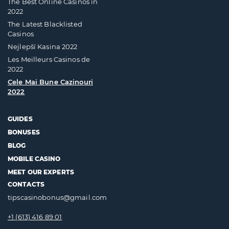
The Best Online Casinos in
2022
The Latest Blacklisted
Casinos
Nejlepší Kasina 2022
Les Meilleurs Casinos de
2022
Cele Mai Bune Cazinouri
2022
GUIDES
BONUSES
BLOG
MOBILE CASINO
MEET OUR EXPERTS
CONTACTS
tipscasinobonus@gmail.com
+1 (613) 416 89 01