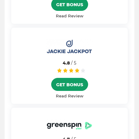
GET BONUS
Read Review
4.8
/ 5
GET BONUS
Read Review