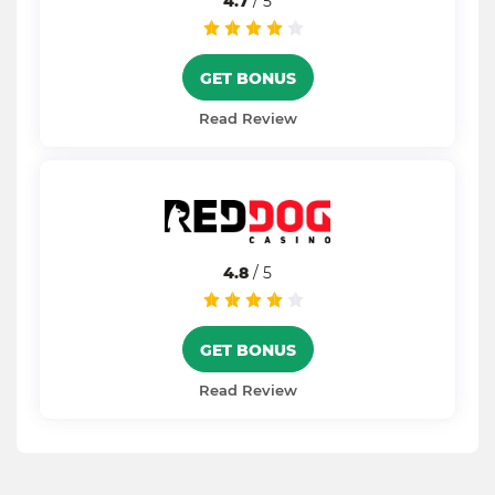
4.7
/ 5
GET BONUS
Read Review
4.8
/ 5
GET BONUS
Read Review