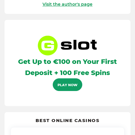
Visit the author's page
Get Up to €100 on Your First
Deposit + 100 Free Spins
PLAY NOW
BEST ONLINE CASINOS