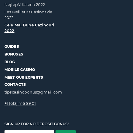
Nejlepší Kasina 2022
Les Meilleurs Casinos de
2022
Cele Mai Bune Cazinouri
2022
GUIDES
BONUSES
BLOG
MOBILE CASINO
MEET OUR EXPERTS
CONTACTS
tipscasinobonus@gmail.com
+1 (613) 416 89 01
SIGN UP FOR NO DEPOSIT BONUS!