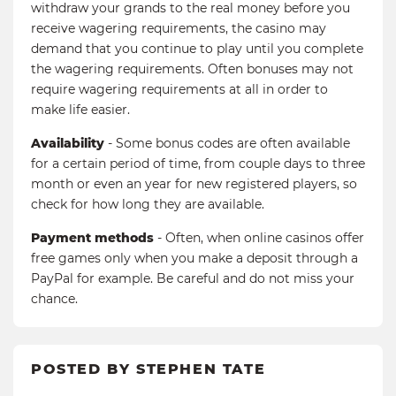
withdraw your grands to the real money before you
receive wagering requirements, the casino may
demand that you continue to play until you complete
the wagering requirements. Often bonuses may not
require wagering requirements at all in order to
make life easier.
Availability
- Some bonus codes are often available
for a certain period of time, from couple days to three
month or even an year for new registered players, so
check for how long they are available.
Payment methods
- Often, when online casinos offer
free games only when you make a deposit through a
PayPal for example. Be careful and do not miss your
chance.
POSTED BY STEPHEN TATE