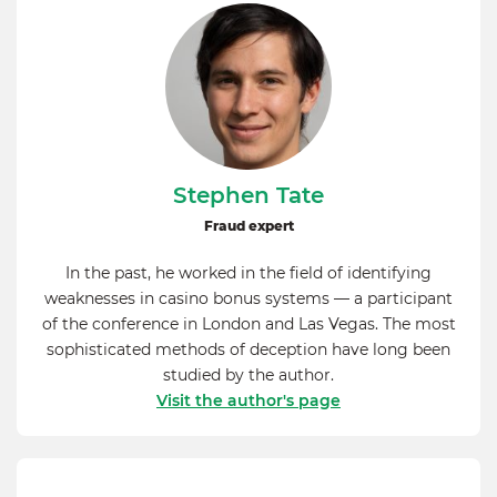
Stephen Tate
Fraud expert
In the past, he worked in the field of identifying
weaknesses in casino bonus systems — a participant
of the conference in London and Las Vegas. The most
sophisticated methods of deception have long been
studied by the author.
Visit the author's page