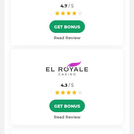
4.7
/ 5
GET BONUS
Read Review
4.3
/ 5
GET BONUS
Read Review