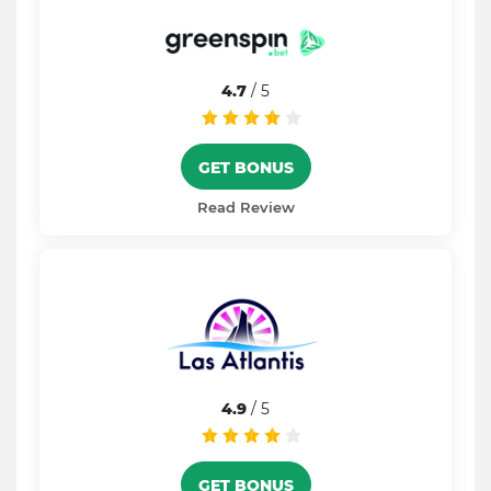
4.7
/ 5
GET BONUS
Read Review
4.9
/ 5
GET BONUS