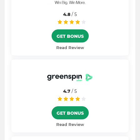
4.8
/ 5
GET BONUS
Read Review
4.7
/ 5
GET BONUS
Read Review