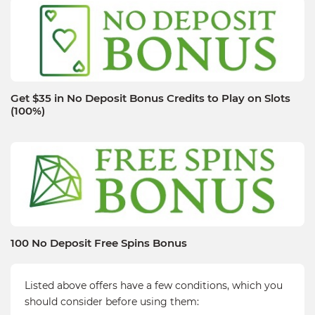
Get $35 in No Deposit Bonus Credits to Play on Slots
(100%)
100 No Deposit Free Spins Bonus
Listed above offers have a few conditions, which you
should consider before using them: