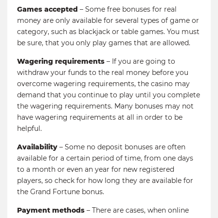
Games accepted
– Some free bonuses for real
money are only available for several types of game or
category, such as blackjack or table games. You must
be sure, that you only play games that are allowed.
Wagering requirements
– If you are going to
withdraw your funds to the real money before you
overcome wagering requirements, the casino may
demand that you continue to play until you complete
the wagering requirements. Many bonuses may not
have wagering requirements at all in order to be
helpful.
Availability
– Some no deposit bonuses are often
available for a certain period of time, from one days
to a month or even an year for new registered
players, so check for how long they are available for
the Grand Fortune bonus.
Payment methods
– There are cases, when online