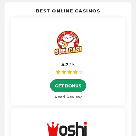
BEST ONLINE CASINOS
4.7
/ 5
GET BONUS
Read Review