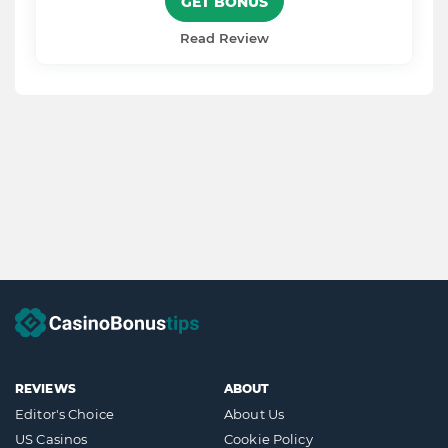
GET BONUS
Read Review
REVIEWS
ABOUT
Editor's Choice
About Us
US Casinos
Cookie Policy