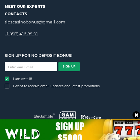
MEET OUR EXPERTS
CONTACTS
tipscasinobonus@gmail.com
+1 (613) 416 89 01
SIGN UP FOR NO DEPOSIT BONUS!
SIGN UP
I am over 18
I want to receive email updates and latest promotions
GPWA Verification