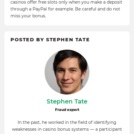
casinos offer free slots only when you make a deposit
through a PayPal for example. Be careful and do not
miss your bonus.
POSTED BY STEPHEN TATE
Stephen Tate
Fraud expert
In the past, he worked in the field of identifying
weaknesses in casino bonus systems — a participant