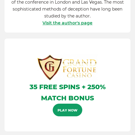
of the conference in London and Las Vegas. The most
sophisticated methods of deception have long been
studied by the author.
Visit the author's page
35 FREE SPINS + 250%
MATCH BONUS
PLAY NOW