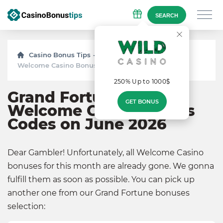
SEARCH
Casino Bonus Tips
Bonuses
Grand Fortune
Welcome Casino Bonus
250% Up to 1000$
Grand Fortune Casino
GET BONUS
Welcome Casino Bonus
Codes on June 2026
Dear Gambler! Unfortunately, all Welcome Casino
bonuses for this month are already gone. We gonna
fulfill them as soon as possible. You can pick up
another one from our Grand Fortune bonuses
selection: