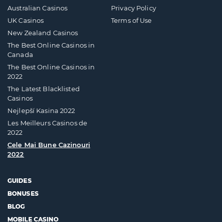
Australian Casinos
Privacy Policy
UK Casinos
Terms of Use
New Zealand Casinos
The Best Online Casinos in
Canada
The Best Online Casinos in
2022
The Latest Blacklisted
Casinos
Nejlepší Kasina 2022
Les Meilleurs Casinos de
2022
Cele Mai Bune Cazinouri
2022
GUIDES
BONUSES
BLOG
MOBILE CASINO