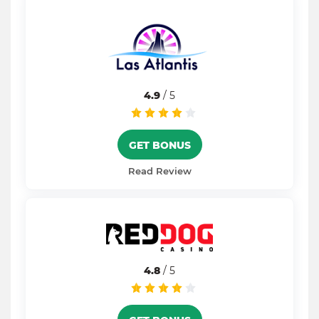
4.9
/ 5
GET BONUS
Read Review
4.8
/ 5