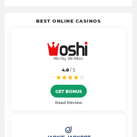
BEST ONLINE CASINOS
4.8
/ 5
GET BONUS
Read Review