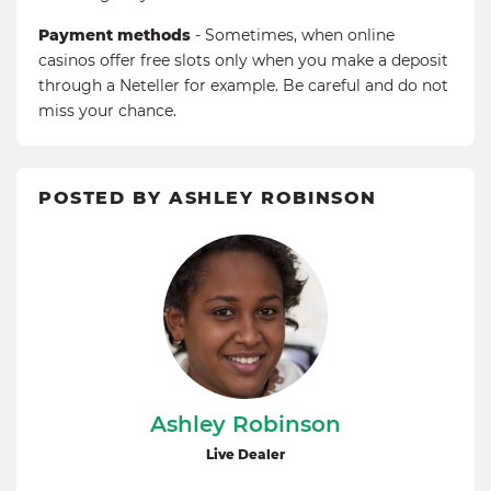
Payment methods
- Sometimes, when online
casinos offer free slots only when you make a deposit
through a Neteller for example. Be careful and do not
miss your chance.
POSTED BY ASHLEY ROBINSON
Ashley Robinson
Live Dealer