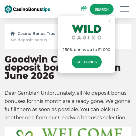
SEARCH
Casino Bonus Tips
Bonuses
Goodwin
No deposit bonus
250% bonus up to $1,000
Goodwin Casino No
GET BONUS
deposit bonus Codes on
June 2026
Dear Gambler! Unfortunately, all No deposit bonus
bonuses for this month are already gone. We gonna
fulfill them as soon as possible. You can pick up
another one from our Goodwin bonuses selection: