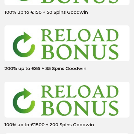
100% up to €150 + 50 Spins Goodwin
200% up to €65 + 35 Spins Goodwin
100% up to €1500 + 200 Spins Goodwin