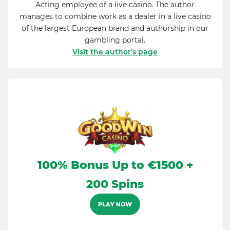
Acting employee of a live casino. The author
manages to combine work as a dealer in a live casino
of the largest European brand and authorship in our
gambling portal.
Visit the author's page
100% Bonus Up to €1500 +
200 Spins
PLAY NOW