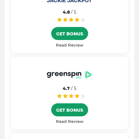
4.8
/ 5
GET BONUS
Read Review
4.7
/ 5
GET BONUS
Read Review