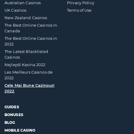
Australian Casinos
Privacy Policy
UK Casinos
Terms of Use
New Zealand Casinos
The Best Online Casinos in
Canada
The Best Online Casinos in
2022
The Latest Blacklisted
Casinos
Nejlepší Kasina 2022
Les Meilleurs Casinos de
2022
Cele Mai Bune Cazinouri
2022
GUIDES
BONUSES
BLOG
MOBILE CASINO