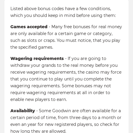
Listed above bonus codes have a few conditions,
which you should keep in mind before using them:
Games accepted
- Many free bonuses for real money
are only available for a certain game or category,
such as slots or craps. You must notice, that you play
the specified games.
Wagering requirements
- If you are going to
withdraw your grands to the real money before you
receive wagering requirements, the casino may force
that you continue to play until you complete the
wagering requirements. Some bonuses may not
require wagering requirements at all in order to
enable new players to earn.
Availability
- Some Goodwin are often available for a
certain period of time, from three days to a month or
even an year for new registered players, so check for
how long they are allowed.