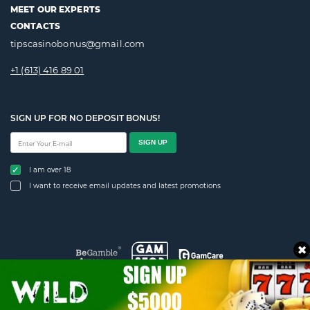
MEET OUR EXPERTS
CONTACTS
tipscasinobonus@gmail.com
+1 (613) 416 89 01
SIGN UP FOR NO DEPOSIT BONUS!
SIGN UP
I am over 18
I want to receive email updates and latest promotions
GPWA Verification