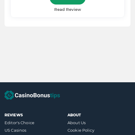
Read Review
REVIEWS
ABOUT
Editor's Choice
About Us
US Casinos
Cookie Policy