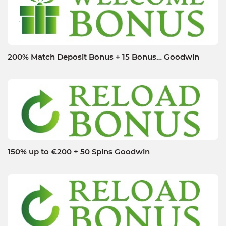
200% Match Deposit Bonus + 15 Bonus… Goodwin
150% up to €200 + 50 Spins Goodwin