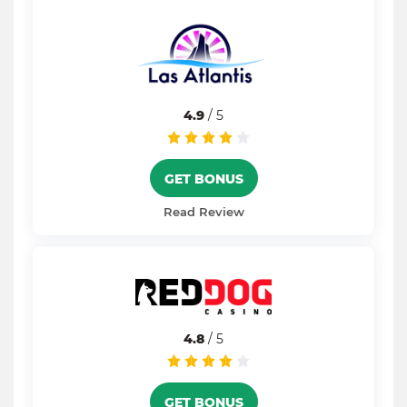
4.9
/ 5
GET BONUS
Read Review
4.8
/ 5
GET BONUS