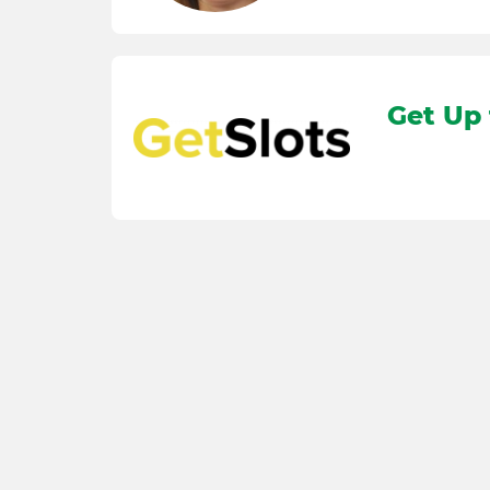
Get Up 