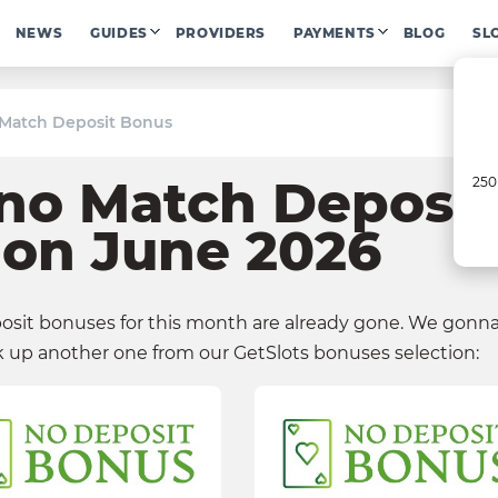
NEWS
GUIDES
PROVIDERS
PAYMENTS
BLOG
SL
Match Deposit Bonus
ino Match Deposit
250
on June 2026
posit bonuses for this month are already gone. We gonn
ick up another one from our GetSlots bonuses selection: