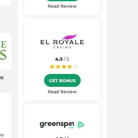
Read Review
4.3
/ 5
us
GET BONUS
Read Review
ve