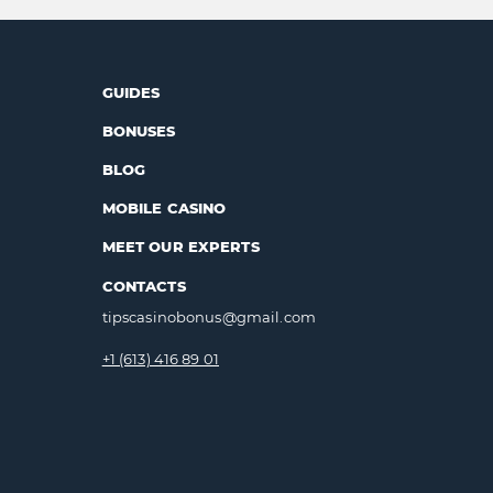
GUIDES
BONUSES
BLOG
MOBILE CASINO
MEET OUR EXPERTS
CONTACTS
tipscasinobonus@gmail.com
+1 (613) 416 89 01