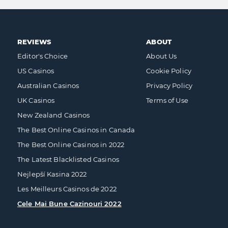
REVIEWS
ABOUT
Editor's Choice
About Us
US Casinos
Cookie Policy
Australian Casinos
Privacy Policy
UK Casinos
Terms of Use
New Zealand Casinos
The Best Online Casinos in Canada
The Best Online Casinos in 2022
The Latest Blacklisted Casinos
Nejlepší Kasina 2022
Les Meilleurs Casinos de 2022
Cele Mai Bune Cazinouri 2022