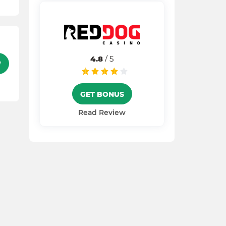
4.8
/ 5
W
GET BONUS
Read Review