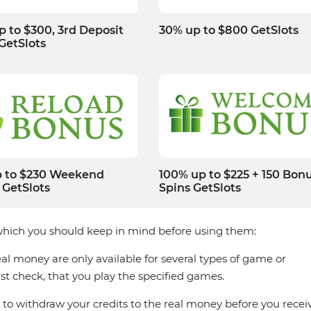
p to $300, 3rd Deposit
30% up to $800 GetSlots
GetSlots
 to $230 Weekend
100% up to $225 + 150 Bon
 GetSlots
Spins GetSlots
which you should keep in mind before using them:
al money are only available for several types of game or
st check, that you play the specified games.
g to withdraw your credits to the real money before you recei