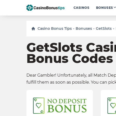
CASINOS
BONUSES
Casino Bonus Tips
Bonuses
GetSlots
GetSlots Cas
Bonus Codes 
Dear Gambler! Unfortunately, all Match De
fulfill them as soon as possible. You can p