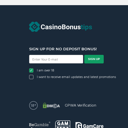
SIGN UP FOR NO DEPOSIT BONUS!
SIGN UP
I am over 18
I want to receive email updates and latest promotions
GPWA Verification