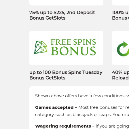
75% up to $225, 2nd Deposit
100% u
Bonus GetSlots
Bonus 
up to 100 Bonus Spins Tuesday
40% up
Bonus GetSlots
Reload
Shown above offers have a few conditions, 
Games accepted
– Most free bonuses for re
category, such as blackjack or craps. You mu
Wagering requirements
– If you are goin