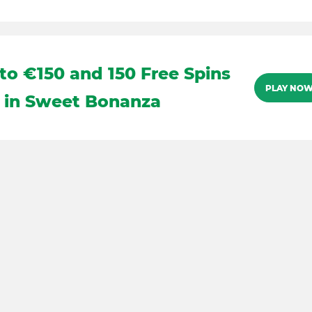
to €150 and 150 Free Spins
PLAY NO
in Sweet Bonanza