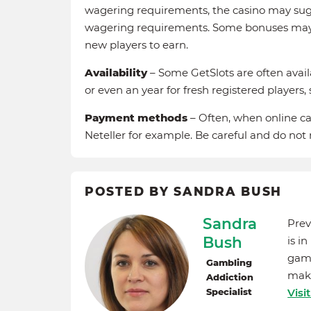
wagering requirements, the casino may sugg
wagering requirements. Some bonuses may n
new players to earn.
Availability
– Some GetSlots are often avail
or even an year for fresh registered players,
Payment methods
– Often, when online ca
Neteller for example. Be careful and do not
POSTED BY SANDRA BUSH
Sandra
Prev
Bush
is i
gamb
Gambling
make
Addiction
Visi
Specialist