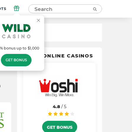
OTS
% bonus up to $1,000
BEST ONLINE CASINOS
GET BONUS
a
4.8
/ 5
GET BONUS