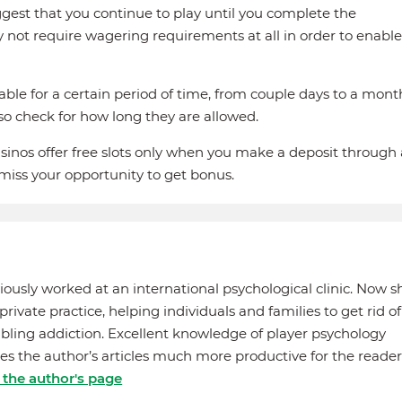
est that you continue to play until you complete the
ot require wagering requirements at all in order to enable
able for a certain period of time, from couple days to a mont
 so check for how long they are allowed.
sinos offer free slots only when you make a deposit through 
 miss your opportunity to get bonus.
iously worked at an international psychological clinic. Now s
n private practice, helping individuals and families to get rid of
ling addiction. Excellent knowledge of player psychology
s the author’s articles much more productive for the reader
t the author's page