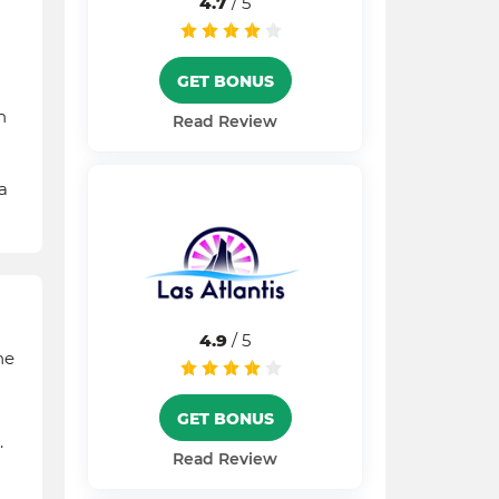
4.7
/ 5
GET BONUS
h
Read Review
a
4.9
/ 5
he
GET BONUS
.
Read Review