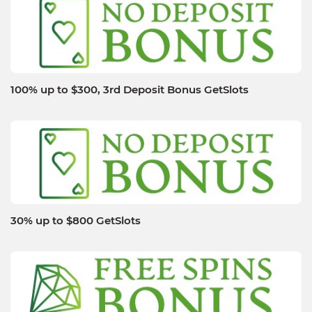
100% up to $300, 3rd Deposit Bonus GetSlots
30% up to $800 GetSlots