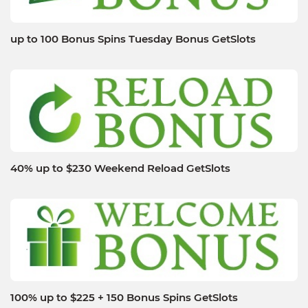
up to 100 Bonus Spins Tuesday Bonus GetSlots
40% up to $230 Weekend Reload GetSlots
100% up to $225 + 150 Bonus Spins GetSlots