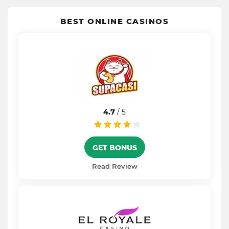
BEST ONLINE CASINOS
4.7
/ 5
GET BONUS
Read Review