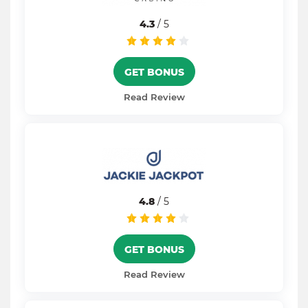
4.3
/ 5
GET BONUS
Read Review
4.8
/ 5
GET BONUS
Read Review