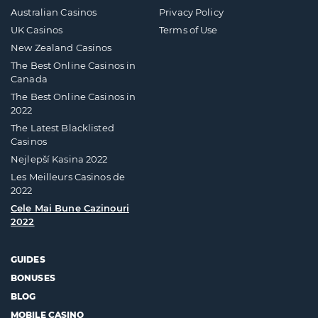
Australian Casinos
Privacy Policy
UK Casinos
Terms of Use
New Zealand Casinos
The Best Online Casinos in
Canada
The Best Online Casinos in
2022
The Latest Blacklisted
Casinos
Nejlepší Kasina 2022
Les Meilleurs Casinos de
2022
Cele Mai Bune Cazinouri
2022
GUIDES
BONUSES
BLOG
MOBILE CASINO