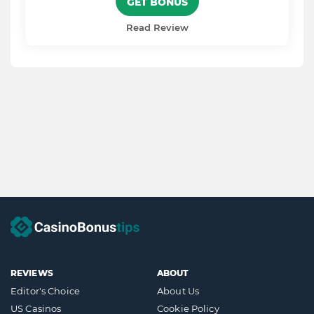
GET BONUS
Read Review
REVIEWS
ABOUT
Editor's Choice
About Us
US Casinos
Cookie Policy