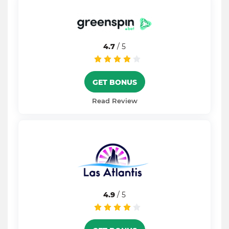
4.7
/ 5
GET BONUS
Read Review
4.9
/ 5