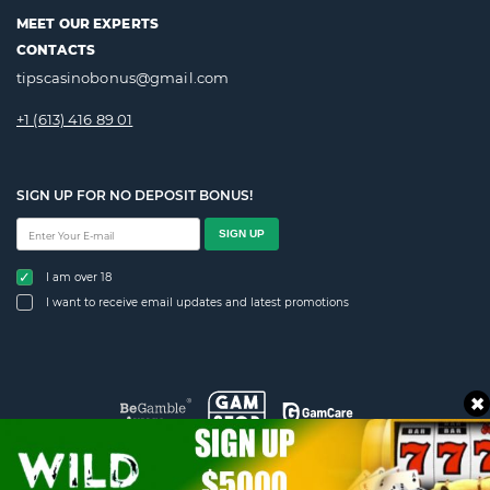
MEET OUR EXPERTS
CONTACTS
tipscasinobonus@gmail.com
+1 (613) 416 89 01
SIGN UP FOR NO DEPOSIT BONUS!
SIGN UP
I am over 18
I want to receive email updates and latest promotions
GPWA Verification