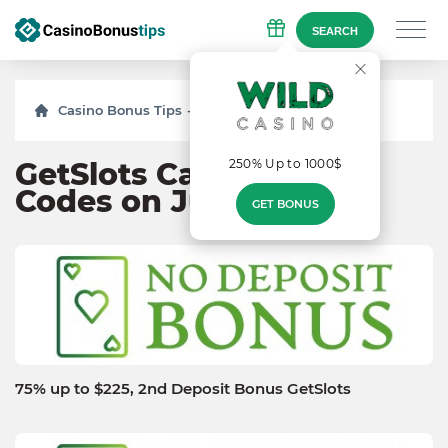
SEARCH
Casino Bonus Tips
Bonuses
GetSlots
250% Up to 1000$
GetSlots Casino Bonus
Codes on June 2026
GET BONUS
75% up to $225, 2nd Deposit Bonus GetSlots