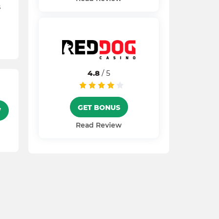
s
4.8
/ 5
GET BONUS
W
Read Review