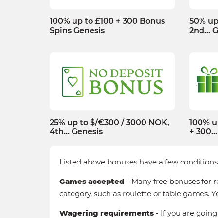
100% up to £100 + 300 Bonus
50% up
Spins Genesis
2nd… G
25% up to $/€300 / 3000 NOK,
100% u
4th… Genesis
+ 300…
Listed above bonuses have a few conditions
Games accepted
- Many free bonuses for r
category, such as roulette or table games. 
Wagering requirements
- If you are going