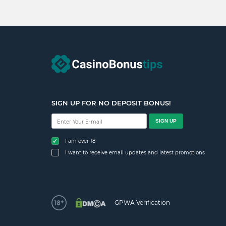
SIGN UP FOR NO DEPOSIT BONUS!
SIGN UP
I am over 18
I want to receive email updates and latest promotions
GPWA Verification