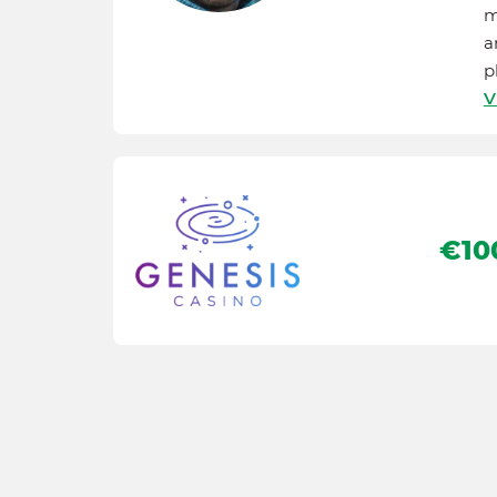
m
a
p
V
€10