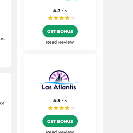
4.7
/ 5
GET BONUS
us.
Read Review
4.9
/ 5
for
GET BONUS
Read Review