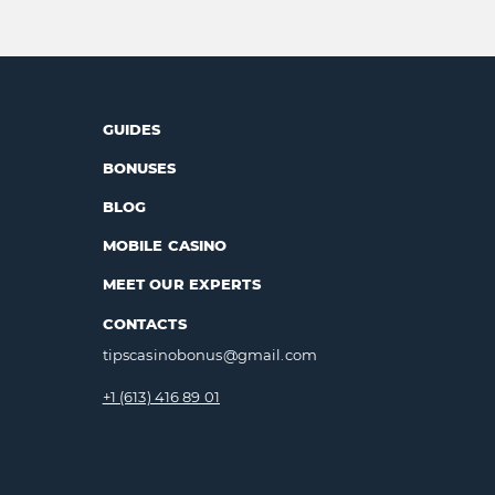
GUIDES
BONUSES
BLOG
MOBILE CASINO
MEET OUR EXPERTS
CONTACTS
tipscasinobonus@gmail.com
+1 (613) 416 89 01