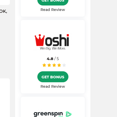
GET BONUS
Read Review
NOK,
4.8
/ 5
GET BONUS
Read Review