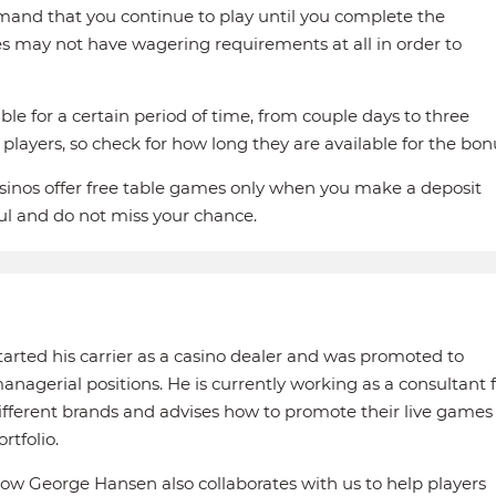
and that you continue to play until you complete the
may not have wagering requirements at all in order to
le for a certain period of time, from couple days to three
players, so check for how long they are available for the bon
sinos offer free table games only when you make a deposit
ul and do not miss your chance.
tarted his carrier as a casino dealer and was promoted to
anagerial positions. He is currently working as a consultant 
ifferent brands and advises how to promote their live games
ortfolio.
ow George Hansen also collaborates with us to help players