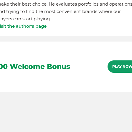
ake their best choice. He evaluates portfolios and operation
nd trying to find the most convenient brands where our
layers can start playing.
isit the author's page
00 Welcome Bonus
PLAY NO