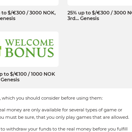
 to $/€300 / 3000 NOK,
25% up to $/€300 / 3000 
enesis
3rd… Genesis
p to $/€100 / 1000 NOK
 Genesis
, which you should consider before using them:
eal money are only available for several types of game or
You must be sure, that you only play games that are allowed.
 to withdraw your funds to the real money before you fulfill