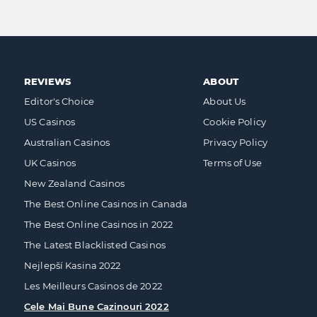
REVIEWS
ABOUT
Editor's Choice
About Us
US Casinos
Cookie Policy
Australian Casinos
Privacy Policy
UK Casinos
Terms of Use
New Zealand Casinos
The Best Online Casinos in Canada
The Best Online Casinos in 2022
The Latest Blacklisted Casinos
Nejlepší Kasina 2022
Les Meilleurs Casinos de 2022
Cele Mai Bune Cazinouri 2022