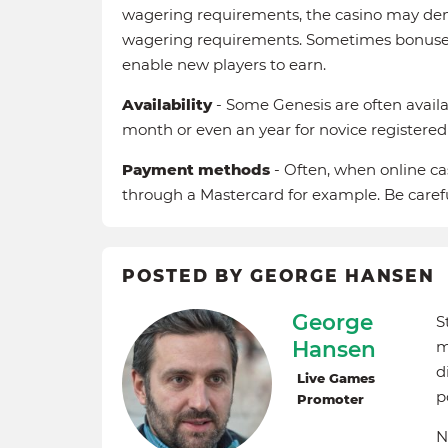
wagering requirements, the casino may dem
wagering requirements. Sometimes bonuses 
enable new players to earn.
Availability
- Some Genesis are often availab
month or even an year for novice registered 
Payment methods
- Often, when online ca
through a Mastercard for example. Be caref
POSTED BY GEORGE HANSEN
George
S
Hansen
m
d
Live Games
p
Promoter
N