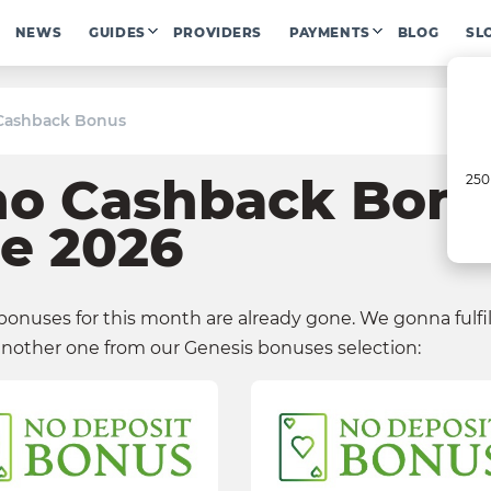
NEWS
GUIDES
PROVIDERS
PAYMENTS
BLOG
SL
Cashback Bonus
no Cashback Bon
250
e 2026
bonuses for this month are already gone. We gonna fulfil
another one from our Genesis bonuses selection: