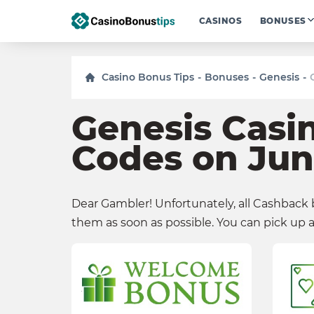
CASINOS
BONUSES
Casino Bonus Tips
Bonuses
Genesis
Genesis Casi
Codes on Jun
Dear Gambler! Unfortunately, all Cashback 
them as soon as possible. You can pick up 