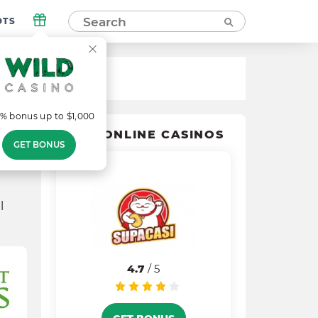
OTS
us
% bonus up to $1,000
BEST ONLINE CASINOS
GET BONUS
l
4.7
/ 5