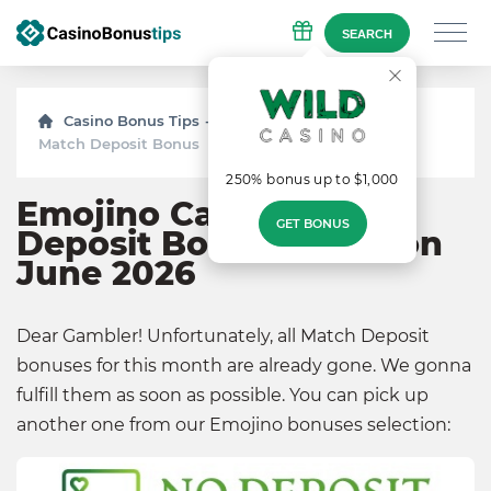
SEARCH
Casino Bonus Tips
Bonuses
Emojino
Match Deposit Bonus
250% bonus up to $1,000
Emojino Casino Match
GET BONUS
Deposit Bonus Codes on
June 2026
Dear Gambler! Unfortunately, all Match Deposit
bonuses for this month are already gone. We gonna
fulfill them as soon as possible. You can pick up
another one from our Emojino bonuses selection: