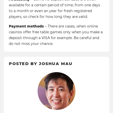
available for a certain period of time, from one days
to a month or even an year for fresh registered
players, so check for how long they are valid.
Payment methods
– There are cases, when online
casinos offer free table games only when you make a
deposit through a VISA for example. Be careful and
do not miss your chance.
POSTED BY JOSHUA MAU