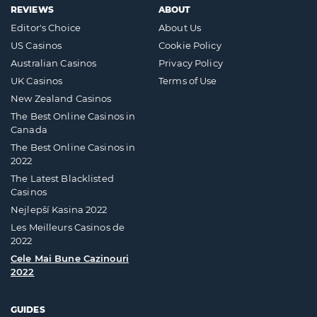
REVIEWS
ABOUT
Editor's Choice
About Us
US Casinos
Cookie Policy
Australian Casinos
Privacy Policy
UK Casinos
Terms of Use
New Zealand Casinos
The Best Online Casinos in
Canada
The Best Online Casinos in
2022
The Latest Blacklisted
Casinos
Nejlepší Kasina 2022
Les Meilleurs Casinos de
2022
Cele Mai Bune Cazinouri
2022
GUIDES