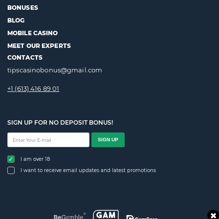
BONUSES
BLOG
MOBILE CASINO
MEET OUR EXPERTS
CONTACTS
tipscasinobonus@gmail.com
+1 (613) 416 89 01
SIGN UP FOR NO DEPOSIT BONUS!
SIGN UP
I am over 18
I want to receive email updates and latest promotions