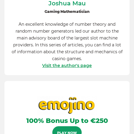
Joshua Mau
Gaming Mathematician
An excellent knowledge of number theory and
random number generators led our author to the
main advisory board of the largest slot machine
providers. In this series of articles, you can find a lot
of information about the structure and mechanics of
casino games.
Visit the author's page
100% Bonus Up to €250
PLAY NOW