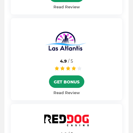
Read Review
4.9
/ 5
GET BONUS
Read Review