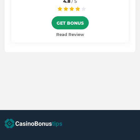
4.8
/ 5
GET BONUS
Read Review