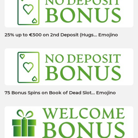
25% up to €500 on 2nd Deposit (Hugs… Emojino
75 Bonus Spins on Book of Dead Slot… Emojino