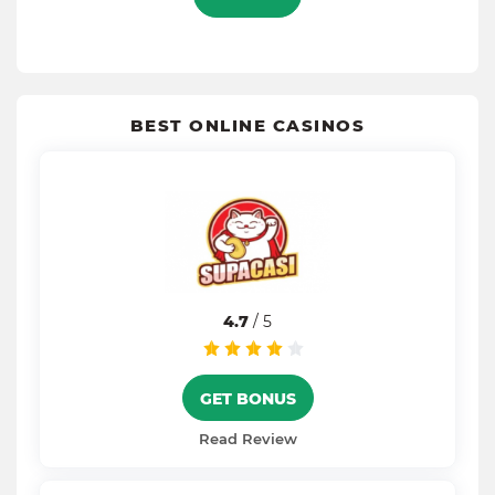
BEST ONLINE CASINOS
4.7
/ 5
GET BONUS
Read Review