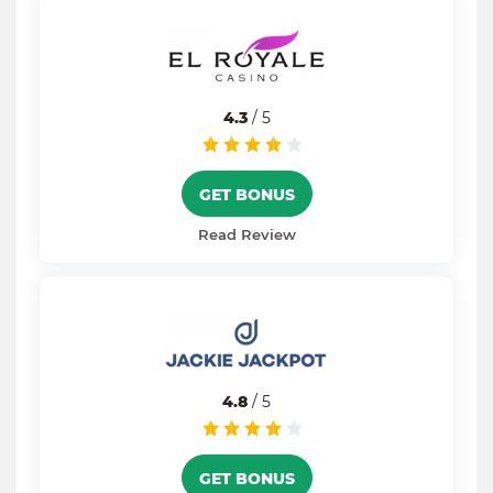
4.3
/ 5
GET BONUS
Read Review
4.8
/ 5
GET BONUS