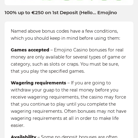
100% up to €250 on 1st Deposit (Hello… Emojino
Named above bonus codes have a few conditions,
which you should keep in mind before using them:
Games accepted
– Emojino Casino bonuses for real
money are only available for several types of game or
category, such as slots or craps. You must be sure,
that you play the specified games.
Wagering requirements
– If you are going to
withdraw your guap to the real money before you
receive wagering requirements, the casino may force
that you continue to play until you complete the
wagering requirements. Often bonuses may not have
wagering requirements at all in order to make life
easier.
Availability
– Some no deposit bonuses are often