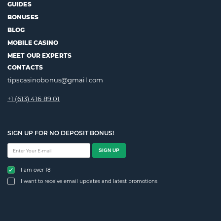
GUIDES
BONUSES
BLOG
MOBILE CASINO
MEET OUR EXPERTS
CONTACTS
tipscasinobonus@gmail.com
+1 (613) 416 89 01
SIGN UP FOR NO DEPOSIT BONUS!
SIGN UP
I am over 18
I want to receive email updates and latest promotions