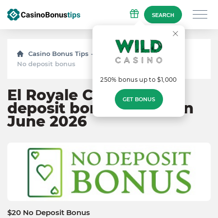
SEARCH
Casino Bonus Tips
Bonuses
El Royale
No deposit bonus
250% bonus up to $1,000
El Royale Casino No
GET BONUS
deposit bonus Codes on
June 2026
$20 No Deposit Bonus