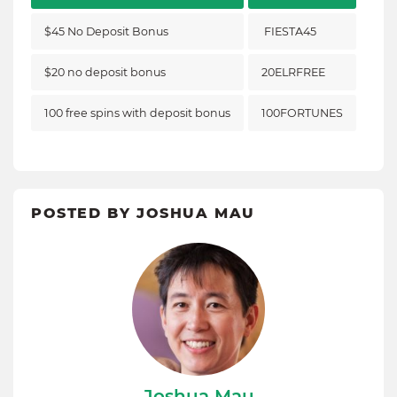
$45 No Deposit Bonus
FIESTA45
$20 no deposit bonus
20ELRFREE
100 free spins with deposit bonus
100FORTUNES
POSTED BY JOSHUA MAU
Joshua Mau