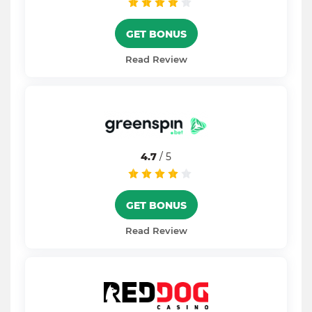
GET BONUS
Read Review
4.7
/ 5
GET BONUS
Read Review