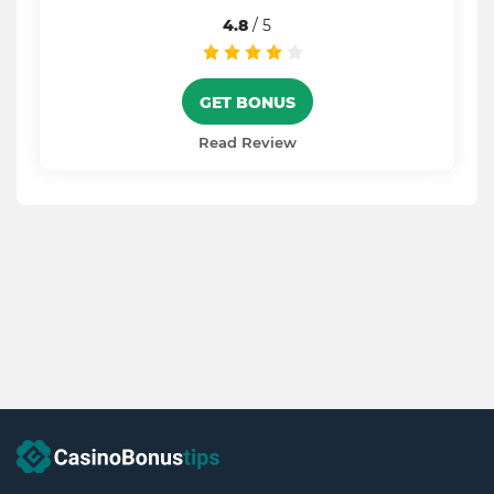
4.8
/ 5
GET BONUS
Read Review