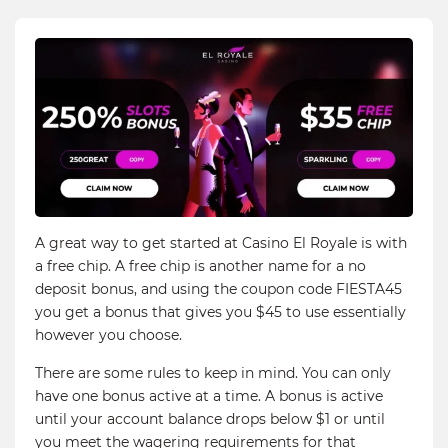
A great way to get started at Casino El Royale is with
a free chip. A free chip is another name for a no
deposit bonus, and using the coupon code FIESTA45
you get a bonus that gives you $45 to use essentially
however you choose.
There are some rules to keep in mind. You can only
have one bonus active at a time. A bonus is active
until your account balance drops below $1 or until
you meet the wagering requirements for that