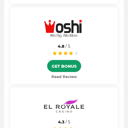
4.8
/ 5
GET BONUS
Read Review
4.3
/ 5