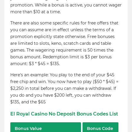
promotion. While a bonus is active, you cannot wager
more than $10 at a time.
There are also some specific rules for free offers that
you can assume are in effect unless the terms of a
promotion explicitly state otherwise. Free bonuses
are limited to slots, keno, scratch cards and table
games. The wagering requirement is 50 times the
bonus amount. Redemption limit is $3 per bonus
amount: $3 * $45 = $135.
Here's an example: You play to the end of your $45
free chip and win. You now have to play ($50 * $45) =
$2,250 in total before you can make a withdrawal. If
you do and you have $200 left, you can withdraw
$135, and the $65
El Royal Casino No Deposit Bonus Codes List
Bonus Value
Bonus Code