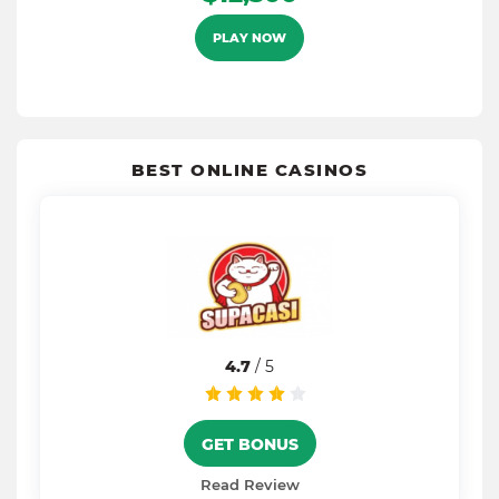
PLAY NOW
BEST ONLINE CASINOS
4.7
/ 5
GET BONUS
Read Review