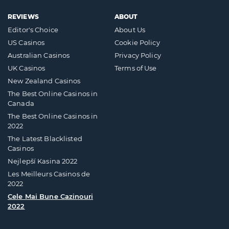
REVIEWS
ABOUT
Editor's Choice
About Us
US Casinos
Cookie Policy
Australian Casinos
Privacy Policy
UK Casinos
Terms of Use
New Zealand Casinos
The Best Online Casinos in
Canada
The Best Online Casinos in
2022
The Latest Blacklisted
Casinos
Nejlepší Kasina 2022
Les Meilleurs Casinos de
2022
Cele Mai Bune Cazinouri
2022