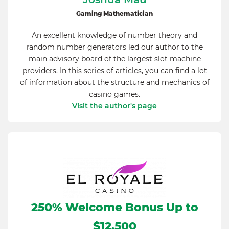
Gaming Mathematician
An excellent knowledge of number theory and
random number generators led our author to the
main advisory board of the largest slot machine
providers. In this series of articles, you can find a lot
of information about the structure and mechanics of
casino games.
Visit the author's page
250% Welcome Bonus Up to
$12,500