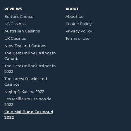
REVIEWS
ABOUT
Editor's Choice
About Us
US Casinos
Cookie Policy
Australian Casinos
Privacy Policy
UK Casinos
Terms of Use
New Zealand Casinos
The Best Online Casinos in
Canada
The Best Online Casinos in
2022
The Latest Blacklisted
Casinos
Nejlepší Kasina 2022
Les Meilleurs Casinos de
2022
Cele Mai Bune Cazinouri
2022