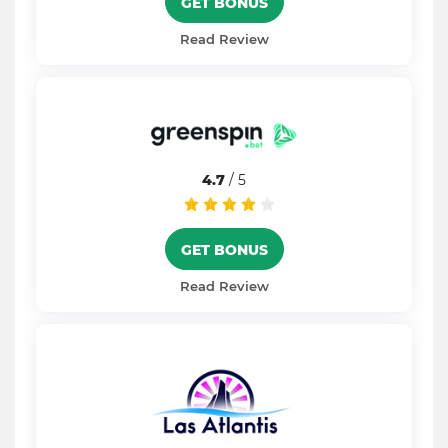
GET BONUS
Read Review
4.7
/ 5
GET BONUS
Read Review