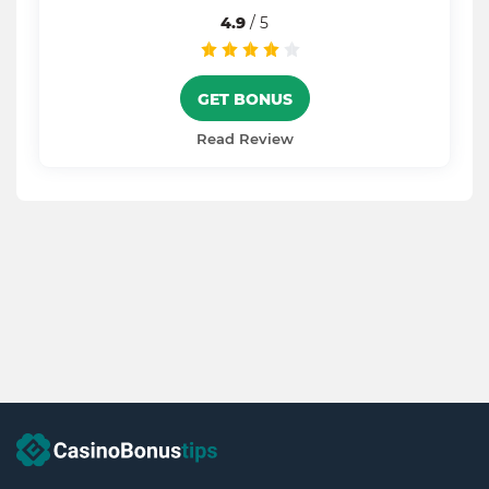
4.9
/ 5
GET BONUS
Read Review