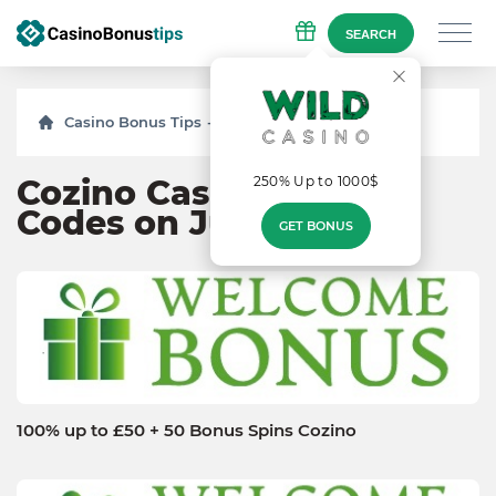
SEARCH
Casino Bonus Tips
Bonuses
Cozino
250% Up to 1000$
Cozino Casino Bonus
Codes on June 2026
GET BONUS
100% up to £50 + 50 Bonus Spins Cozino