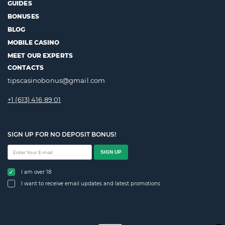
GUIDES
BONUSES
BLOG
MOBILE CASINO
MEET OUR EXPERTS
CONTACTS
tipscasinobonus@gmail.com
+1 (613) 416 89 01
SIGN UP FOR NO DEPOSIT BONUS!
SIGN UP
I am over 18
I want to receive email updates and latest promotions