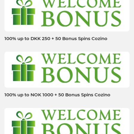
100% up to DKK 250 + 50 Bonus Spins Cozino
100% up to NOK 1000 + 50 Bonus Spins Cozino