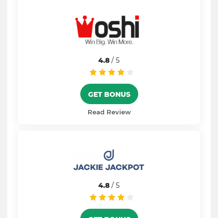
4.8
/ 5
GET BONUS
Read Review
4.8
/ 5