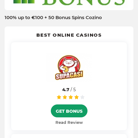
100% up to €100 + 50 Bonus Spins Cozino
BEST ONLINE CASINOS
4.7
/ 5
GET BONUS
Read Review