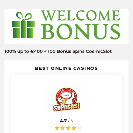
100% up to €400 + 100 Bonus Spins CosmicSlot
BEST ONLINE CASINOS
4.7
/ 5