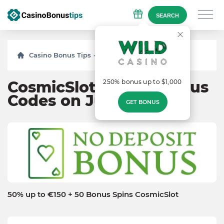
SEARCH
Casino Bonus Tips
Bonuses
CosmicSlot
250% bonus up to $1,000
CosmicSlot Casino Bonus
Codes on June 2026
GET BONUS
50% up to €150 + 50 Bonus Spins CosmicSlot