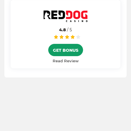
4.8
/ 5
GET BONUS
Read Review