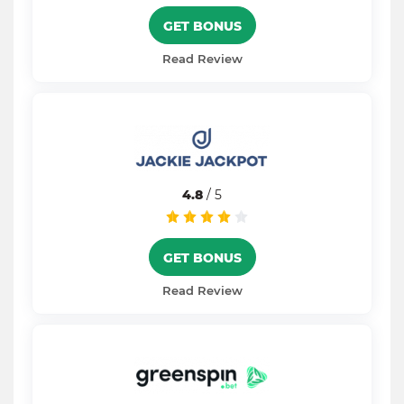
GET BONUS
Read Review
4.8
/ 5
GET BONUS
Read Review