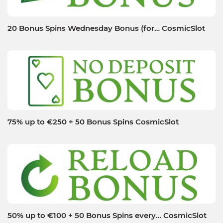
20 Bonus Spins Wednesday Bonus (for… CosmicSlot
75% up to €250 + 50 Bonus Spins CosmicSlot
50% up to €100 + 50 Bonus Spins every… CosmicSlot