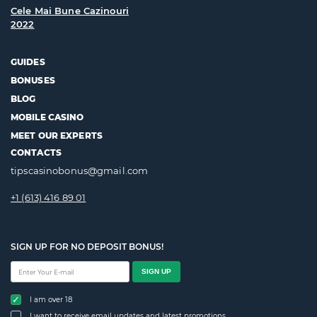
Cele Mai Bune Cazinouri
2022
GUIDES
BONUSES
BLOG
MOBILE CASINO
MEET OUR EXPERTS
CONTACTS
tipscasinobonus@gmail.com
+1 (613) 416 89 01
SIGN UP FOR NO DEPOSIT BONUS!
SIGN UP
I am over 18
I want to receive email updates and latest promotions