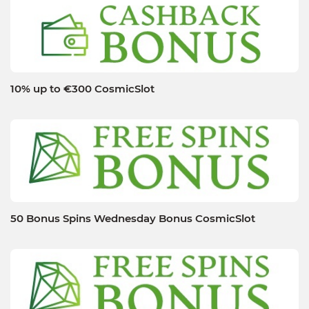
10% up to €300 CosmicSlot
50 Bonus Spins Wednesday Bonus CosmicSlot