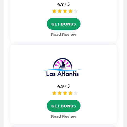
4.7
/ 5
GET BONUS
Read Review
4.9
/ 5
GET BONUS
Read Review