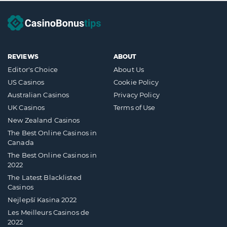
REVIEWS
ABOUT
Editor's Choice
About Us
US Casinos
Cookie Policy
Australian Casinos
Privacy Policy
UK Casinos
Terms of Use
New Zealand Casinos
The Best Online Casinos in
Canada
The Best Online Casinos in
2022
The Latest Blacklisted
Casinos
Nejlepší Kasina 2022
Les Meilleurs Casinos de
2022