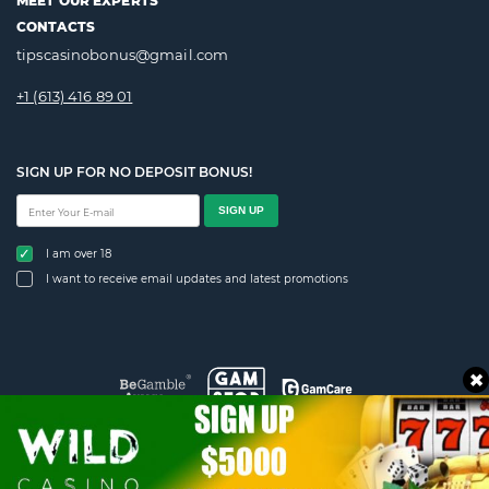
MEET OUR EXPERTS
CONTACTS
tipscasinobonus@gmail.com
+1 (613) 416 89 01
SIGN UP FOR NO DEPOSIT BONUS!
SIGN UP
I am over 18
I want to receive email updates and latest promotions
GPWA Verification