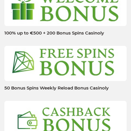
100% up to €500 + 200 Bonus Spins Casinoly
50 Bonus Spins Weekly Reload Bonus Casinoly