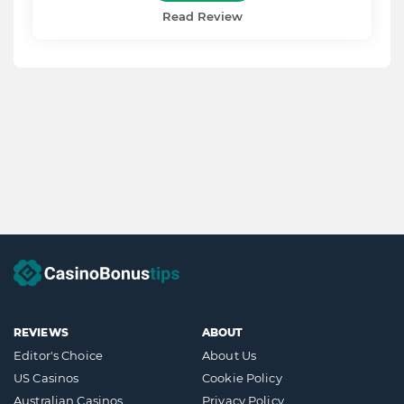
Read Review
REVIEWS
ABOUT
Editor's Choice
About Us
US Casinos
Cookie Policy
Australian Casinos
Privacy Policy