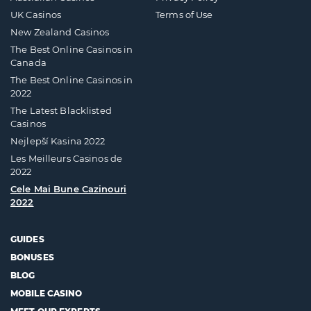
UK Casinos
Terms of Use
New Zealand Casinos
The Best Online Casinos in
Canada
The Best Online Casinos in
2022
The Latest Blacklisted
Casinos
Nejlepší Kasina 2022
Les Meilleurs Casinos de
2022
Cele Mai Bune Cazinouri
2022
GUIDES
BONUSES
BLOG
MOBILE CASINO