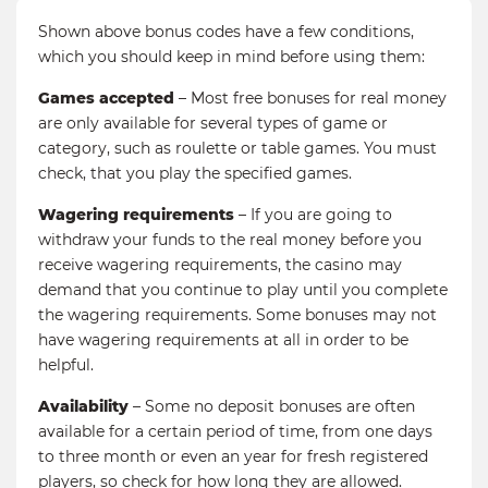
Shown above bonus codes have a few conditions,
which you should keep in mind before using them:
Games accepted
– Most free bonuses for real money
are only available for several types of game or
category, such as roulette or table games. You must
check, that you play the specified games.
Wagering requirements
– If you are going to
withdraw your funds to the real money before you
receive wagering requirements, the casino may
demand that you continue to play until you complete
the wagering requirements. Some bonuses may not
have wagering requirements at all in order to be
helpful.
Availability
– Some no deposit bonuses are often
available for a certain period of time, from one days
to three month or even an year for fresh registered
players, so check for how long they are allowed.