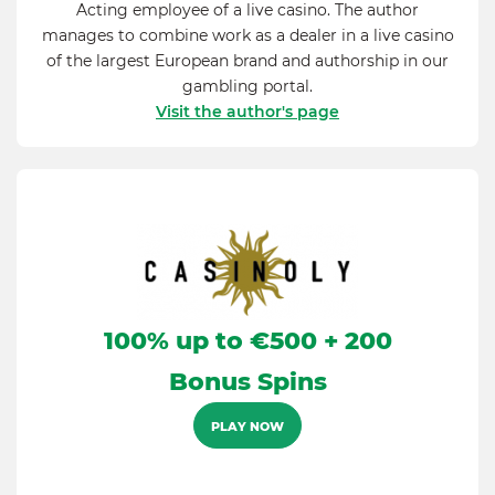
Acting employee of a live casino. The author
manages to combine work as a dealer in a live casino
of the largest European brand and authorship in our
gambling portal.
Visit the author's page
100% up to €500 + 200
Bonus Spins
PLAY NOW