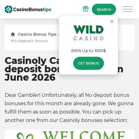
SEARCH
Casino Bonus Tips
Bonuses
Casinoly
No deposit bonus
250% Up to 1000$
Casinoly Casino No
GET BONUS
deposit bonus Codes on
June 2026
Dear Gambler! Unfortunately, all No deposit bonus
bonuses for this month are already gone. We gonna
fulfill them as soon as possible. You can pick up
another one from our Casinoly bonuses selection: