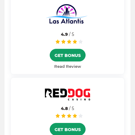
4.9
/ 5
GET BONUS
Read Review
4.8
/ 5
GET BONUS