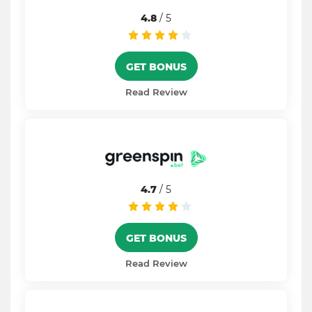
4.8
/ 5
GET BONUS
Read Review
4.7
/ 5
GET BONUS
Read Review