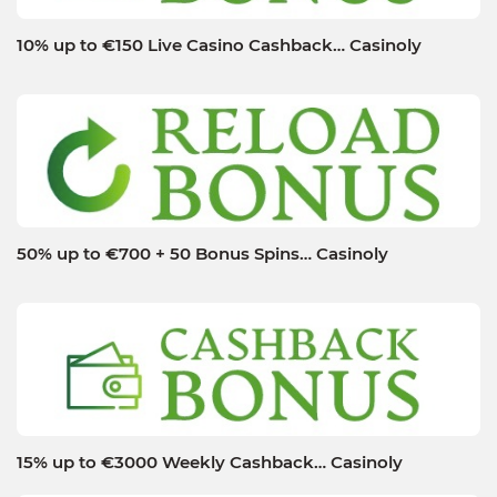
10% up to €150 Live Casino Cashback… Casinoly
50% up to €700 + 50 Bonus Spins… Casinoly
15% up to €3000 Weekly Cashback… Casinoly