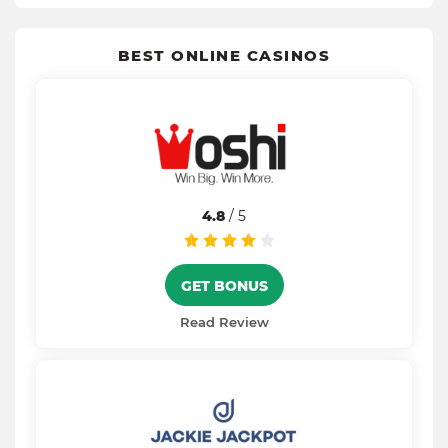
BEST ONLINE CASINOS
4.8
/ 5
GET BONUS
Read Review