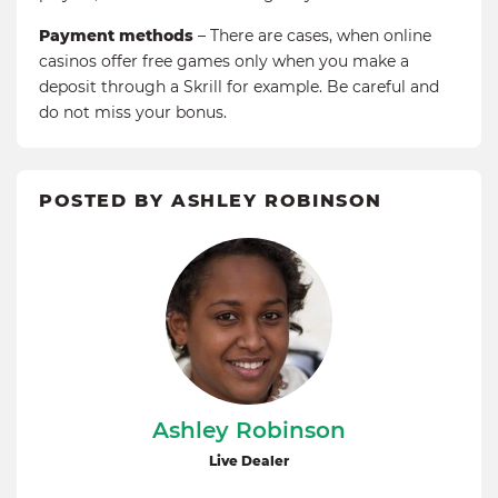
Payment methods
– There are cases, when online
casinos offer free games only when you make a
deposit through a Skrill for example. Be careful and
do not miss your bonus.
POSTED BY ASHLEY ROBINSON
Ashley Robinson
Live Dealer