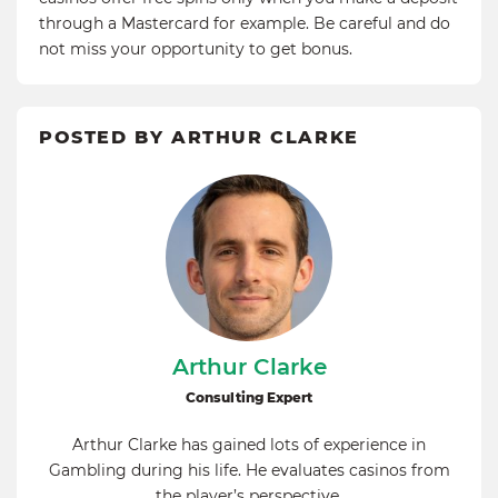
through a Mastercard for example. Be careful and do
not miss your opportunity to get bonus.
POSTED BY ARTHUR CLARKE
Arthur Clarke
Consulting Expert
Arthur Clarke has gained lots of experience in
Gambling during his life. He evaluates casinos from
the player’s perspective.