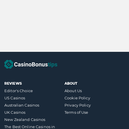
REVIEWS
ABOUT
Editor's Choice
About Us
US Casinos
Cookie Policy
Australian Casinos
Privacy Policy
UK Casinos
Terms of Use
New Zealand Casinos
The Best Online Casinos in