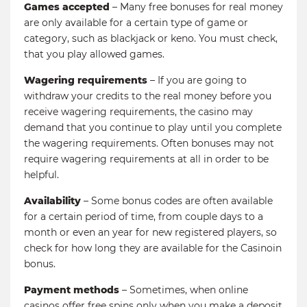
Games accepted
– Many free bonuses for real money
are only available for a certain type of game or
category, such as blackjack or keno. You must check,
that you play allowed games.
Wagering requirements
– If you are going to
withdraw your credits to the real money before you
receive wagering requirements, the casino may
demand that you continue to play until you complete
the wagering requirements. Often bonuses may not
require wagering requirements at all in order to be
helpful.
Availability
– Some bonus codes are often available
for a certain period of time, from couple days to a
month or even an year for new registered players, so
check for how long they are available for the Casinoin
bonus.
Payment methods
– Sometimes, when online
casinos offer free spins only when you make a deposit