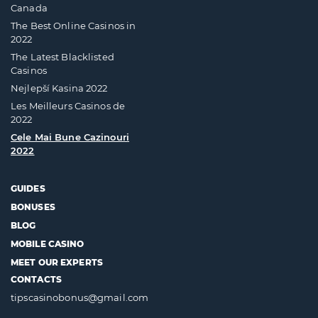
Canada
The Best Online Casinos in
2022
The Latest Blacklisted
Casinos
Nejlepší Kasina 2022
Les Meilleurs Casinos de
2022
Cele Mai Bune Cazinouri
2022
GUIDES
BONUSES
BLOG
MOBILE CASINO
MEET OUR EXPERTS
CONTACTS
tipscasinobonus@gmail.com