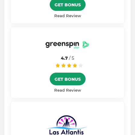
GET BONUS
Read Review
4.7
/ 5
GET BONUS
Read Review