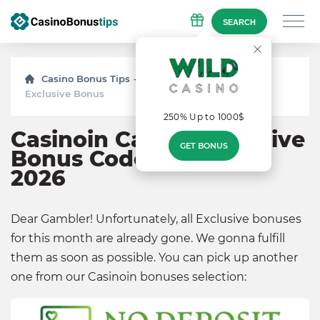
SEARCH
Casino Bonus Tips
Bonuses
Casinoin
Exclusive Bonus
250% Up to 1000$
Casinoin Casino Exclusive
GET BONUS
Bonus Codes on June
2026
Dear Gambler! Unfortunately, all Exclusive bonuses
for this month are already gone. We gonna fulfill
them as soon as possible. You can pick up another
one from our Casinoin bonuses selection: