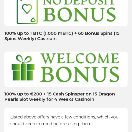
100% up to 1 BTC (1,000 mBTC) + 60 Bonus Spins (15
Spins Weekly) Casinoin
100% up to €200 + 15 Cash Spinsper on 15 Dragon
Pearls Slot weekly for 4 Weeks Casinoin
Listed above offers have a few conditions, which you
should keep in mind before using them: