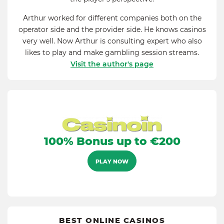
Arthur worked for different companies both on the
operator side and the provider side. He knows casinos
very well. Now Arthur is consulting expert who also
likes to play and make gambling session streams.
Visit the author's page
100% Bonus up to €200
PLAY NOW
BEST ONLINE CASINOS