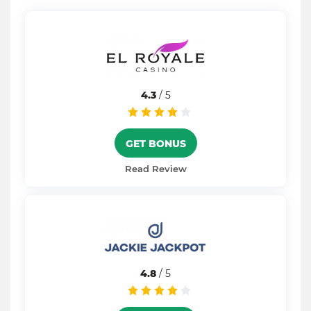
4.3
/ 5
GET BONUS
Read Review
4.8
/ 5