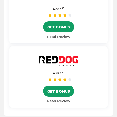
4.9
/ 5
GET BONUS
Read Review
4.8
/ 5
GET BONUS
Read Review