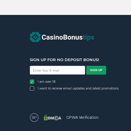
SIGN UP FOR NO DEPOSIT BONUS!
SIGN UP
I am over 18
I want to receive email updates and latest promotions
GPWA Verification