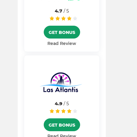
4.7
/ 5
GET BONUS
Read Review
4.9
/ 5
GET BONUS
Read Review