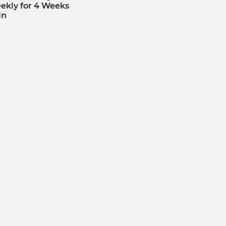
eekly for 4 Weeks
in