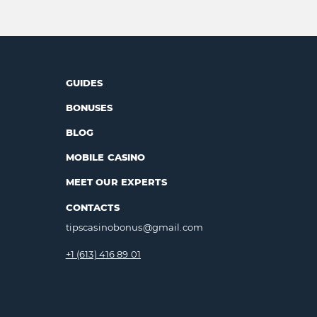
GUIDES
BONUSES
BLOG
MOBILE CASINO
MEET OUR EXPERTS
CONTACTS
tipscasinobonus@gmail.com
+1 (613) 416 89 01