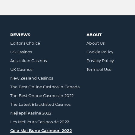
REVIEWS
ABOUT
Editor's Choice
About Us
US Casinos
Cookie Policy
Australian Casinos
Privacy Policy
UK Casinos
Terms of Use
New Zealand Casinos
The Best Online Casinos in Canada
The Best Online Casinos in 2022
The Latest Blacklisted Casinos
Nejlepší Kasina 2022
Les Meilleurs Casinos de 2022
Cele Mai Bune Cazinouri 2022