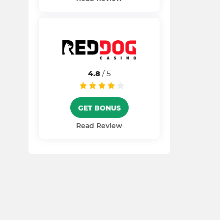
4.8
/ 5
GET BONUS
Read Review