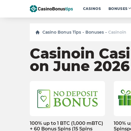
CASINOS
BONUSES
Casino Bonus Tips
Bonuses
Casinoin
Casinoin Cas
on June 2026
100% up to 1 BTC (1,000 mBTC)
100% u
+ 60 Bonus Spins (15 Spins
Spinsp