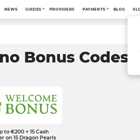
NEWS
GUIDES
PROVIDERS
PAYMENTS
BLOG
SL
ino Bonus Codes
p to €200 + 15 Cash
er on 15 Dragon Pearls