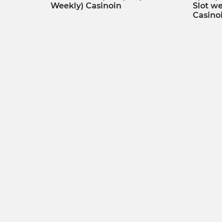
Weekly) Casinoin
Slot w
Casino