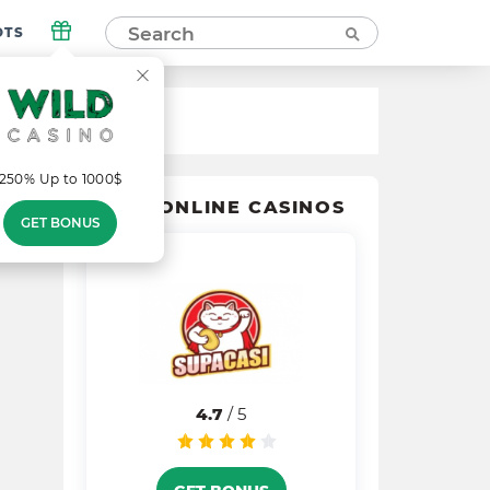
OTS
250% Up to 1000$
BEST ONLINE CASINOS
GET BONUS
4.7
/ 5