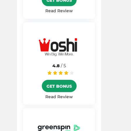
GET BONUS
Read Review
4.8
/ 5
GET BONUS
Read Review