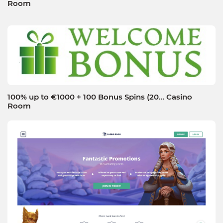
Room
100% up to €1000 + 100 Bonus Spins (20… Casino
Room