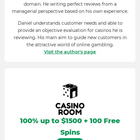
domain. He writing perfect reviews from a
managerial perspective based on his own experience.
Daniel understands customer needs and able to
provide an objective evaluation for casinos he is
reviewing. His main aim to guide new customers in
the attractive world of online gambling.
Visit the author's page
100% up to $1500 + 100 Free
Spins