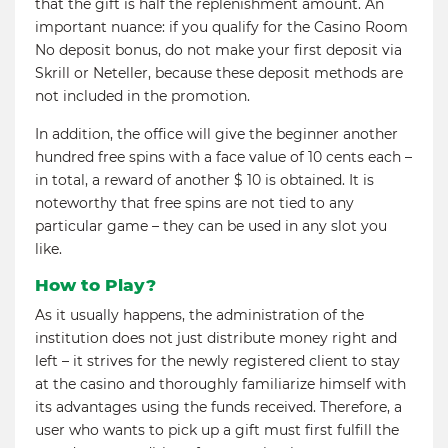
that the gift is half the replenishment amount. An
important nuance: if you qualify for the Casino Room
No deposit bonus, do not make your first deposit via
Skrill or Neteller, because these deposit methods are
not included in the promotion.
In addition, the office will give the beginner another
hundred free spins with a face value of 10 cents each –
in total, a reward of another $ 10 is obtained. It is
noteworthy that free spins are not tied to any
particular game – they can be used in any slot you
like.
How to Play?
As it usually happens, the administration of the
institution does not just distribute money right and
left – it strives for the newly registered client to stay
at the casino and thoroughly familiarize himself with
its advantages using the funds received. Therefore, a
user who wants to pick up a gift must first fulfill the