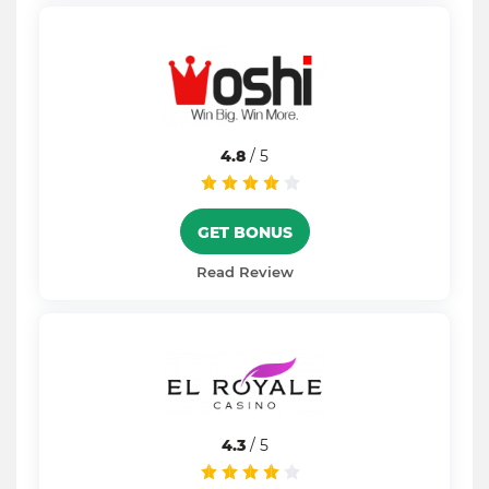
4.8
/ 5
GET BONUS
Read Review
4.3
/ 5