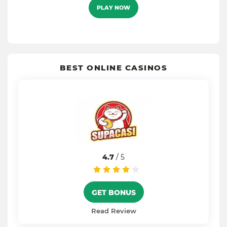
PLAY NOW
BEST ONLINE CASINOS
4.7
/ 5
GET BONUS
Read Review