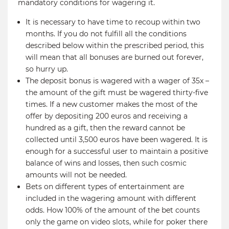
mandatory conditions for wagering it.
It is necessary to have time to recoup within two
months. If you do not fulfill all the conditions
described below within the prescribed period, this
will mean that all bonuses are burned out forever,
so hurry up.
The deposit bonus is wagered with a wager of 35x –
the amount of the gift must be wagered thirty-five
times. If a new customer makes the most of the
offer by depositing 200 euros and receiving a
hundred as a gift, then the reward cannot be
collected until 3,500 euros have been wagered. It is
enough for a successful user to maintain a positive
balance of wins and losses, then such cosmic
amounts will not be needed.
Bets on different types of entertainment are
included in the wagering amount with different
odds. How 100% of the amount of the bet counts
only the game on video slots, while for poker there