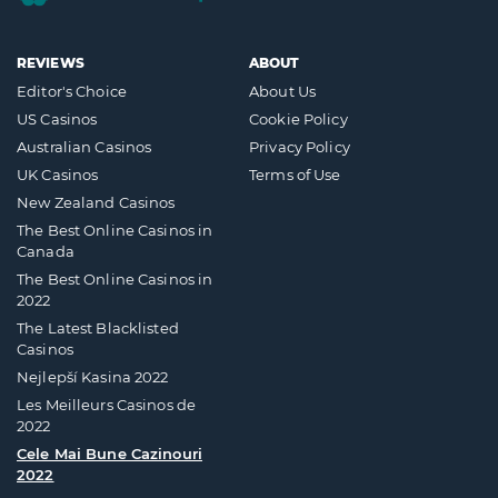
REVIEWS
ABOUT
Editor's Choice
About Us
US Casinos
Cookie Policy
Australian Casinos
Privacy Policy
UK Casinos
Terms of Use
New Zealand Casinos
The Best Online Casinos in
Canada
The Best Online Casinos in
2022
The Latest Blacklisted
Casinos
Nejlepší Kasina 2022
Les Meilleurs Casinos de
2022
Cele Mai Bune Cazinouri
2022