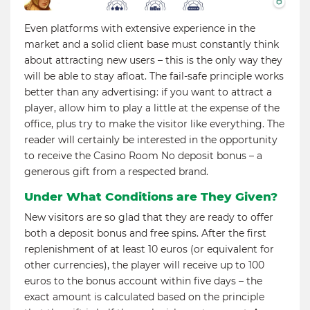
Even platforms with extensive experience in the
market and a solid client base must constantly think
about attracting new users – this is the only way they
will be able to stay afloat. The fail-safe principle works
better than any advertising: if you want to attract a
player, allow him to play a little at the expense of the
office, plus try to make the visitor like everything. The
reader will certainly be interested in the opportunity
to receive the Casino Room No deposit bonus – a
generous gift from a respected brand.
Under What Conditions are They Given?
New visitors are so glad that they are ready to offer
both a deposit bonus and free spins. After the first
replenishment of at least 10 euros (or equivalent for
other currencies), the player will receive up to 100
euros to the bonus account within five days – the
exact amount is calculated based on the principle