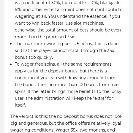
is a coefficient of 30%, for roulette – 10%, blackjack –
5%, and other entertainment does not contribute to
wagering at all. You understand the essence: if you
want to win back faster, use slot machines,
otherwise, the total amount of bets should be even
more than the promised 35x.
The maximum winning bet is 5 euros. This is done
so that the player cannot scroll through the 35x
bonus too quickly.
To wager free spins, all the same requirements
apply as for the deposit bonus, but there is a
condition: if you can withdraw any amount from
the bonus, then no more than 100 euros from free
spins. If the latter brings more benefits to the lucky
user, the administration will keep the “extra” for
itself.
The verdict is this: the no deposit bonus does not look
big and generous, but the office offers relatively loyal
wagering conditions. Wager 35x, two months, and