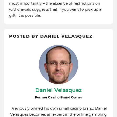
most importantly – the absence of restrictions on
withdrawals suggests that if you want to pick up a
gift, it is possible.
POSTED BY DANIEL VELASQUEZ
Daniel Velasquez
Former Casino Brand Owner
Previously owned his own small casino brand, Daniel
Velasquez becomes an expert in the online gambling