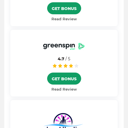
GET BONUS
Read Review
4.7
/ 5
GET BONUS
Read Review