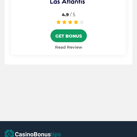
4.9
/ 5
GET BONUS
Read Review