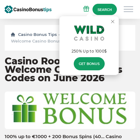
SEARCH
Casino Bonus Tips
Bonuses
Casino Room
Welcome Casino Bonus
250% Up to 1000$
Casino Room Casino
GET BONUS
Welcome Casino Bonus
Codes on June 2026
100% up to €1000 + 200 Bonus Spins (40… Casino