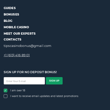
GUIDES
BONUSES
BLOG
MOBILE CASINO
MEET OUR EXPERTS
CONTACTS
tipscasinobonus@gmail.com
+1 (613) 416 89 01
SIGN UP FOR NO DEPOSIT BONUS!
SIGN UP
I am over 18
I want to receive email updates and latest promotions