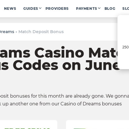
NEWS
GUIDES
PROVIDERS
PAYMENTS
BLOG
SL
 Dreams
Match Deposit Bonus
eams Casino Matc
250
s Codes on June
posit bonuses for this month are already gone. We gonn
pick up another one from our Casino of Dreams bonuses