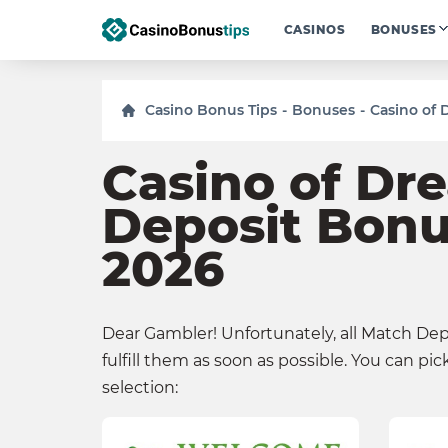
CASINOS
BONUSES
Casino Bonus Tips
Bonuses
Casino of
Casino of Dr
Deposit Bonu
2026
Dear Gambler! Unfortunately, all Match De
fulfill them as soon as possible. You can 
selection: