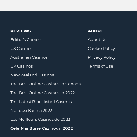
REVIEWS
ABOUT
Editor's Choice
About Us
US Casinos
Cookie Policy
Australian Casinos
Privacy Policy
UK Casinos
Terms of Use
New Zealand Casinos
The Best Online Casinos in Canada
The Best Online Casinos in 2022
The Latest Blacklisted Casinos
Nejlepší Kasina 2022
Les Meilleurs Casinos de 2022
Cele Mai Bune Cazinouri 2022