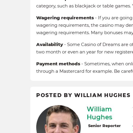
category, such as blackjack or table games.
Wagering requirements
- If you are goin
wagering requirements, the casino may dem
wagering requirements. Many bonuses may no
Availability
- Some Casino of Dreams are oft
two month or even an year for new registere
Payment methods
- Sometimes, when onli
through a Mastercard for example. Be carefu
POSTED BY WILLIAM HUGHES
William
Hughes
Senior Reporter