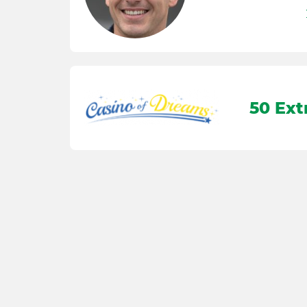
50 Ext