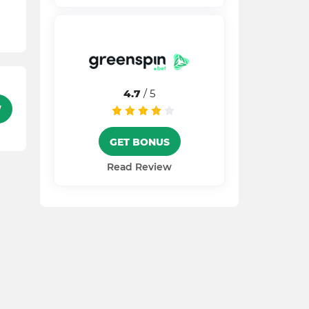
4.7
/ 5
W
GET BONUS
Read Review