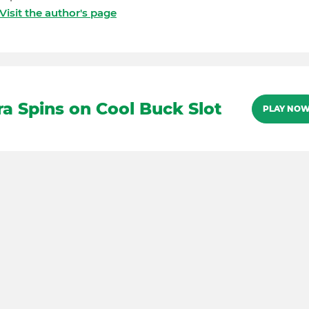
Visit the author's page
ra Spins on Cool Buck Slot
PLAY NO