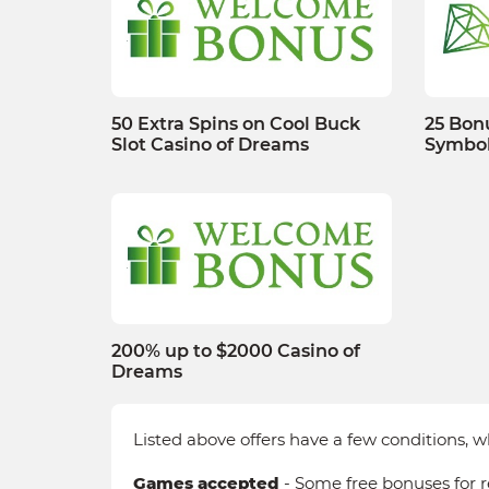
50 Extra Spins on Cool Buck
25 Bon
Slot Casino of Dreams
Symbol
200% up to $2000 Casino of
Dreams
Listed above offers have a few conditions, 
Games accepted
- Some free bonuses for r