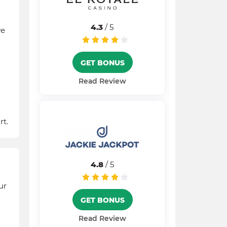
4.3
/ 5
ve
GET BONUS
Read Review
rt.
4.8
/ 5
ur
GET BONUS
Read Review