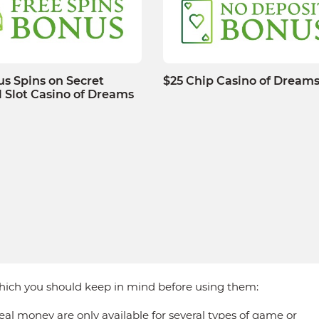
us Spins on Secret
$25 Chip Casino of Dream
 Slot Casino of Dreams
which you should keep in mind before using them:
eal money are only available for several types of game or