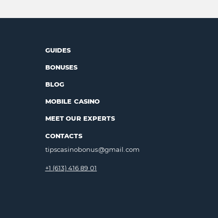
GUIDES
BONUSES
BLOG
MOBILE CASINO
MEET OUR EXPERTS
CONTACTS
tipscasinobonus@gmail.com
+1 (613) 416 89 01