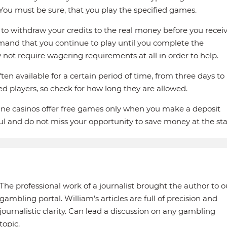
 You must be sure, that you play the specified games.
g to withdraw your credits to the real money before you recei
and that you continue to play until you complete the
t require wagering requirements at all in order to help.
en available for a certain period of time, from three days to
d players, so check for how long they are allowed.
ne casinos offer free games only when you make a deposit
l and do not miss your opportunity to save money at the sta
The professional work of a journalist brought the author to o
gambling portal. William’s articles are full of precision and
journalistic clarity. Can lead a discussion on any gambling
topic.