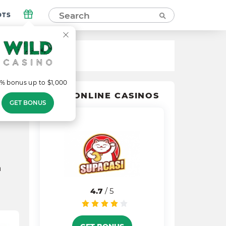
OTS
h
% bonus up to $1,000
BEST ONLINE CASINOS
GET BONUS
a
4.7
/ 5