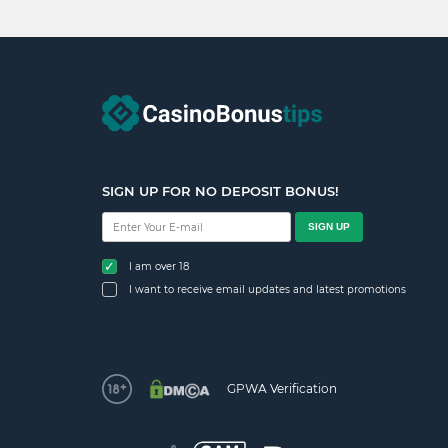
SIGN UP FOR NO DEPOSIT BONUS!
SIGN UP
I am over 18
I want to receive email updates and latest promotions
GPWA Verification