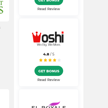
GET BONUS
Read Review
s
4.8
/ 5
GET BONUS
Read Review