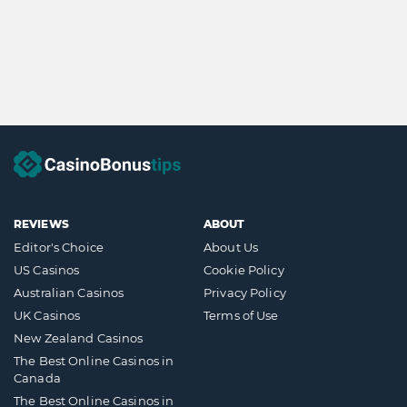
REVIEWS
ABOUT
Editor's Choice
About Us
US Casinos
Cookie Policy
Australian Casinos
Privacy Policy
UK Casinos
Terms of Use
New Zealand Casinos
The Best Online Casinos in
Canada
The Best Online Casinos in