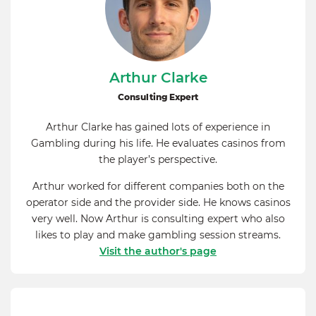
Arthur Clarke
Consulting Expert
Arthur Clarke has gained lots of experience in
Gambling during his life. He evaluates casinos from
the player’s perspective.
Arthur worked for different companies both on the
operator side and the provider side. He knows casinos
very well. Now Arthur is consulting expert who also
likes to play and make gambling session streams.
Visit the author's page