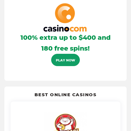
100% extra up to $400 and
180 free spins!
PLAY NOW
BEST ONLINE CASINOS