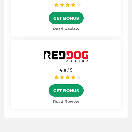
GET BONUS
Read Review
4.8
/ 5
GET BONUS
Read Review