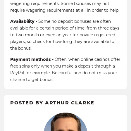
wagering requirements. Some bonuses may not
require wagering requirements at all in order to help.
Availability
- Some no deposit bonuses are often
available for a certain period of time, from three days
to two month or even an year for novice registered
players, so check for how long they are available for
the bonus.
Payment methods
- Often, when online casinos offer
free spins only when you make a deposit through a
PayPal for example. Be careful and do not miss your
chance to get bonus.
POSTED BY ARTHUR CLARKE