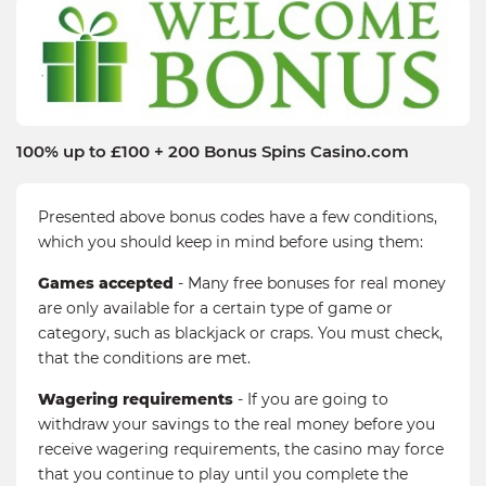
100% up to £100 + 200 Bonus Spins Casino.com
Presented above bonus codes have a few conditions,
which you should keep in mind before using them:
Games accepted
- Many free bonuses for real money
are only available for a certain type of game or
category, such as blackjack or craps. You must check,
that the conditions are met.
Wagering requirements
- If you are going to
withdraw your savings to the real money before you
receive wagering requirements, the casino may force
that you continue to play until you complete the