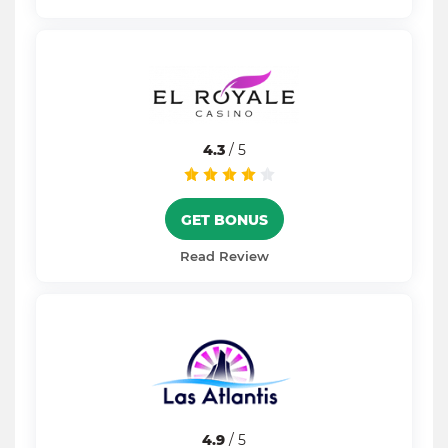
4.3
/ 5
GET BONUS
Read Review
4.9
/ 5