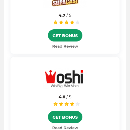
4.7
/ 5
GET BONUS
Read Review
4.8
/ 5
GET BONUS
Read Review