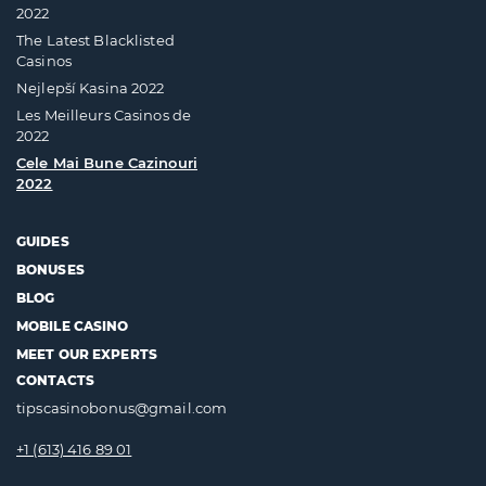
2022
The Latest Blacklisted
Casinos
Nejlepší Kasina 2022
Les Meilleurs Casinos de
2022
Cele Mai Bune Cazinouri
2022
GUIDES
BONUSES
BLOG
MOBILE CASINO
MEET OUR EXPERTS
CONTACTS
tipscasinobonus@gmail.com
+1 (613) 416 89 01