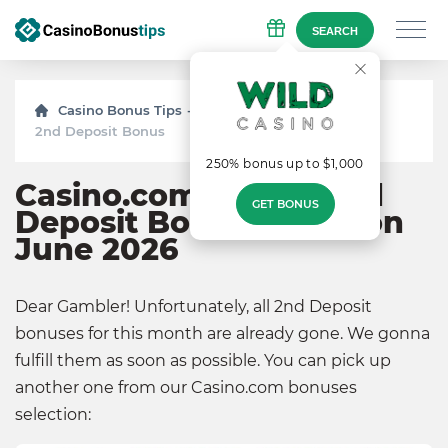
SEARCH
Casino Bonus Tips
Bonuses
Casino.com
2nd Deposit Bonus
250% bonus up to $1,000
Casino.com Casino 2nd
GET BONUS
Deposit Bonus Codes on
June 2026
Dear Gambler! Unfortunately, all 2nd Deposit
bonuses for this month are already gone. We gonna
fulfill them as soon as possible. You can pick up
another one from our Casino.com bonuses
selection: