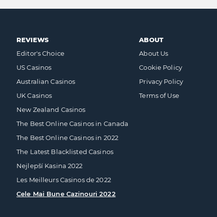
REVIEWS
ABOUT
Editor's Choice
About Us
US Casinos
Cookie Policy
Australian Casinos
Privacy Policy
UK Casinos
Terms of Use
New Zealand Casinos
The Best Online Casinos in Canada
The Best Online Casinos in 2022
The Latest Blacklisted Casinos
Nejlepší Kasina 2022
Les Meilleurs Casinos de 2022
Cele Mai Bune Cazinouri 2022