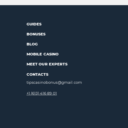
GUIDES
BONUSES
BLOG
MOBILE CASINO
MEET OUR EXPERTS
CONTACTS
tipscasinobonus@gmail.com
+1 (613) 416 89 01