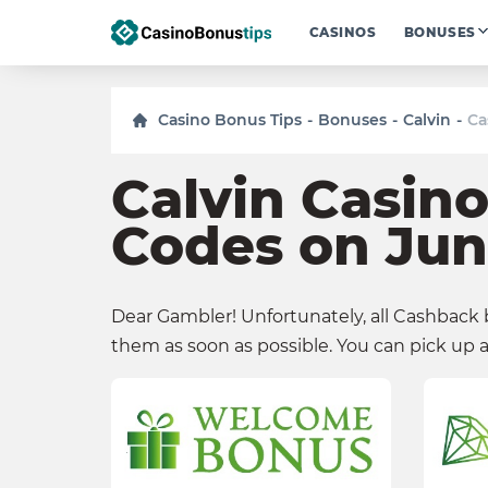
CASINOS
BONUSES
Casino Bonus Tips
Bonuses
Calvin
Ca
Calvin Casin
Codes on Jun
Dear Gambler! Unfortunately, all Cashback 
them as soon as possible. You can pick up 