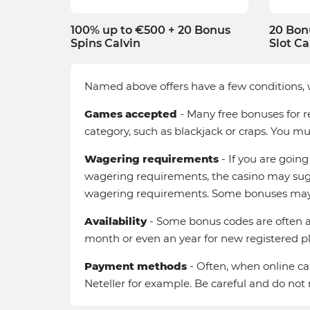
100% up to €500 + 20 Bonus
20 Bon
Spins Calvin
Slot Ca
Named above offers have a few conditions, 
Games accepted
- Many free bonuses for r
category, such as blackjack or craps. You m
Wagering requirements
- If you are going
wagering requirements, the casino may sugg
wagering requirements. Some bonuses may no
Availability
- Some bonus codes are often ava
month or even an year for new registered pl
Payment methods
- Often, when online ca
Neteller for example. Be careful and do not