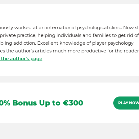
iously worked at an international psychological clinic. Now s
n private practice, helping individuals and families to get rid of
ling addiction. Excellent knowledge of player psychology
s the author’s articles much more productive for the reader
t the author's page
0% Bonus Up to €300
PLAY NO