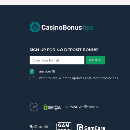
SIGN UP FOR NO DEPOSIT BONUS!
SIGN UP
I am over 18
I want to receive email updates and latest promotions
GPWA Verification