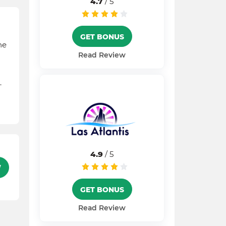
4.7
/ 5
GET BONUS
he
Read Review
.
4.9
/ 5
W
GET BONUS
Read Review