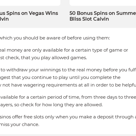
us Spins on Vegas Wins
50 Bonus Spins on Summe
lvin
Bliss Slot Calvin
which you should be aware of before using them:
eal money are only available for a certain type of game or
ust check, that you play allowed games.
 to withdraw your winnings to the real money before you fulfi
est that you continue to play until you complete the
t have wagering requirements at all in order to be helpfu
ilable for a certain period of time, from three days to thre
ayers, so check for how long they are allowed.
sinos offer free slots only when you make a deposit through 
 miss your chance.