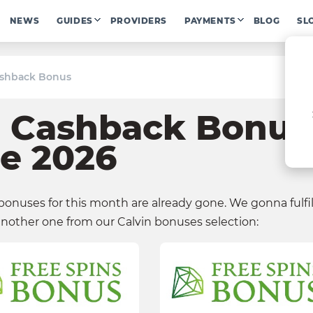
NEWS
GUIDES
PROVIDERS
PAYMENTS
BLOG
SL
shback Bonus
o Cashback Bonus
e 2026
bonuses for this month are already gone. We gonna fulfil
another one from our Calvin bonuses selection: