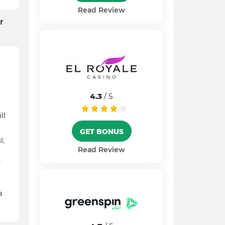
Read Review
r
4.3
/ 5
ll
GET BONUS
l.
Read Review
e
a