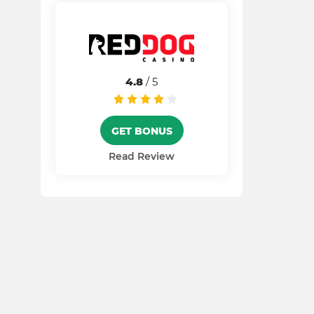
4.8
/ 5
GET BONUS
Read Review