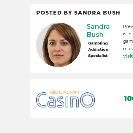
POSTED BY SANDRA BUSH
Sandra
Prev
Bush
is i
gamb
Gambling
make
Addiction
Visi
Specialist
10