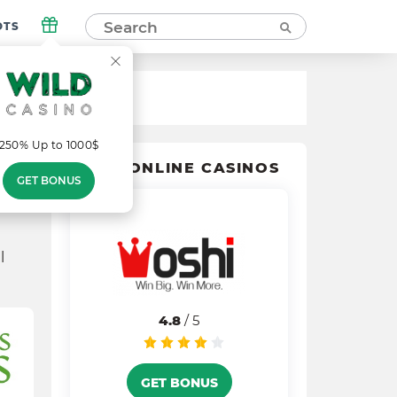
OTS
250% Up to 1000$
BEST ONLINE CASINOS
GET BONUS
l
4.8
/ 5
GET BONUS