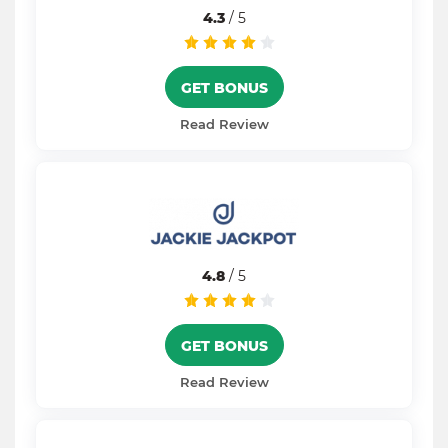
4.3
/ 5
GET BONUS
Read Review
4.8
/ 5
GET BONUS
Read Review