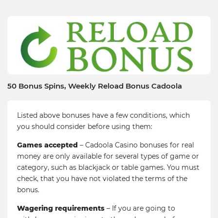
50 Bonus Spins, Weekly Reload Bonus Cadoola
Listed above bonuses have a few conditions, which
you should consider before using them:
Games accepted
– Cadoola Casino bonuses for real
money are only available for several types of game or
category, such as blackjack or table games. You must
check, that you have not violated the terms of the
bonus.
Wagering requirements
– If you are going to