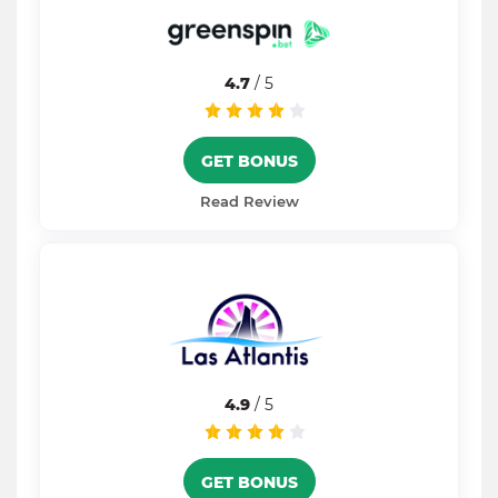
4.7
/ 5
GET BONUS
Read Review
4.9
/ 5
GET BONUS