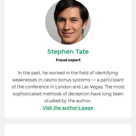
Stephen Tate
Fraud expert
In the past, he worked in the field of identifying
weaknesses in casino bonus systems — a participant
of the conference in London and Las Vegas. The most
sophisticated methods of deception have long been
studied by the author.
Visit the author's page