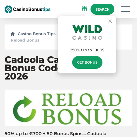
SEARCH
Casino Bonus Tips
Bonuses
Cadoola
Reload Bonus
250% Up to 1000$
Cadoola Casino Reload
GET BONUS
Bonus Codes on June
2026
50% up to €700 + 50 Bonus Spins… Cadoola