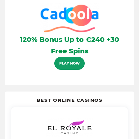
120% Bonus Up to €240 +30
Free Spins
PLAY NOW
BEST ONLINE CASINOS