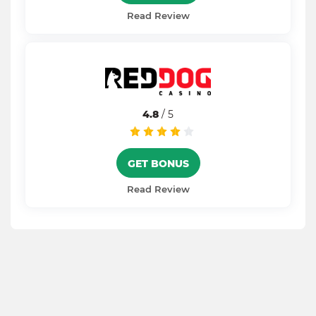
Read Review
4.8
/ 5
GET BONUS
Read Review