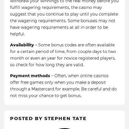
withdraw your winnings to the real money before you
fulfill wagering requirements, the casino may
suggest that you continue to play until you complete
the wagering requirements. Some bonuses may not
have wagering requirements at all in order to be
helpful.
Availability
– Some bonus codes are often available
for a certain period of time, from couple days to two
month or even an year for novice registered players,
so check for how long they are valid.
Payment methods
– Often, when online casinos
offer free games only when you make a deposit
through a Mastercard for example. Be careful and do
not miss your chance to get bonus.
POSTED BY STEPHEN TATE