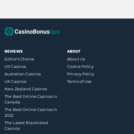
REVIEWS
ABOUT
Editor's Choice
About Us
US Casinos
Cookie Policy
Australian Casinos
Privacy Policy
UK Casinos
Terms of Use
New Zealand Casinos
The Best Online Casinos in
Canada
The Best Online Casinos in
2022
The Latest Blacklisted
Casinos