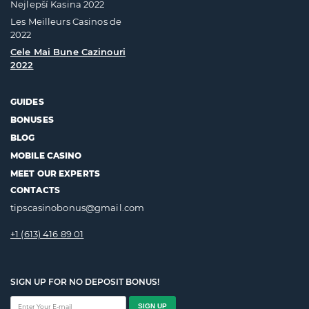
Nejlepší Kasina 2022
Les Meilleurs Casinos de
2022
Cele Mai Bune Cazinouri
2022
GUIDES
BONUSES
BLOG
MOBILE CASINO
MEET OUR EXPERTS
CONTACTS
tipscasinobonus@gmail.com
+1 (613) 416 89 01
SIGN UP FOR NO DEPOSIT BONUS!
SIGN UP