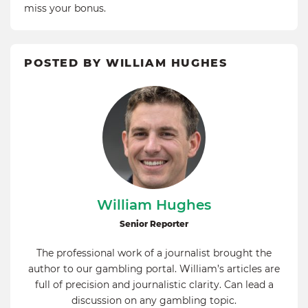
miss your bonus.
POSTED BY WILLIAM HUGHES
William Hughes
Senior Reporter
The professional work of a journalist brought the
author to our gambling portal. William’s articles are
full of precision and journalistic clarity. Can lead a
discussion on any gambling topic.