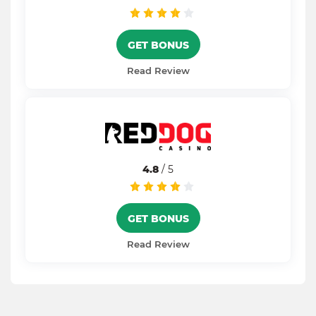
GET BONUS
Read Review
4.8
/ 5
GET BONUS
Read Review