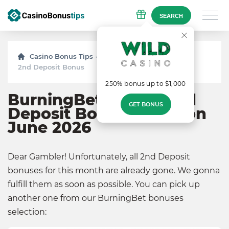
SEARCH
Casino Bonus Tips
Bonuses
BurningBet
2nd Deposit Bonus
250% bonus up to $1,000
BurningBet Casino 2nd
GET BONUS
Deposit Bonus Codes on
June 2026
Dear Gambler! Unfortunately, all 2nd Deposit
bonuses for this month are already gone. We gonna
fulfill them as soon as possible. You can pick up
another one from our BurningBet bonuses
selection: