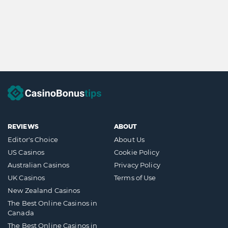
REVIEWS
ABOUT
Editor's Choice
About Us
US Casinos
Cookie Policy
Australian Casinos
Privacy Policy
UK Casinos
Terms of Use
New Zealand Casinos
The Best Online Casinos in
Canada
The Best Online Casinos in