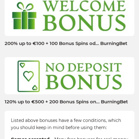
200% up to €100 + 100 Bonus Spins od… BurningBet
120% up to €500 + 200 Bonus Spins on… BurningBet
Listed above bonuses have a few conditions, which
you should keep in mind before using them: