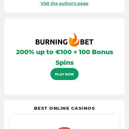
Visit the author's page
200% up to €100 + 100 Bonus
Spins
PLAY NOW
BEST ONLINE CASINOS