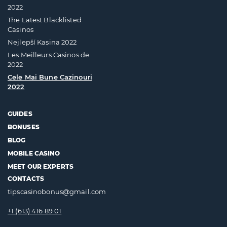
2022
The Latest Blacklisted
Casinos
Nejlepší Kasina 2022
Les Meilleurs Casinos de
2022
Cele Mai Bune Cazinouri
2022
GUIDES
BONUSES
BLOG
MOBILE CASINO
MEET OUR EXPERTS
CONTACTS
tipscasinobonus@gmail.com
+1 (613) 416 89 01