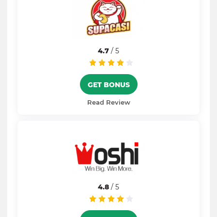
4.7
/ 5
GET BONUS
Read Review
4.8
/ 5