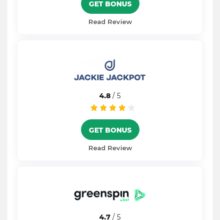
GET BONUS
Read Review
4.8
/ 5
GET BONUS
Read Review
4.7
/ 5