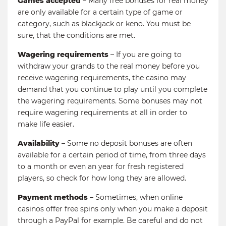
Games accepted
– Many free bonuses for real money
are only available for a certain type of game or
category, such as blackjack or keno. You must be
sure, that the conditions are met.
Wagering requirements
– If you are going to
withdraw your grands to the real money before you
receive wagering requirements, the casino may
demand that you continue to play until you complete
the wagering requirements. Some bonuses may not
require wagering requirements at all in order to
make life easier.
Availability
– Some no deposit bonuses are often
available for a certain period of time, from three days
to a month or even an year for fresh registered
players, so check for how long they are allowed.
Payment methods
– Sometimes, when online
casinos offer free spins only when you make a deposit
through a PayPal for example. Be careful and do not