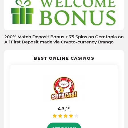
200% Match Deposit Bonus + 75 Spins on Gemtopia on
All First Deposit made via Crypto-currency Brango
BEST ONLINE CASINOS
4.7
/ 5