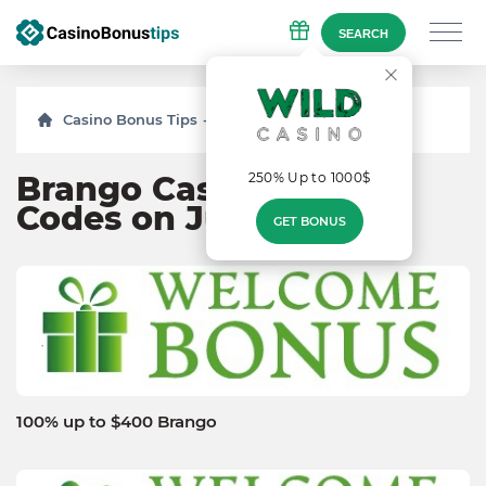
SEARCH
Casino Bonus Tips
Bonuses
Brango
250% Up to 1000$
Brango Casino Bonus
Codes on June 2026
GET BONUS
100% up to $400 Brango