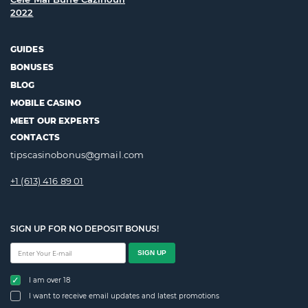
2022
GUIDES
BONUSES
BLOG
MOBILE CASINO
MEET OUR EXPERTS
CONTACTS
tipscasinobonus@gmail.com
+1 (613) 416 89 01
SIGN UP FOR NO DEPOSIT BONUS!
SIGN UP
I am over 18
I want to receive email updates and latest promotions