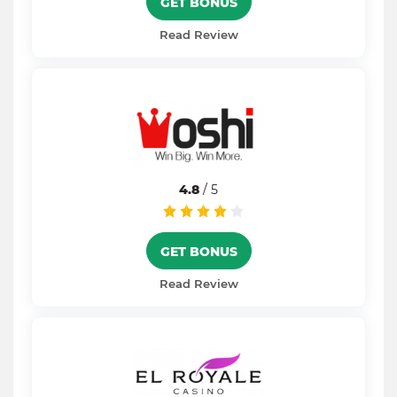
GET BONUS
Read Review
4.8
/ 5
GET BONUS
Read Review