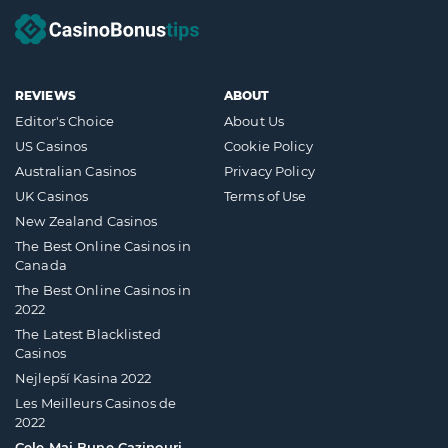
REVIEWS
ABOUT
Editor's Choice
About Us
US Casinos
Cookie Policy
Australian Casinos
Privacy Policy
UK Casinos
Terms of Use
New Zealand Casinos
The Best Online Casinos in
Canada
The Best Online Casinos in
2022
The Latest Blacklisted
Casinos
Nejlepší Kasina 2022
Les Meilleurs Casinos de
2022
Cele Mai Bune Cazinouri