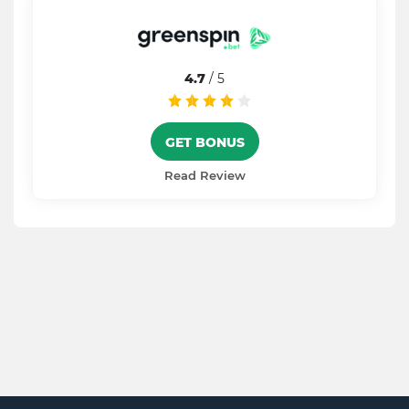
4.7
/ 5
GET BONUS
Read Review