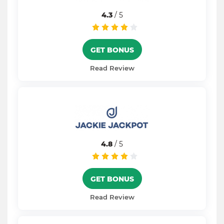
4.3
/ 5
GET BONUS
Read Review
4.8
/ 5
GET BONUS
Read Review