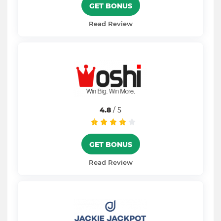
GET BONUS
Read Review
4.8
/ 5
GET BONUS
Read Review