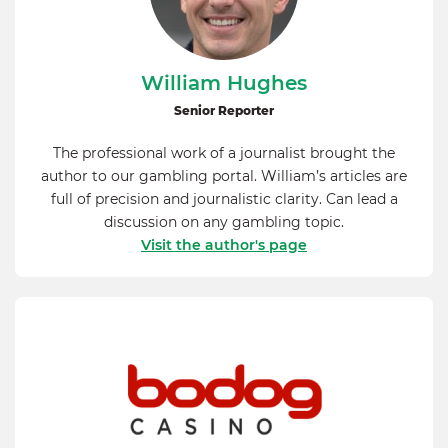
William Hughes
Senior Reporter
The professional work of a journalist brought the
author to our gambling portal. William’s articles are
full of precision and journalistic clarity. Can lead a
discussion on any gambling topic.
Visit the author's page