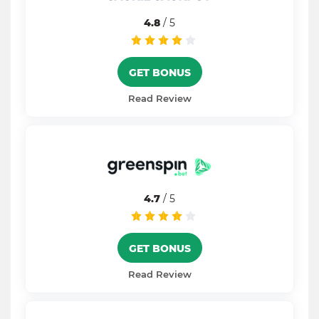
4.8
/ 5
GET BONUS
Read Review
4.7
/ 5
GET BONUS
Read Review