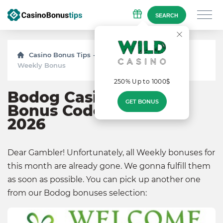
SEARCH
Casino Bonus Tips
Bonuses
Bodog
Weekly Bonus
250% Up to 1000$
Bodog Casino Weekly
GET BONUS
Bonus Codes on June
2026
Dear Gambler! Unfortunately, all Weekly bonuses for
this month are already gone. We gonna fulfill them
as soon as possible. You can pick up another one
from our Bodog bonuses selection: