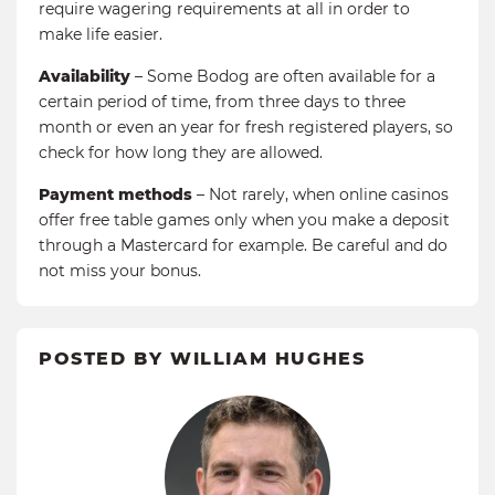
require wagering requirements at all in order to
make life easier.
Availability
– Some Bodog are often available for a
certain period of time, from three days to three
month or even an year for fresh registered players, so
check for how long they are allowed.
Payment methods
– Not rarely, when online casinos
offer free table games only when you make a deposit
through a Mastercard for example. Be careful and do
not miss your bonus.
POSTED BY WILLIAM HUGHES