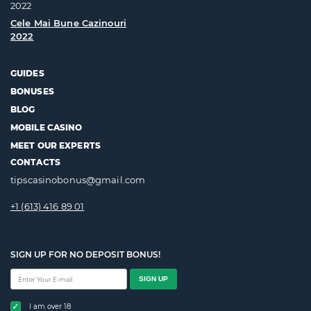
2022
Cele Mai Bune Cazinouri
2022
GUIDES
BONUSES
BLOG
MOBILE CASINO
MEET OUR EXPERTS
CONTACTS
tipscasinobonus@gmail.com
+1 (613) 416 89 01
SIGN UP FOR NO DEPOSIT BONUS!
SIGN UP
I am over 18