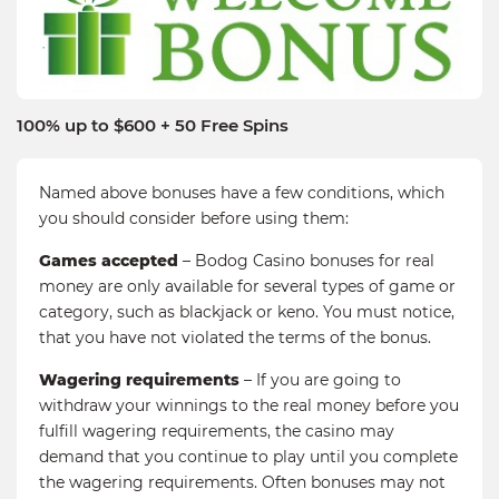
100% up to $600 + 50 Free Spins
Named above bonuses have a few conditions, which
you should consider before using them:
Games accepted
– Bodog Casino bonuses for real
money are only available for several types of game or
category, such as blackjack or keno. You must notice,
that you have not violated the terms of the bonus.
Wagering requirements
– If you are going to
withdraw your winnings to the real money before you
fulfill wagering requirements, the casino may
demand that you continue to play until you complete
the wagering requirements. Often bonuses may not