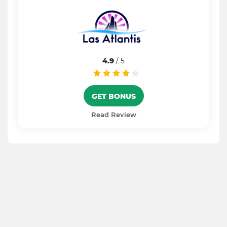
4.9
/ 5
GET BONUS
Read Review