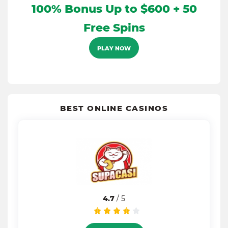
100% Bonus Up to $600 + 50
Free Spins
PLAY NOW
BEST ONLINE CASINOS
4.7
/ 5