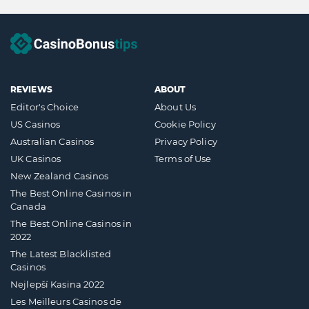
REVIEWS
ABOUT
Editor's Choice
About Us
US Casinos
Cookie Policy
Australian Casinos
Privacy Policy
UK Casinos
Terms of Use
New Zealand Casinos
The Best Online Casinos in
Canada
The Best Online Casinos in
2022
The Latest Blacklisted
Casinos
Nejlepší Kasina 2022
Les Meilleurs Casinos de