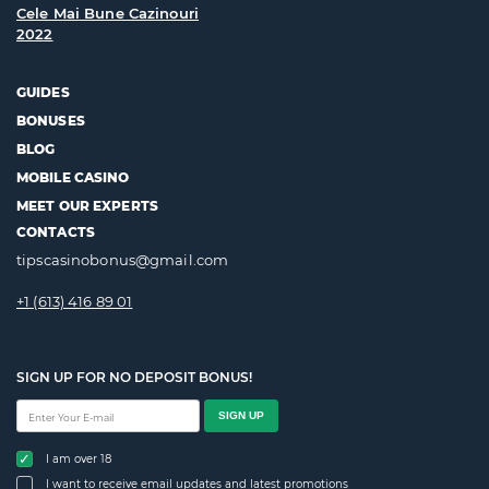
Cele Mai Bune Cazinouri
2022
GUIDES
BONUSES
BLOG
MOBILE CASINO
MEET OUR EXPERTS
CONTACTS
tipscasinobonus@gmail.com
+1 (613) 416 89 01
SIGN UP FOR NO DEPOSIT BONUS!
SIGN UP
I am over 18
I want to receive email updates and latest promotions