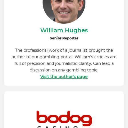
William Hughes
Senior Reporter
The professional work of a journalist brought the
author to our gambling portal. William’s articles are
full of precision and journalistic clarity. Can lead a
discussion on any gambling topic.
Visit the author's page