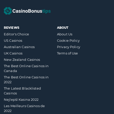
REVIEWS
ABOUT
Editor's Choice
About Us
US Casinos
Cookie Policy
Australian Casinos
Privacy Policy
UK Casinos
Terms of Use
New Zealand Casinos
The Best Online Casinos in
Canada
The Best Online Casinos in
2022
The Latest Blacklisted
Casinos
Nejlepší Kasina 2022
Les Meilleurs Casinos de
2022