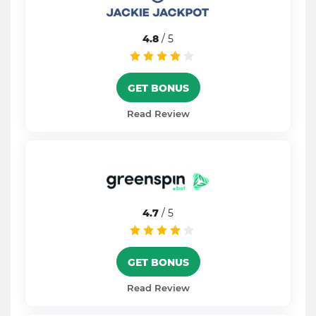
4.8
/ 5
GET BONUS
Read Review
4.7
/ 5
GET BONUS
Read Review