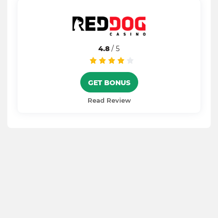
4.8
/ 5
GET BONUS
Read Review