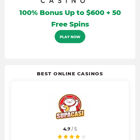
100% Bonus Up to $600 + 50
Free Spins
PLAY NOW
BEST ONLINE CASINOS
4.7
/ 5