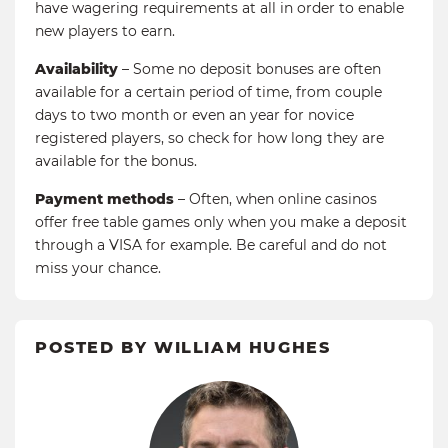
have wagering requirements at all in order to enable
new players to earn.
Availability
– Some no deposit bonuses are often
available for a certain period of time, from couple
days to two month or even an year for novice
registered players, so check for how long they are
available for the bonus.
Payment methods
– Often, when online casinos
offer free table games only when you make a deposit
through a VISA for example. Be careful and do not
miss your chance.
POSTED BY WILLIAM HUGHES