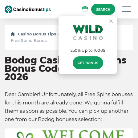
SEARCH
Casino Bonus Tips
Bonuses
Bodog
Free Spins Bonus
250% Up to 1000$
Bodog Casino Free Spins
GET BONUS
Bonus Codes on June
2026
Dear Gambler! Unfortunately, all Free Spins bonuses
for this month are already gone. We gonna fulfill
them as soon as possible. You can pick up another
one from our Bodog bonuses selection: