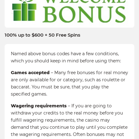
100% up to $600 + 50 Free Spins
Named above bonus codes have a few conditions,
which you should keep in mind before using them:
Games accepted
– Many free bonuses for real money
are only available for or category, such as roulette or
baccarat. You must be sure, that you play the
specified games.
Wagering requirements
– If you are going to
withdraw your credits to the real money before you
fulfill wagering requirements, the casino may
demand that you continue to play until you complete
the wagering requirements. Often bonuses may not