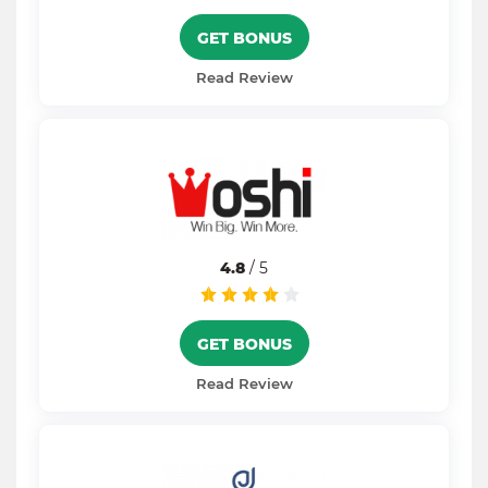
GET BONUS
Read Review
4.8
/ 5
GET BONUS
Read Review