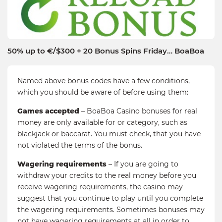
50% up to €/$300 + 20 Bonus Spins Friday… BoaBoa
Named above bonus codes have a few conditions,
which you should be aware of before using them:
Games accepted
– BoaBoa Casino bonuses for real
money are only available for or category, such as
blackjack or baccarat. You must check, that you have
not violated the terms of the bonus.
Wagering requirements
– If you are going to
withdraw your credits to the real money before you
receive wagering requirements, the casino may
suggest that you continue to play until you complete
the wagering requirements. Sometimes bonuses may
not have wagering requirements at all in order to