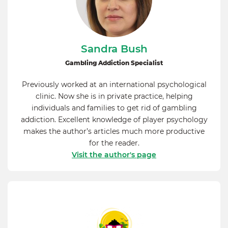
Sandra Bush
Gambling Addiction Specialist
Previously worked at an international psychological
clinic. Now she is in private practice, helping
individuals and families to get rid of gambling
addiction. Excellent knowledge of player psychology
makes the author’s articles much more productive
for the reader.
Visit the author's page