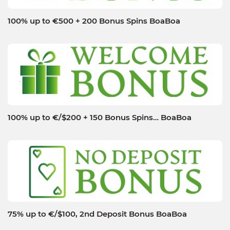
100% up to €500 + 200 Bonus Spins BoaBoa
100% up to €/$200 + 150 Bonus Spins… BoaBoa
75% up to €/$100, 2nd Deposit Bonus BoaBoa