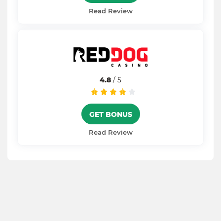
Read Review
4.8
/ 5
GET BONUS
Read Review