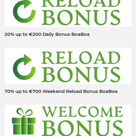
20% up to €200 Daily Bonus BoaBoa
70% up to €700 Weekend Reload Bonus BoaBoa