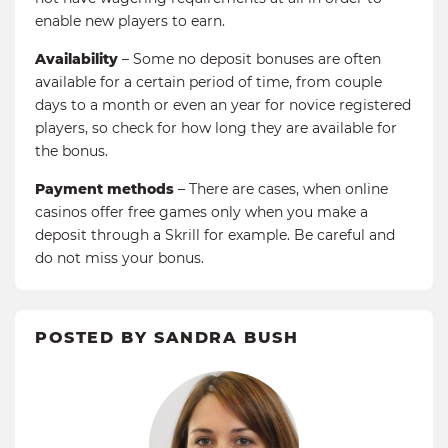
enable new players to earn.
Availability
– Some no deposit bonuses are often
available for a certain period of time, from couple
days to a month or even an year for novice registered
players, so check for how long they are available for
the bonus.
Payment methods
– There are cases, when online
casinos offer free games only when you make a
deposit through a Skrill for example. Be careful and
do not miss your bonus.
POSTED BY SANDRA BUSH