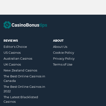
REVIEWS
ABOUT
Editor's Choice
About Us
US Casinos
Cookie Policy
Australian Casinos
Privacy Policy
UK Casinos
Terms of Use
New Zealand Casinos
The Best Online Casinos in
Canada
The Best Online Casinos in
2022
The Latest Blacklisted
Casinos