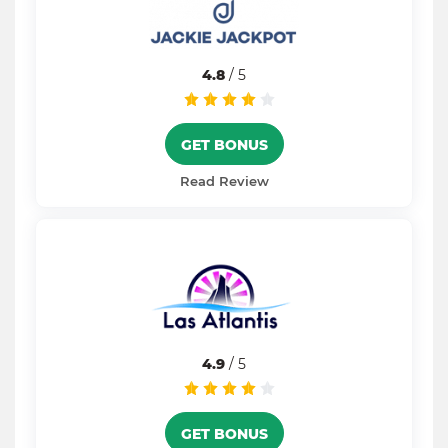
4.8
/ 5
GET BONUS
Read Review
4.9
/ 5
GET BONUS