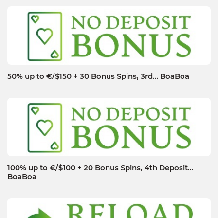
50% up to €/$150 + 30 Bonus Spins, 3rd… BoaBoa
100% up to €/$100 + 20 Bonus Spins, 4th Deposit…
BoaBoa