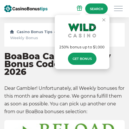
SEARCH
Casino Bonus Tips
Bonuses
BoaBoa
Weekly Bonus
250% bonus up to $1,000
BoaBoa Casino Weekly
GET BONUS
Bonus Codes on June
2026
Dear Gambler! Unfortunately, all Weekly bonuses for
this month are already gone. We gonna fulfill them
as soon as possible. You can pick up another one
from our BoaBoa bonuses selection: