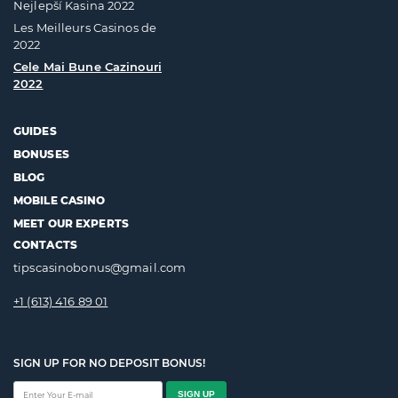
Nejlepší Kasina 2022
Les Meilleurs Casinos de
2022
Cele Mai Bune Cazinouri
2022
GUIDES
BONUSES
BLOG
MOBILE CASINO
MEET OUR EXPERTS
CONTACTS
tipscasinobonus@gmail.com
+1 (613) 416 89 01
SIGN UP FOR NO DEPOSIT BONUS!
SIGN UP