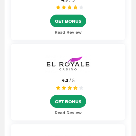
4.7
/ 5
GET BONUS
Read Review
4.3
/ 5
GET BONUS
Read Review