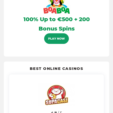
100% Up to €500 + 200
Bonus Spins
PLAY NOW
BEST ONLINE CASINOS