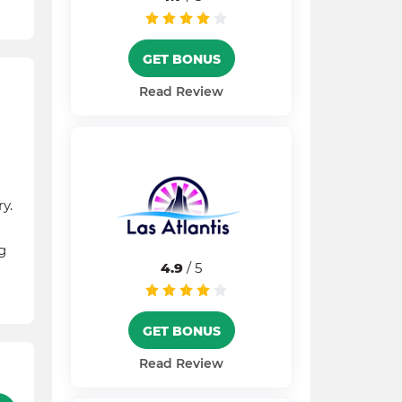
GET BONUS
Read Review
y.
g
4.9
/ 5
GET BONUS
Read Review