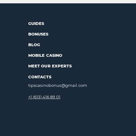
GUIDES
BONUSES
BLOG
MOBILE CASINO
MEET OUR EXPERTS
CONTACTS
tipscasinobonus@gmail.com
+1 (613) 416 89 01