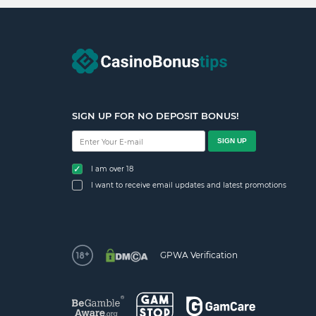
SIGN UP FOR NO DEPOSIT BONUS!
SIGN UP
I am over 18
I want to receive email updates and latest promotions
GPWA Verification