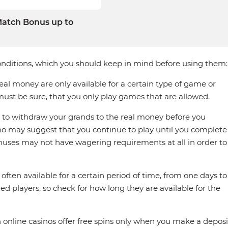
atch Bonus up to
nditions, which you should keep in mind before using them:
eal money are only available for a certain type of game or
must be sure, that you only play games that are allowed.
g to withdraw your grands to the real money before you
o may suggest that you continue to play until you complete
ses may not have wagering requirements at all in order to
ften available for a certain period of time, from one days to
ed players, so check for how long they are available for the
 online casinos offer free spins only when you make a deposi