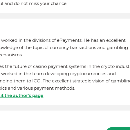
ul and do not miss your chance.
 worked in the divisions of ePayments. He has an excellent
owledge of the topic of currency transactions and gambling
chanisms.
es the future of casino payment systems in the crypto industr
 worked in the team developing cryptocurrencies and
inging them to ICO. The excellent strategic vision of gamblin
pics and various payment methods.
sit the author's page