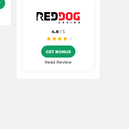
W
4.8
/ 5
GET BONUS
Read Review