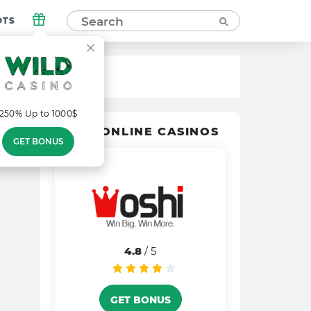
OTS
250% Up to 1000$
BEST ONLINE CASINOS
GET BONUS
l
4.8
/ 5
GET BONUS