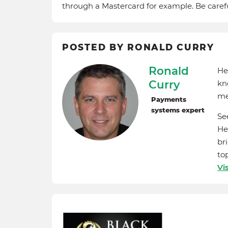
through a Mastercard for example. Be caref
POSTED BY RONALD CURRY
Ronald
He
Curry
kn
me
Payments
systems expert
Se
He
br
to
Vi