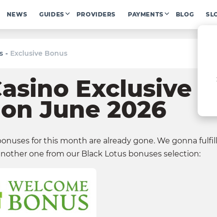
NEWS
GUIDES
PROVIDERS
PAYMENTS
BLOG
SL
s
Exclusive Bonus
asino Exclusive
on June 2026
bonuses for this month are already gone. We gonna fulfil
another one from our Black Lotus bonuses selection: