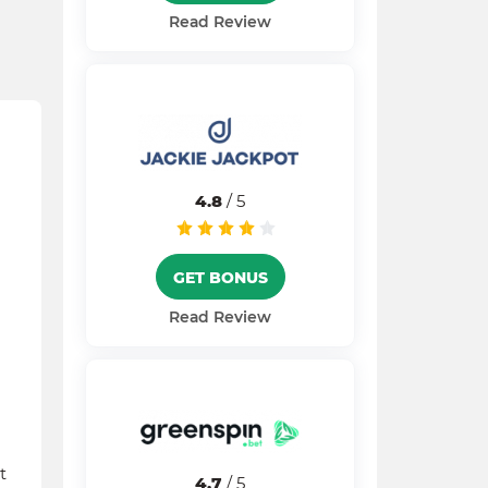
Read Review
4.8
/ 5
GET BONUS
Read Review
t
4.7
/ 5