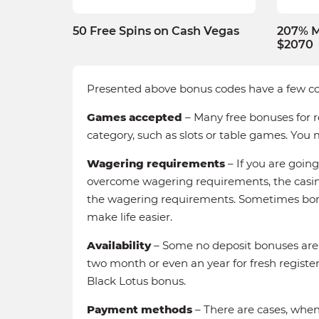
50 Free Spins on Cash Vegas
207% M
$2070
Presented above bonus codes have a few co
Games accepted
– Many free bonuses for r
category, such as slots or table games. You 
Wagering requirements
– If you are goin
overcome wagering requirements, the casin
the wagering requirements. Sometimes bonu
make life easier.
Availability
– Some no deposit bonuses are o
two month or even an year for fresh register
Black Lotus bonus.
Payment methods
– There are cases, when