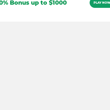
0% Bonus up to $1000
PLAY NO