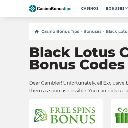
CASINOS
BONUSES
Casino Bonus Tips
Bonuses
Black Lotu
Black Lotus C
Bonus Codes 
Dear Gambler! Unfortunately, all Exclusive 
them as soon as possible. You can pick up 