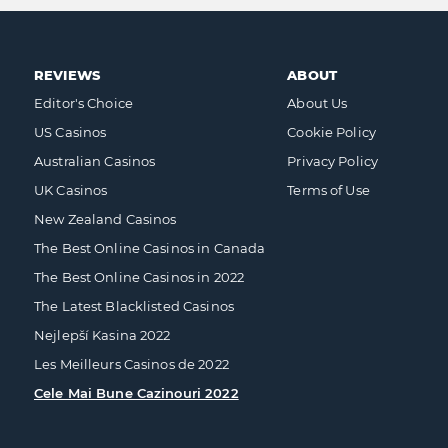
REVIEWS
ABOUT
Editor's Choice
About Us
US Casinos
Cookie Policy
Australian Casinos
Privacy Policy
UK Casinos
Terms of Use
New Zealand Casinos
The Best Online Casinos in Canada
The Best Online Casinos in 2022
The Latest Blacklisted Casinos
Nejlepší Kasina 2022
Les Meilleurs Casinos de 2022
Cele Mai Bune Cazinouri 2022