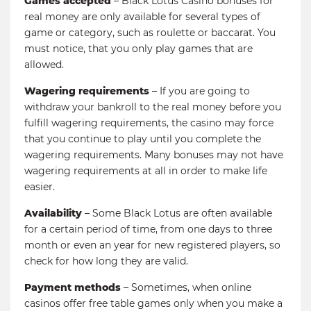
Games accepted
– Black Lotus Casino bonuses for
real money are only available for several types of
game or category, such as roulette or baccarat. You
must notice, that you only play games that are
allowed.
Wagering requirements
– If you are going to
withdraw your bankroll to the real money before you
fulfill wagering requirements, the casino may force
that you continue to play until you complete the
wagering requirements. Many bonuses may not have
wagering requirements at all in order to make life
easier.
Availability
– Some Black Lotus are often available
for a certain period of time, from one days to three
month or even an year for new registered players, so
check for how long they are valid.
Payment methods
– Sometimes, when online
casinos offer free table games only when you make a