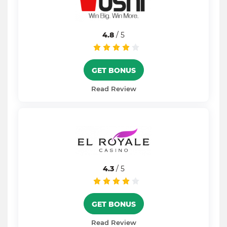
4.8
/ 5
GET BONUS
Read Review
4.3
/ 5
GET BONUS
Read Review