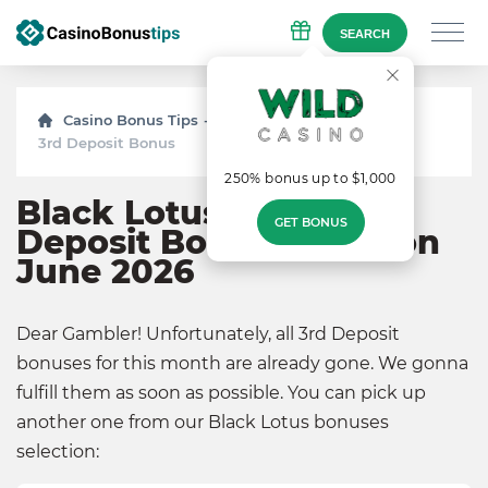
SEARCH
Casino Bonus Tips
Bonuses
Black Lotus
3rd Deposit Bonus
250% bonus up to $1,000
Black Lotus Casino 3rd
GET BONUS
Deposit Bonus Codes on
June 2026
Dear Gambler! Unfortunately, all 3rd Deposit
bonuses for this month are already gone. We gonna
fulfill them as soon as possible. You can pick up
another one from our Black Lotus bonuses
selection: