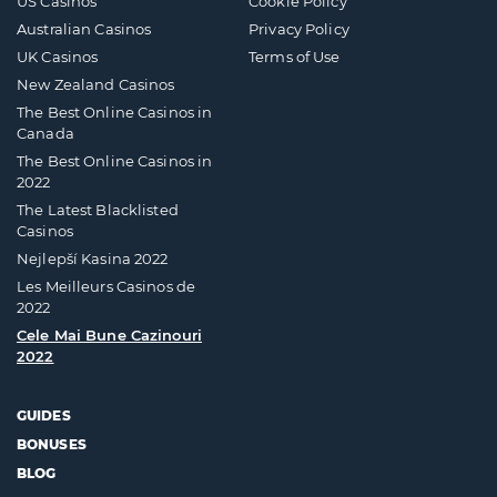
US Casinos
Cookie Policy
Australian Casinos
Privacy Policy
UK Casinos
Terms of Use
New Zealand Casinos
The Best Online Casinos in
Canada
The Best Online Casinos in
2022
The Latest Blacklisted
Casinos
Nejlepší Kasina 2022
Les Meilleurs Casinos de
2022
Cele Mai Bune Cazinouri
2022
GUIDES
BONUSES
BLOG