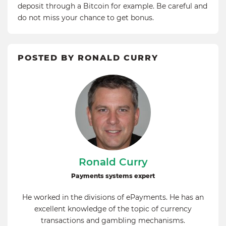
deposit through a Bitcoin for example. Be careful and
do not miss your chance to get bonus.
POSTED BY RONALD CURRY
Ronald Curry
Payments systems expert
He worked in the divisions of ePayments. He has an
excellent knowledge of the topic of currency
transactions and gambling mechanisms.