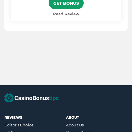
GET BONUS
Read Review
REVIEWS
ABOUT
Editor's Choice
About Us