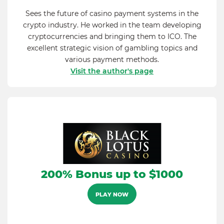
Sees the future of casino payment systems in the
crypto industry. He worked in the team developing
cryptocurrencies and bringing them to ICO. The
excellent strategic vision of gambling topics and
various payment methods.
Visit the author's page
200% Bonus up to $1000
PLAY NOW