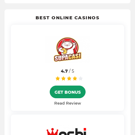
BEST ONLINE CASINOS
4.7
/ 5
GET BONUS
Read Review