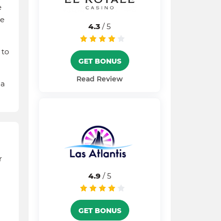
e
le
4.3
/ 5
 to
GET BONUS
Read Review
 a
r
4.9
/ 5
GET BONUS