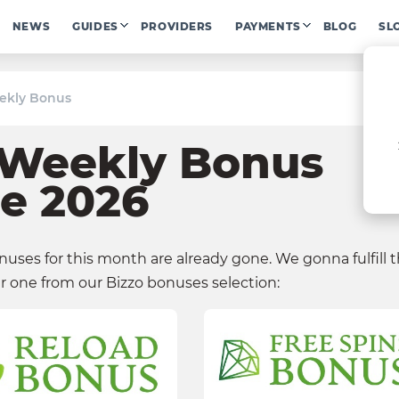
NEWS
GUIDES
PROVIDERS
PAYMENTS
BLOG
SL
ekly Bonus
 Weekly Bonus
e 2026
nuses for this month are already gone. We gonna fulfill
er one from our Bizzo bonuses selection: