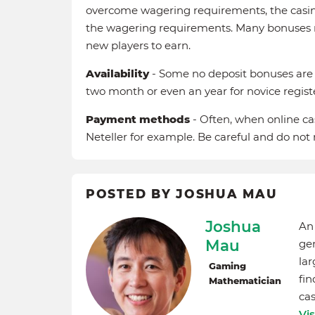
overcome wagering requirements, the casin
the wagering requirements. Many bonuses m
new players to earn.
Availability
- Some no deposit bonuses are o
two month or even an year for novice registe
Payment methods
- Often, when online ca
Neteller for example. Be careful and do not
POSTED BY JOSHUA MAU
Joshua
An
Mau
gen
lar
Gaming
fin
Mathematician
ca
Vis