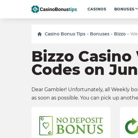
CASINOS
BONUSES
Casino Bonus Tips
Bonuses
Bizzo
We
Bizzo Casino
Codes on Jun
Dear Gambler! Unfortunately, all Weekly bo
as soon as possible. You can pick up anoth