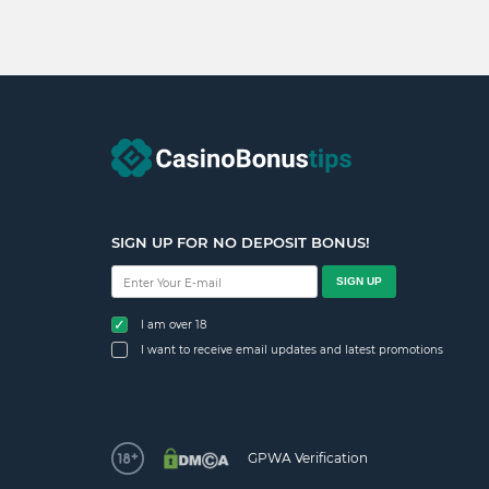
SIGN UP FOR NO DEPOSIT BONUS!
SIGN UP
I am over 18
I want to receive email updates and latest promotions
GPWA Verification