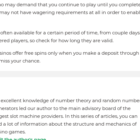
o may demand that you continue to play until you complet
ay not have wagering requirements at all in order to enab
ften available for a certain period of time, from couple days
red players, so check for how long they are valid.
sinos offer free spins only when you make a deposit through
 miss your chance.
 excellent knowledge of number theory and random numbe
erators led our author to the main advisory board of the
gest slot machine providers. In this series of articles, you can
d a lot of information about the structure and mechanics of
sino games.
it the author's page