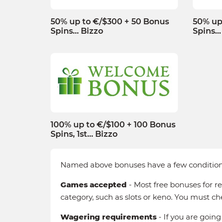
50% up to €/$300 + 50 Bonus
50% up
Spins… Bizzo
Spins…
100% up to €/$100 + 100 Bonus
Spins, 1st… Bizzo
Named above bonuses have a few conditions
Games accepted
- Most free bonuses for re
category, such as slots or keno. You must c
Wagering requirements
- If you are goin