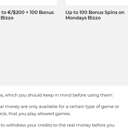
 to €/$200 + 100 Bonus
Up to 100 Bonus Spins on
 Bizzo
Mondays Bizzo
, which you should keep in mind before using them:
al money are only available for a certain type of game or
heck, that you play allowed games.
g to withdraw your credits to the real money before you