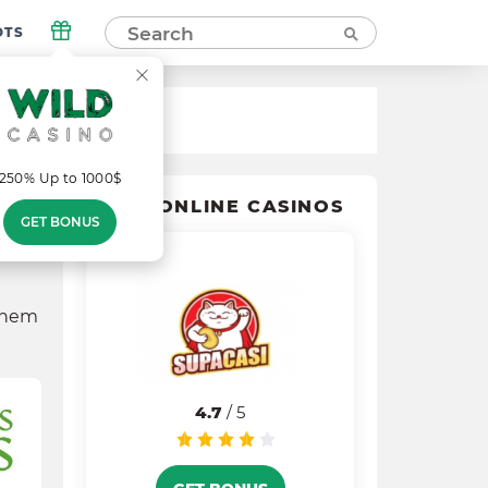
OTS
250% Up to 1000$
BEST ONLINE CASINOS
GET BONUS
 them
4.7
/ 5