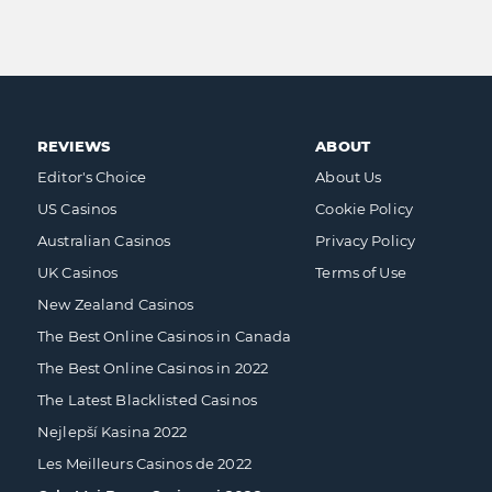
REVIEWS
ABOUT
Editor's Choice
About Us
US Casinos
Cookie Policy
Australian Casinos
Privacy Policy
UK Casinos
Terms of Use
New Zealand Casinos
The Best Online Casinos in Canada
The Best Online Casinos in 2022
The Latest Blacklisted Casinos
Nejlepší Kasina 2022
Les Meilleurs Casinos de 2022