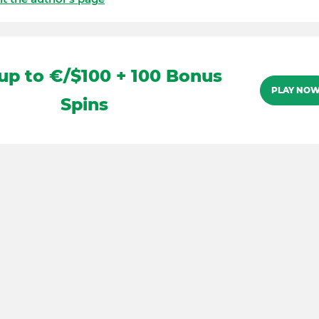
up to €/$100 + 100 Bonus
PLAY NO
Spins