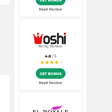
GET BONUS
Read Review
4.8
/ 5
GET BONUS
Read Review