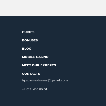
GUIDES
BONUSES
BLOG
MOBILE CASINO
MEET OUR EXPERTS
CONTACTS
tipscasinobonus@gmail.com
+1 (613) 416 89 01