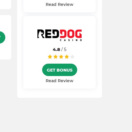
Read Review
W
4.8
/ 5
GET BONUS
Read Review