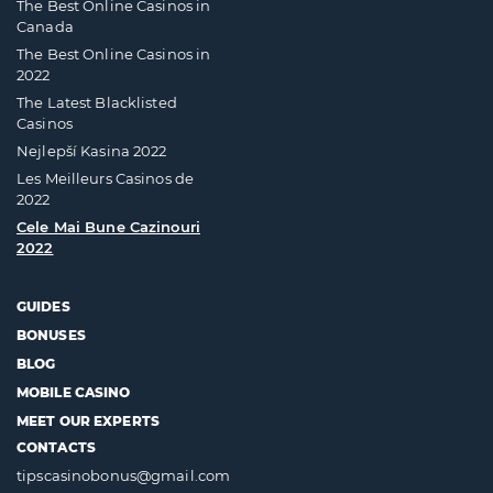
The Best Online Casinos in
Canada
The Best Online Casinos in
2022
The Latest Blacklisted
Casinos
Nejlepší Kasina 2022
Les Meilleurs Casinos de
2022
Cele Mai Bune Cazinouri
2022
GUIDES
BONUSES
BLOG
MOBILE CASINO
MEET OUR EXPERTS
CONTACTS
tipscasinobonus@gmail.com