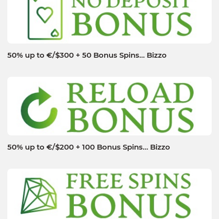
50% up to €/$300 + 50 Bonus Spins… Bizzo
50% up to €/$200 + 100 Bonus Spins… Bizzo