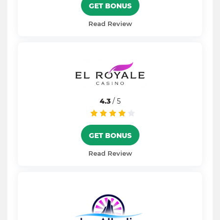
GET BONUS
Read Review
4.3
/ 5
GET BONUS
Read Review