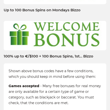
Up to 100 Bonus Spins on Mondays Bizzo
100% up to €/$100 + 100 Bonus Spins, 1st… Bizzo
Shown above bonus codes have a few conditions,
which you should keep in mind before using them:
Games accepted
- Many free bonuses for real money
are only available for a certain type of game or
category, such as blackjack or baccarat. You must
check, that the conditions are met.