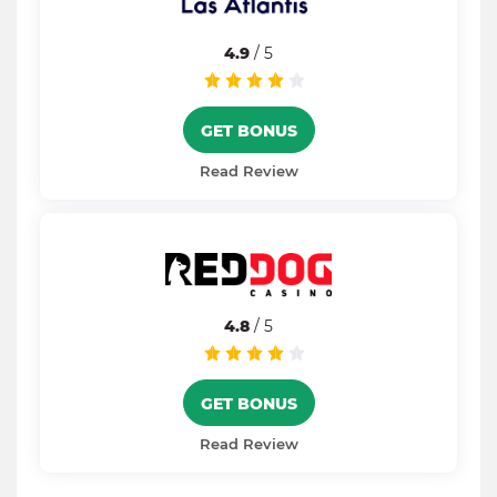
4.9
/ 5
GET BONUS
Read Review
4.8
/ 5
GET BONUS
Read Review