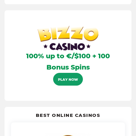
100% up to €/$100 + 100
Bonus Spins
PLAY NOW
BEST ONLINE CASINOS