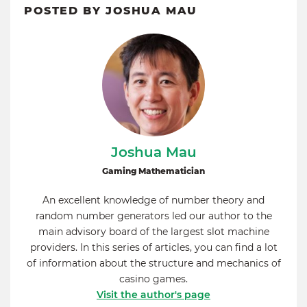
POSTED BY JOSHUA MAU
Joshua Mau
Gaming Mathematician
An excellent knowledge of number theory and
random number generators led our author to the
main advisory board of the largest slot machine
providers. In this series of articles, you can find a lot
of information about the structure and mechanics of
casino games.
Visit the author's page