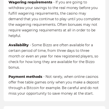
Wagering requirements
- If you are going to
withdraw your savings to the real money before you
fulfill wagering requirements, the casino may
demand that you continue to play until you complete
the wagering requirements. Often bonuses may not
require wagering requirements at all in order to be
helpful.
Availability
- Some Bizzo are often available for a
certain period of time, from three days to three
month or even an year for new registered players, so
check for how long they are available for the Bizzo
bonus.
Payment methods
- Not rarely, when online casinos
offer free table games only when you make a deposit
through a Bitcoin for example. Be careful and do not
miss your opportunity to save money at the start.