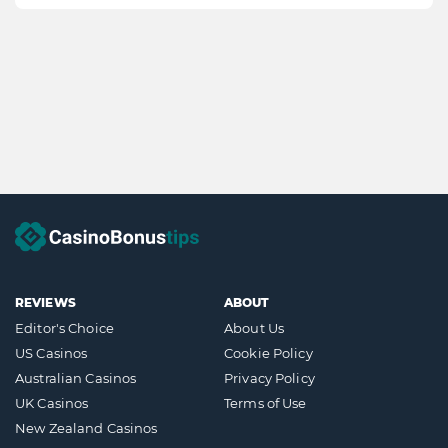
REVIEWS
ABOUT
Editor's Choice
About Us
US Casinos
Cookie Policy
Australian Casinos
Privacy Policy
UK Casinos
Terms of Use
New Zealand Casinos