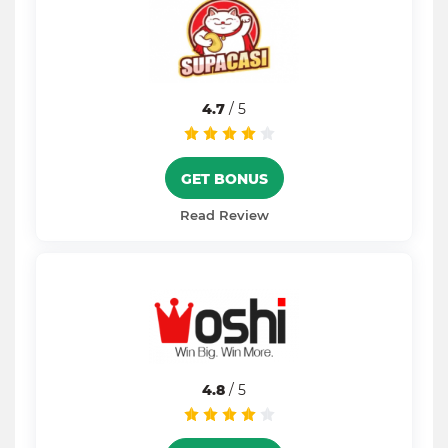
4.7
/ 5
GET BONUS
Read Review
4.8
/ 5