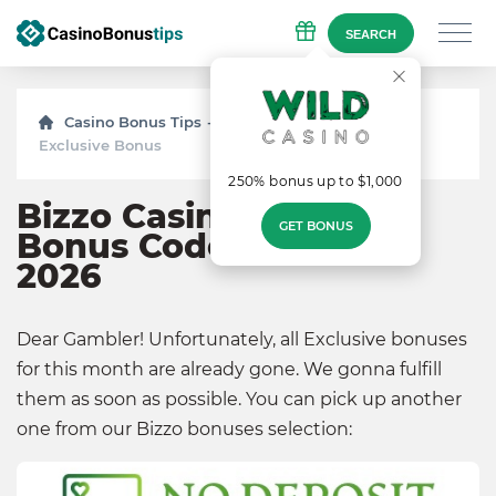
SEARCH
Casino Bonus Tips
Bonuses
Bizzo
Exclusive Bonus
250% bonus up to $1,000
Bizzo Casino Exclusive
GET BONUS
Bonus Codes on June
2026
Dear Gambler! Unfortunately, all Exclusive bonuses
for this month are already gone. We gonna fulfill
them as soon as possible. You can pick up another
one from our Bizzo bonuses selection: