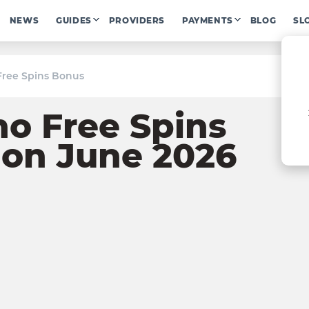
NEWS
GUIDES
PROVIDERS
PAYMENTS
BLOG
SL
Free Spins Bonus
no Free Spins
on June 2026