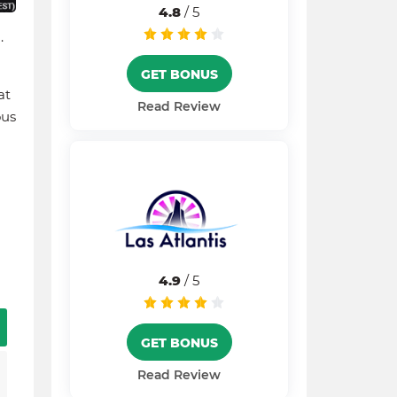
4.8
/ 5
.
GET BONUS
at
Read Review
ous
4.9
/ 5
GET BONUS
Read Review