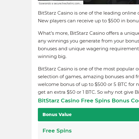
BitStarz Casino is one of the leading onlin
New players can receive up to $500 in bonus
What’s more, BitStarz Casino offers a uni
any winnings you generate from your bonuses
bonuses and unique wagering requirements, B
winning big.
BitStarz Casino is one of the most popular o
selection of games, amazing bonuses and fri
welcome bonus of up to $500 or 5 BTC for ne
get an extra $50 or 1 BTC. So why not give B
BitStarz Casino Free Spins Bonus Co
Bonus Value
Free Spins