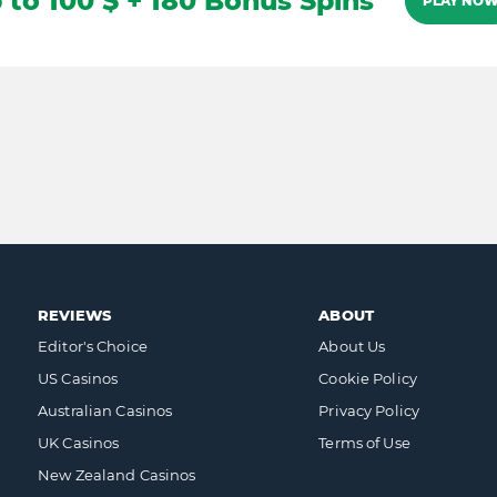
 to 100 $ + 180 Bonus Spins
PLAY NO
REVIEWS
ABOUT
Editor's Choice
About Us
US Casinos
Cookie Policy
Australian Casinos
Privacy Policy
UK Casinos
Terms of Use
New Zealand Casinos