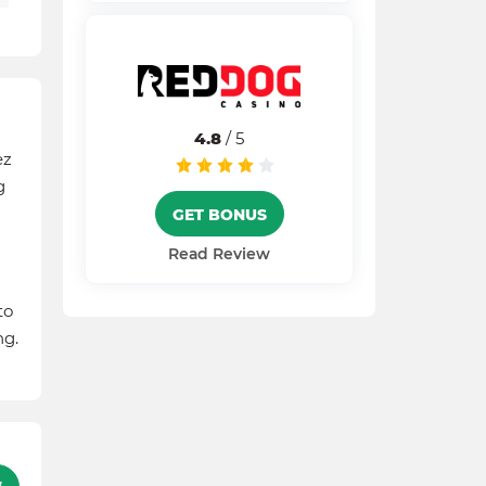
4.8
/ 5
ez
g
GET BONUS
Read Review
to
ng.