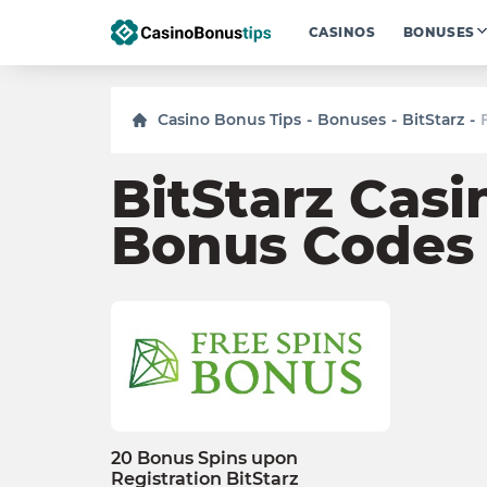
CASINOS
BONUSES
Casino Bonus Tips
Bonuses
BitStarz
BitStarz Casi
Bonus Codes 
20 Bonus Spins upon
Registration BitStarz