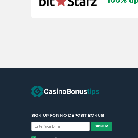
100% up
SIGN UP FOR NO DEPOSIT BONUS!
SIGN UP