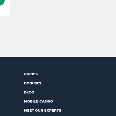
W
GUIDES
BONUSES
BLOG
MOBILE CASINO
MEET OUR EXPERTS