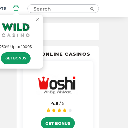
OTS
250% Up to 1000$
BEST ONLINE CASINOS
GET BONUS
4.8
/ 5
GET BONUS