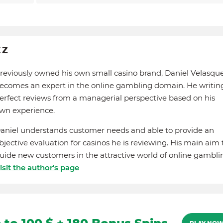
EZ
reviously owned his own small casino brand, Daniel Velasqu
ecomes an expert in the online gambling domain. He writin
erfect reviews from a managerial perspective based on his
wn experience.
aniel understands customer needs and able to provide an
bjective evaluation for casinos he is reviewing. His main aim 
uide new customers in the attractive world of online gambli
isit the author's page