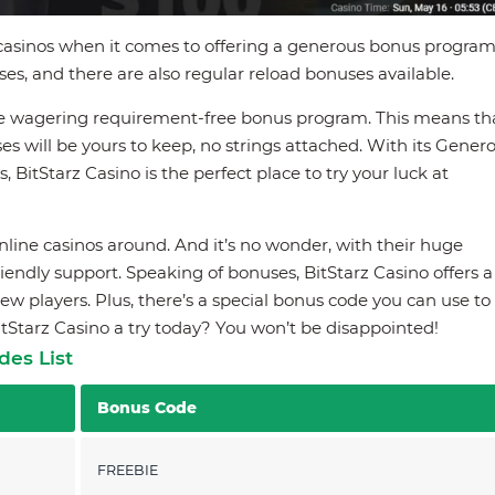
e casinos when it comes to offering a generous bonus program
es, and there are also regular reload bonuses available.
que wagering requirement-free bonus program. This means th
 will be yours to keep, no strings attached. With its Gener
itStarz Casino is the perfect place to try your luck at
nline casinos around. And it’s no wonder, with their huge
endly support. Speaking of bonuses, BitStarz Casino offers a
w players. Plus, there’s a special bonus code you can use to
itStarz Casino a try today? You won’t be disappointed!
des List
Bonus Code
FREEBIE