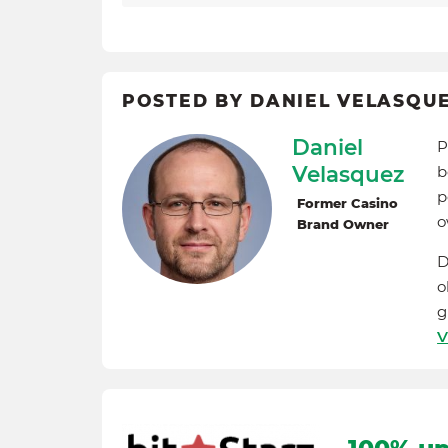
POSTED BY DANIEL VELASQU
Daniel
P
Velasquez
b
p
Former Casino
o
Brand Owner
D
o
g
V