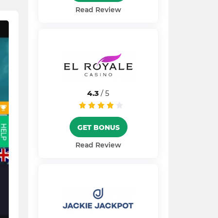
Read Review
4.3
/ 5
GET BONUS
Read Review