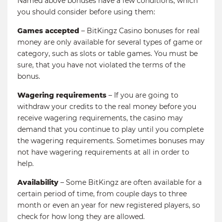
Named above bonuses have a few conditions, which
you should consider before using them:
Games accepted
– BitKingz Casino bonuses for real
money are only available for several types of game or
category, such as slots or table games. You must be
sure, that you have not violated the terms of the
bonus.
Wagering requirements
– If you are going to
withdraw your credits to the real money before you
receive wagering requirements, the casino may
demand that you continue to play until you complete
the wagering requirements. Sometimes bonuses may
not have wagering requirements at all in order to
help.
Availability
– Some BitKingz are often available for a
certain period of time, from couple days to three
month or even an year for new registered players, so
check for how long they are allowed.