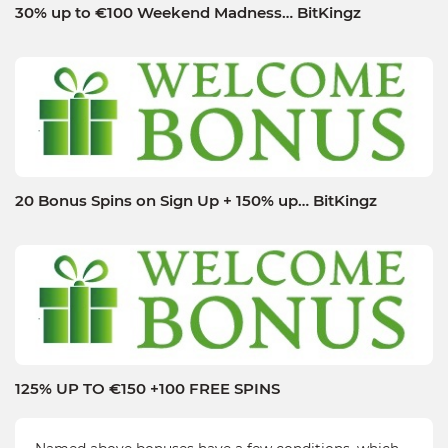
30% up to €100 Weekend Madness… BitKingz
20 Bonus Spins on Sign Up + 150% up… BitKingz
125% UP TO €150 +100 FREE SPINS