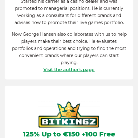
Started his carrier as a casino dealer and was
promoted to managerial positions. He is currently
working as a consultant for different brands and
advises how to promote their live games portfolio.
Now George Hansen also collaborates with us to help
players make their best choice. He evaluates
portfolios and operations and trying to find the most
convenient brands where our players can start
playing.
Visit the author's page
125% Up to €150 +100 Free