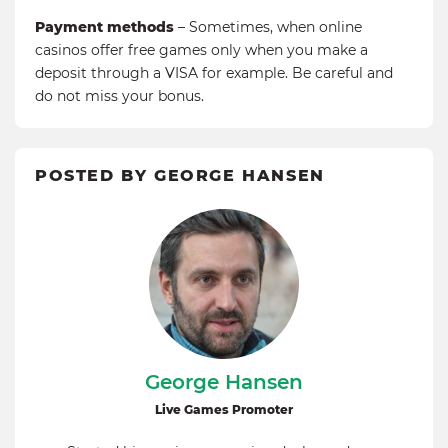
Payment methods
– Sometimes, when online
casinos offer free games only when you make a
deposit through a VISA for example. Be careful and
do not miss your bonus.
POSTED BY GEORGE HANSEN
George Hansen
Live Games Promoter