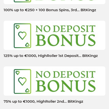
100% up to €250 + 100 Bonus Spins, 3rd… BitKingz
125% up to €1000, HighRoller 1st Deposit… BitKingz
75% up to €1000, HighRoller 2nd… BitKingz