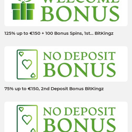
125% up to €150 + 100 Bonus Spins, 1st… BitKingz
75% up to €150, 2nd Deposit Bonus BitKingz