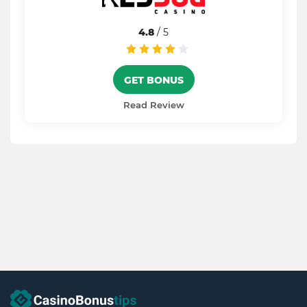
4.8
/ 5
GET BONUS
Read Review