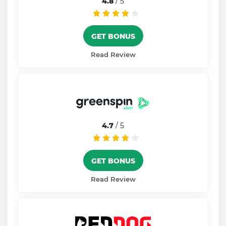
4.8
/ 5
GET BONUS
Read Review
4.7
/ 5
GET BONUS
Read Review