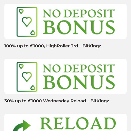
100% up to €1000, HighRoller 3rd… BitKingz
30% up to €1000 Wednesday Reload… BitKingz