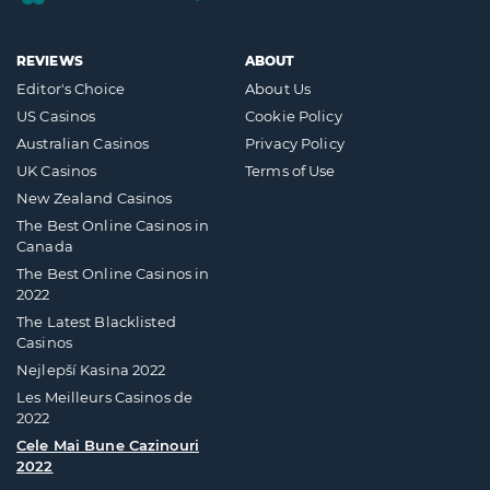
REVIEWS
ABOUT
Editor's Choice
About Us
US Casinos
Cookie Policy
Australian Casinos
Privacy Policy
UK Casinos
Terms of Use
New Zealand Casinos
The Best Online Casinos in
Canada
The Best Online Casinos in
2022
The Latest Blacklisted
Casinos
Nejlepší Kasina 2022
Les Meilleurs Casinos de
2022
Cele Mai Bune Cazinouri
2022