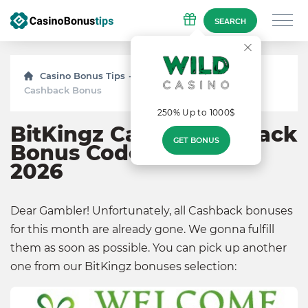
SEARCH
Casino Bonus Tips
Bonuses
BitKingz
Cashback Bonus
250% Up to 1000$
BitKingz Casino Cashback
GET BONUS
Bonus Codes on June
2026
Dear Gambler! Unfortunately, all Cashback bonuses
for this month are already gone. We gonna fulfill
them as soon as possible. You can pick up another
one from our BitKingz bonuses selection: