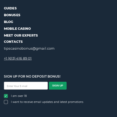
GUIDES
BONUSES
BLOG
MOBILE CASINO
MEET OUR EXPERTS
CONTACTS
tipscasinobonus@gmail.com
+1 (613) 416 89 01
SIGN UP FOR NO DEPOSIT BONUS!
SIGN UP
I am over 18
I want to receive email updates and latest promotions