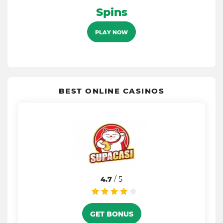
Spins
PLAY NOW
BEST ONLINE CASINOS
4.7
/ 5
GET BONUS