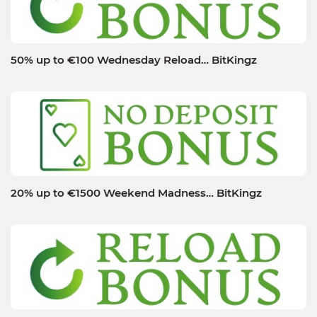
50% up to €100 Wednesday Reload… BitKingz
20% up to €1500 Weekend Madness… BitKingz