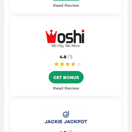
Read Review
4.8
/ 5
GET BONUS
Read Review