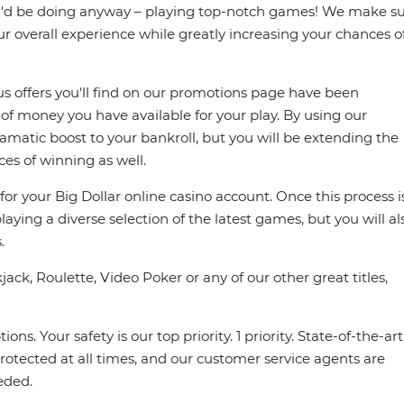
u'd be doing anyway – playing top-notch games! We make s
ur overall experience while greatly increasing your chances o
s offers you'll find on our promotions page have been
f money you have available for your play. By using our
amatic boost to your bankroll, but you will be extending the
es of winning as well.
 for your Big Dollar online casino account. Once this process i
laying a diverse selection of the latest games, but you will al
.
ack, Roulette, Video Poker or any of our other great titles,
ns. Your safety is our top priority. 1 priority. State-of-the-art
rotected at all times, and our customer service agents are
eded.