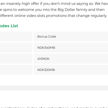
an insanely high offer if you don't mind us saying so. We ha
 spins to welcome you into the Big Dollar family and then
ifferent online video slots promotions that change regularly.
des List
Bonus Code
NDK340MB
410NDK
NDK320MB