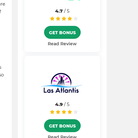
ure
4.7
/ 5
f
GET BONUS
Read Review
s
so
4.9
/ 5
GET BONUS
Read Review