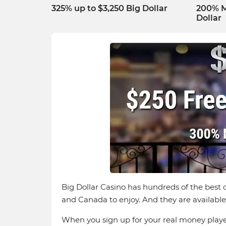
325% up to $3,250 Big Dollar
200% M
Dollar
Big Dollar Casino has hundreds of the best 
and Canada to enjoy. And they are available
When you sign up for your real money player