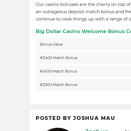
Our casino bonuses are the cherry on top of 
an outrageous deposit match bonus and free
continue to cook things up with a range of d
Big Dollar Casino Welcome Bonus Co
Bonus Value
€3400 Match Bonus
€4100 Match Bonus
€3200 Match Bonus
POSTED BY JOSHUA MAU