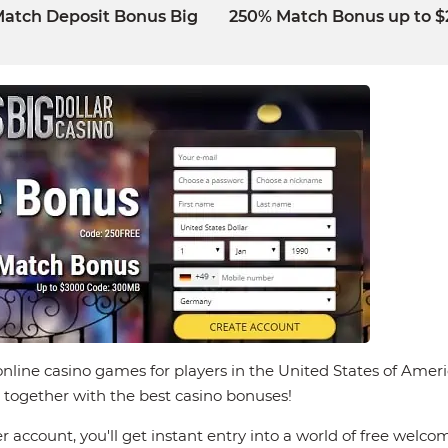
atch Deposit Bonus Big
250% Match Bonus up to 
online casino games for players in the United States of Amer
 together with the best casino bonuses!
 account, you'll get instant entry into a world of free welco