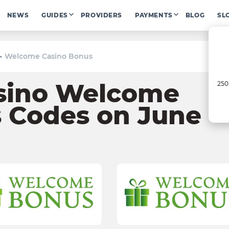
NEWS
GUIDES
PROVIDERS
PAYMENTS
BLOG
SL
Welcome Casino Bonus
asino Welcome
250
 Codes on June