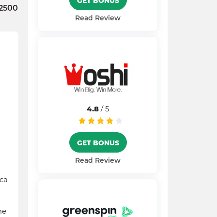
GET BONUS
$2500
Read Review
4.8
/ 5
GET BONUS
Read Review
ica
me