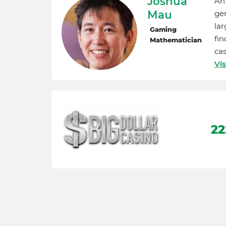
Joshua
An
Mau
gen
lar
Gaming
fin
Mathematician
ca
Vis
22