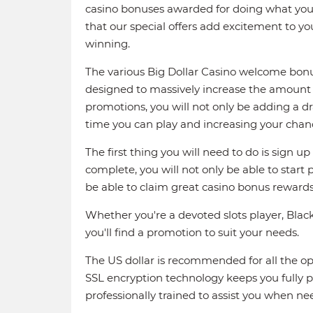
casino bonuses awarded for doing what yo
that our special offers add excitement to yo
winning.
The various Big Dollar Casino welcome bonu
designed to massively increase the amount o
promotions, you will not only be adding a dr
time you can play and increasing your chanc
The first thing you will need to do is sign up
complete, you will not only be able to start p
be able to claim great casino bonus rewards
Whether you're a devoted slots player, Blackj
you'll find a promotion to suit your needs.
The US dollar is recommended for all the optio
SSL encryption technology keeps you fully p
professionally trained to assist you when ne