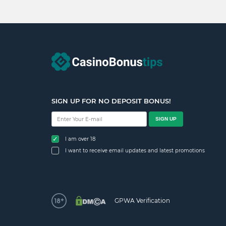
SIGN UP FOR NO DEPOSIT BONUS!
SIGN UP
I am over 18
I want to receive email updates and latest promotions
GPWA Verification