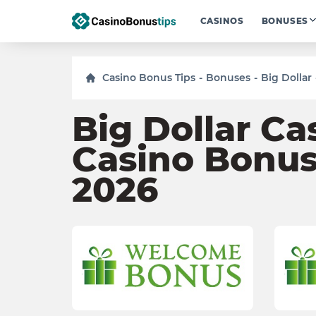
CASINOS
BONUSES
Casino Bonus Tips
Bonuses
Big Dollar
Big Dollar C
Casino Bonus
2026