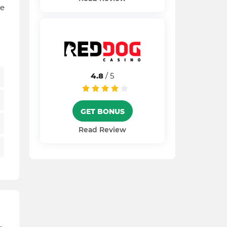
ve
4.8
/ 5
GET BONUS
Read Review