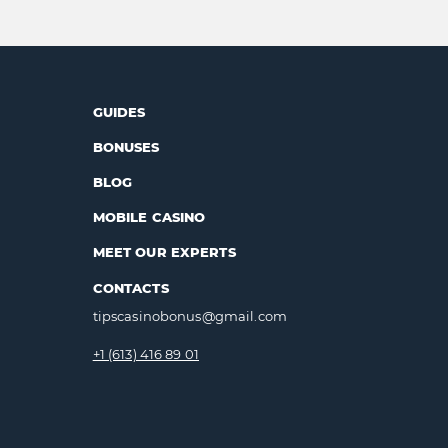
GUIDES
BONUSES
BLOG
MOBILE CASINO
MEET OUR EXPERTS
CONTACTS
tipscasinobonus@gmail.com
+1 (613) 416 89 01