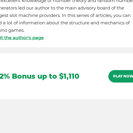
 excellent knowledge of number theory and random numbe
erators led our author to the main advisory board of the
gest slot machine providers. In this series of articles, you can
d a lot of information about the structure and mechanics of
sino games.
it the author's page
2% Bonus up to $1,110
PLAY NO