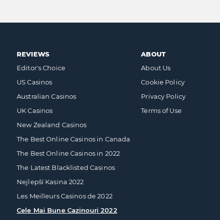
REVIEWS
ABOUT
Editor's Choice
About Us
US Casinos
Cookie Policy
Australian Casinos
Privacy Policy
UK Casinos
Terms of Use
New Zealand Casinos
The Best Online Casinos in Canada
The Best Online Casinos in 2022
The Latest Blacklisted Casinos
Nejlepší Kasina 2022
Les Meilleurs Casinos de 2022
Cele Mai Bune Cazinouri 2022