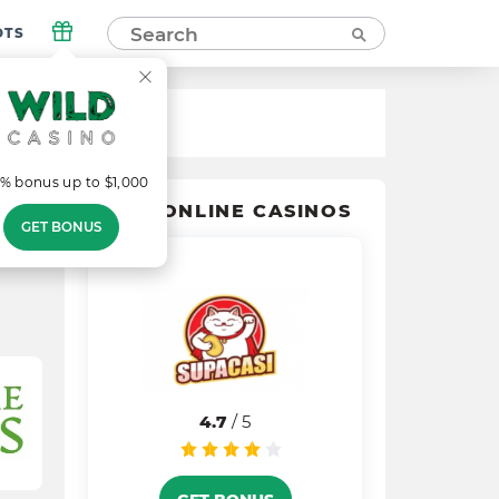
OTS
% bonus up to $1,000
BEST ONLINE CASINOS
GET BONUS
4.7
/ 5