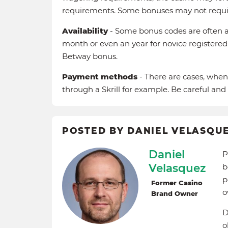
requirements. Some bonuses may not require
Availability
- Some bonus codes are often av
month or even an year for novice registered 
Betway bonus.
Payment methods
- There are cases, when
through a Skrill for example. Be careful an
POSTED BY DANIEL VELASQU
Daniel
P
Velasquez
b
p
Former Casino
o
Brand Owner
D
o