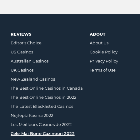
REVIEWS
ABOUT
Editor's Choice
About Us
US Casinos
Cookie Policy
Australian Casinos
Privacy Policy
UK Casinos
Terms of Use
New Zealand Casinos
The Best Online Casinos in Canada
The Best Online Casinos in 2022
The Latest Blacklisted Casinos
Nejlepší Kasina 2022
Les Meilleurs Casinos de 2022
Cele Mai Bune Cazinouri 2022