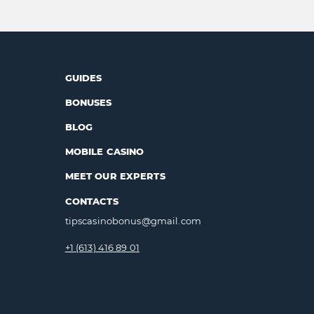
GUIDES
BONUSES
BLOG
MOBILE CASINO
MEET OUR EXPERTS
CONTACTS
tipscasinobonus@gmail.com
+1 (613) 416 89 01