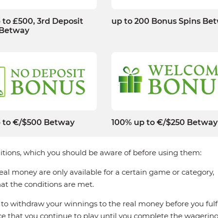
 to £500, 3rd Deposit
up to 200 Bonus Spins Be
 Betway
 to €/$500 Betway
100% up to €/$250 Betway
ions, which you should be aware of before using them:
eal money are only available for a certain game or category,
hat the conditions are met.
 to withdraw your winnings to the real money before you fulfi
e that you continue to play until you complete the wagerin