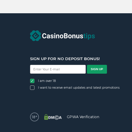
SIGN UP FOR NO DEPOSIT BONUS!
SIGN UP
I am over 18
I want to receive email updates and latest promotions
GPWA Verification