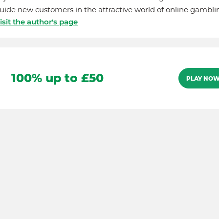
uide new customers in the attractive world of online gambli
isit the author's page
100% up to £50
PLAY NO