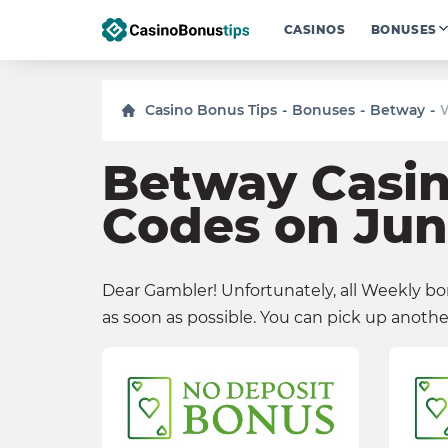
CASINOS
BONUSES
Casino Bonus Tips
Bonuses
Betway
Betway Casi
Codes on Jun
Dear Gambler! Unfortunately, all Weekly bo
as soon as possible. You can pick up anoth