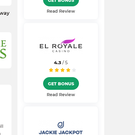
GET BONUS
Read Review
tway
4.3
/ 5
GET BONUS
Read Review
ll
g