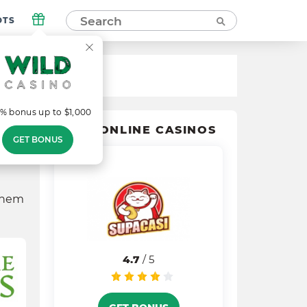
OTS
% bonus up to $1,000
BEST ONLINE CASINOS
GET BONUS
 them
4.7
/ 5