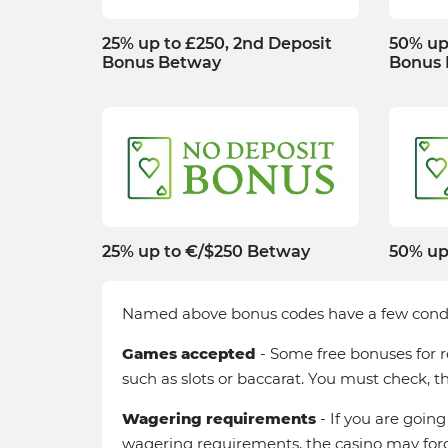
25% up to £250, 2nd Deposit
50% up
Bonus Betway
Bonus
25% up to €/$250 Betway
50% up
Named above bonus codes have a few condit
Games accepted
- Some free bonuses for r
such as slots or baccarat. You must check, t
Wagering requirements
- If you are going
wagering requirements, the casino may forc