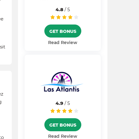
4.8
/ 5
ee
GET BONUS
Read Review
sit
ez
g
4.9
/ 5
GET BONUS
Read Review
to