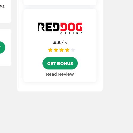
ng.
4.8
/ 5
W
GET BONUS
Read Review