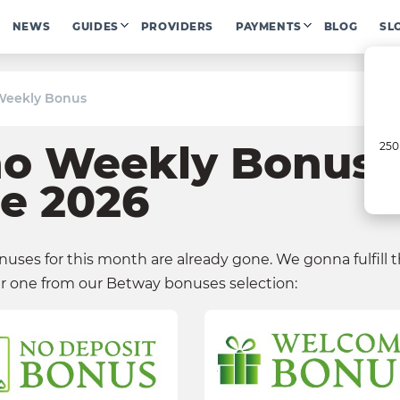
NEWS
GUIDES
PROVIDERS
PAYMENTS
BLOG
SL
Weekly Bonus
no Weekly Bonus
250
e 2026
nuses for this month are already gone. We gonna fulfill
er one from our Betway bonuses selection: