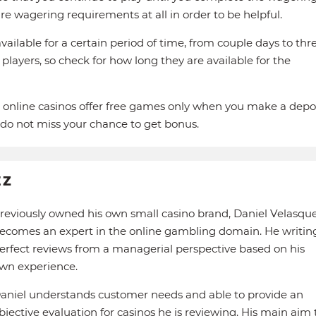
 wagering requirements at all in order to be helpful.
ailable for a certain period of time, from couple days to thr
players, so check for how long they are available for the
 online casinos offer free games only when you make a depo
d do not miss your chance to get bonus.
EZ
reviously owned his own small casino brand, Daniel Velasqu
ecomes an expert in the online gambling domain. He writin
erfect reviews from a managerial perspective based on his
wn experience.
aniel understands customer needs and able to provide an
bjective evaluation for casinos he is reviewing. His main aim 