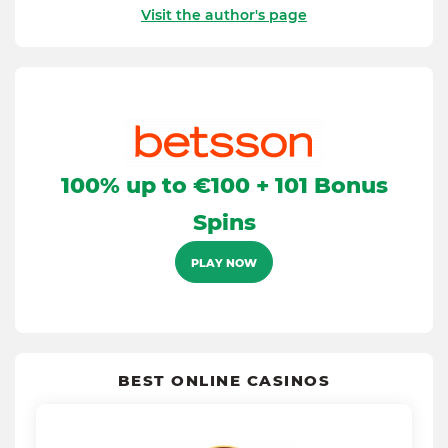
Visit the author's page
100% up to €100 + 101 Bonus
Spins
PLAY NOW
BEST ONLINE CASINOS