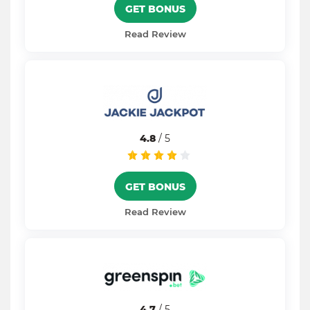
GET BONUS
Read Review
4.8
/ 5
GET BONUS
Read Review
4.7
/ 5