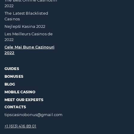
The Best Online Casinos in
2022
The Latest Blacklisted
Casinos
Nejlepší Kasina 2022
Les Meilleurs Casinos de
2022
Cele Mai Bune Cazinouri
2022
GUIDES
BONUSES
BLOG
MOBILE CASINO
MEET OUR EXPERTS
CONTACTS
tipscasinobonus@gmail.com
+1 (613) 416 89 01