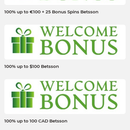
100% up to €100 + 25 Bonus Spins Betsson
100% up to $100 Betsson
100% up to 100 CAD Betsson