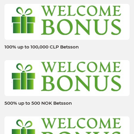
100% up to 100,000 CLP Betsson
500% up to 500 NOK Betsson