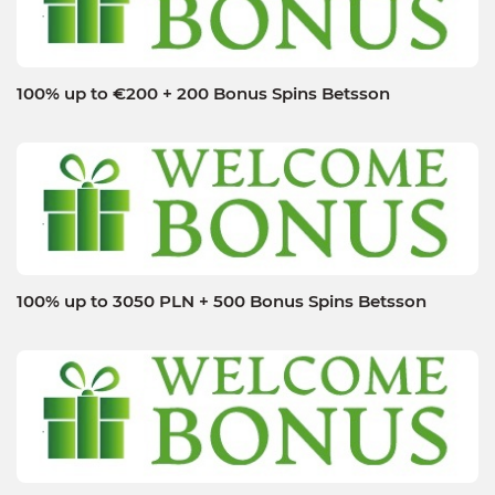
100% up to €200 + 200 Bonus Spins Betsson
100% up to 3050 PLN + 500 Bonus Spins Betsson