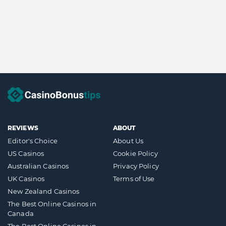
REVIEWS
ABOUT
Editor's Choice
About Us
US Casinos
Cookie Policy
Australian Casinos
Privacy Policy
UK Casinos
Terms of Use
New Zealand Casinos
The Best Online Casinos in
Canada