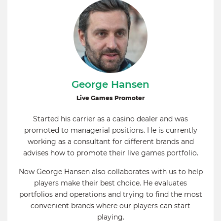
George Hansen
Live Games Promoter
Started his carrier as a casino dealer and was
promoted to managerial positions. He is currently
working as a consultant for different brands and
advises how to promote their live games portfolio.
Now George Hansen also collaborates with us to help
players make their best choice. He evaluates
portfolios and operations and trying to find the most
convenient brands where our players can start
playing.