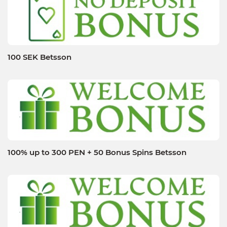
100 SEK Betsson
100% up to 300 PEN + 50 Bonus Spins Betsson