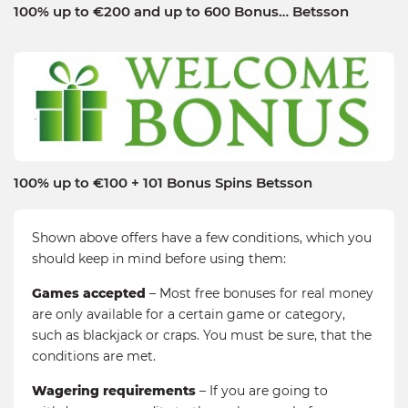
100% up to €200 and up to 600 Bonus… Betsson
100% up to €100 + 101 Bonus Spins Betsson
Shown above offers have a few conditions, which you
should keep in mind before using them:
Games accepted
– Most free bonuses for real money
are only available for a certain game or category,
such as blackjack or craps. You must be sure, that the
conditions are met.
Wagering requirements
– If you are going to