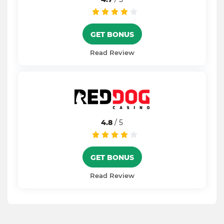
GET BONUS
Read Review
4.8
/ 5
GET BONUS
Read Review