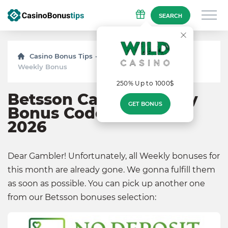
SEARCH
Casino Bonus Tips
Bonuses
Betsson
Weekly Bonus
250% Up to 1000$
Betsson Casino Weekly
GET BONUS
Bonus Codes on June
2026
Dear Gambler! Unfortunately, all Weekly bonuses for
this month are already gone. We gonna fulfill them
as soon as possible. You can pick up another one
from our Betsson bonuses selection: