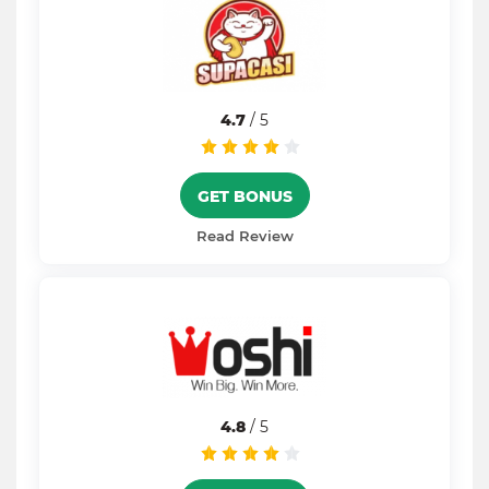
4.7
/ 5
GET BONUS
Read Review
4.8
/ 5