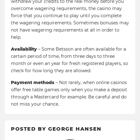
withdraw your credits to the real money before you
overcome wagering requirements, the casino may
force that you continue to play until you complete
the wagering requirements. Sometimes bonuses may
not have wagering requirements at all in order to
help.
Availability
– Some Betsson are often available for a
certain period of time, from three days to three
month or even an year for fresh registered players, so
check for how long they are allowed.
Payment methods
– Not rarely, when online casinos
offer free table games only when you make a deposit
through a Mastercard for example. Be careful and do
not miss your chance.
POSTED BY GEORGE HANSEN