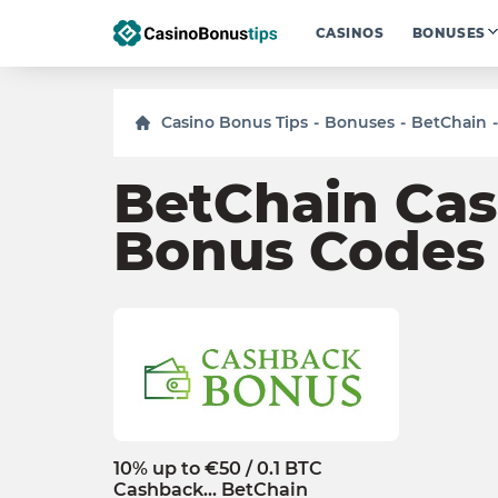
CASINOS
BONUSES
Casino Bonus Tips
Bonuses
BetChain
BetChain Cas
Bonus Codes 
10% up to €50 / 0.1 BTC
Cashback… BetChain