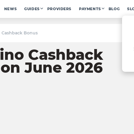
NEWS
GUIDES
PROVIDERS
PAYMENTS
BLOG
SL
Cashback Bonus
ino Cashback
on June 2026