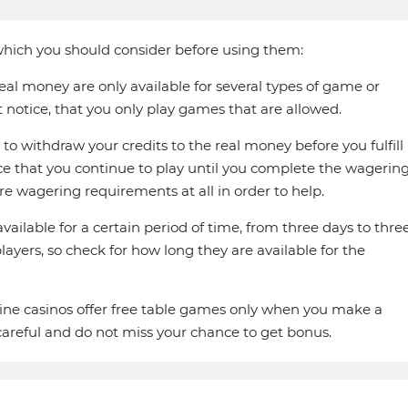
which you should consider before using them:
eal money are only available for several types of game or
t notice, that you only play games that are allowed.
 to withdraw your credits to the real money before you fulfill
e that you continue to play until you complete the wagerin
 wagering requirements at all in order to help.
ailable for a certain period of time, from three days to thre
layers, so check for how long they are available for the
ne casinos offer free table games only when you make a
careful and do not miss your chance to get bonus.