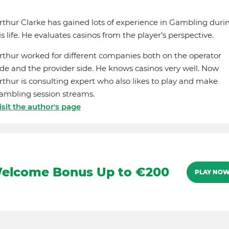
rthur Clarke has gained lots of experience in Gambling duri
is life. He evaluates casinos from the player’s perspective.
rthur worked for different companies both on the operator
ide and the provider side. He knows casinos very well. Now
rthur is consulting expert who also likes to play and make
ambling session streams.
isit the author's page
elcome Bonus Up to €200
PLAY NO