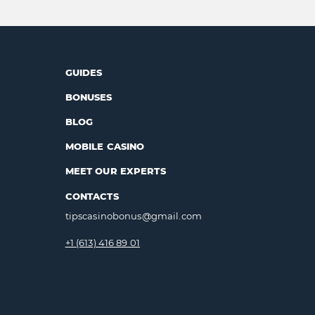
GUIDES
BONUSES
BLOG
MOBILE CASINO
MEET OUR EXPERTS
CONTACTS
tipscasinobonus@gmail.com
+1 (613) 416 89 01