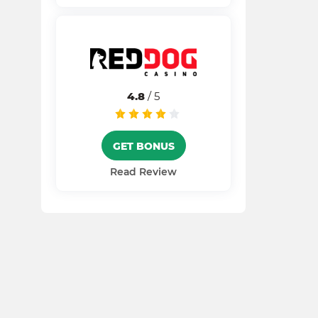
4.8
/ 5
GET BONUS
Read Review