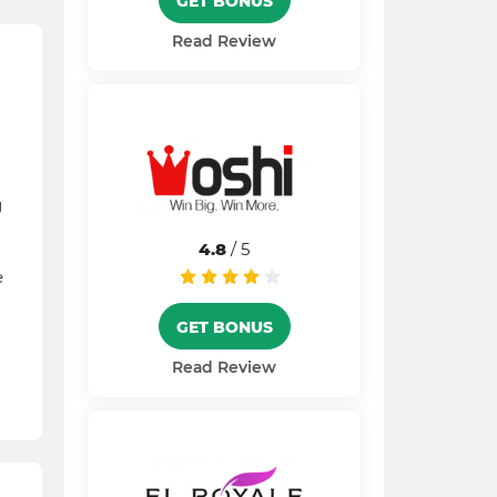
GET BONUS
Read Review
g
4.8
/ 5
e
GET BONUS
Read Review