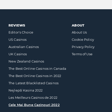
REVIEWS
ABOUT
Editor's Choice
About Us
US Casinos
Cookie Policy
Australian Casinos
Privacy Policy
UK Casinos
Terms of Use
New Zealand Casinos
The Best Online Casinos in Canada
The Best Online Casinos in 2022
The Latest Blacklisted Casinos
Nejlepší Kasina 2022
Les Meilleurs Casinos de 2022
Cele Mai Bune Cazinouri 2022