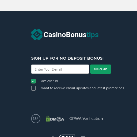
SIGN UP FOR NO DEPOSIT BONUS!
SIGN UP
I am over 18
I want to receive email updates and latest promotions
GPWA Verification