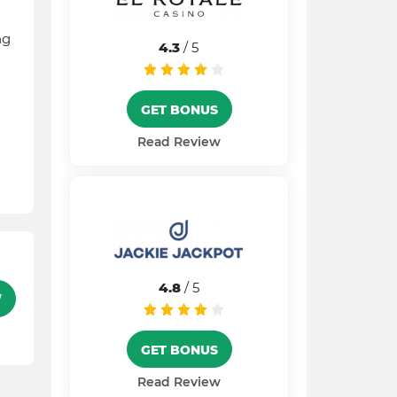
ng
4.3
/ 5
GET BONUS
Read Review
4.8
/ 5
W
GET BONUS
Read Review