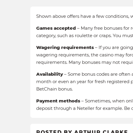
Shown above offers have a few conditions, 
Games accepted
– Many free bonuses for r
category, such as roulette or craps. You mus
Wagering requirements
– If you are going
wagering requirements, the casino may forc
requirements. Many bonuses may not require
Availability
– Some bonus codes are often av
month or even an year for fresh registered p
BetChain bonus.
Payment methods
– Sometimes, when onli
deposit through a Neteller for example. Be 
POSTED BY ARTHUR CLARKE