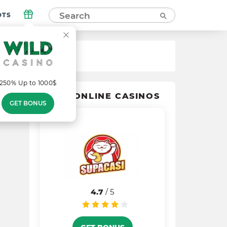
OTS
250% Up to 1000$
BEST ONLINE CASINOS
GET BONUS
4.7
/ 5