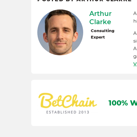
Arthur
A
Clarke
h
Consulting
A
Expert
s
A
g
V
100% W