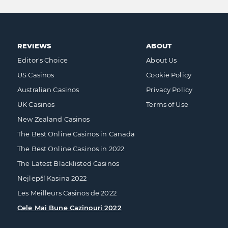
REVIEWS
ABOUT
Editor's Choice
About Us
US Casinos
Cookie Policy
Australian Casinos
Privacy Policy
UK Casinos
Terms of Use
New Zealand Casinos
The Best Online Casinos in Canada
The Best Online Casinos in 2022
The Latest Blacklisted Casinos
Nejlepší Kasina 2022
Les Meilleurs Casinos de 2022
Cele Mai Bune Cazinouri 2022