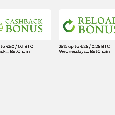
to €50 / 0.1 BTC
25% up to €25 / 0.25 BTC
ck… BetChain
Wednesdays… BetChain