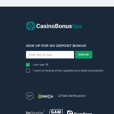
SIGN UP FOR NO DEPOSIT BONUS!
SIGN UP
I am over 18
I want to receive email updates and latest promotions
GPWA Verification