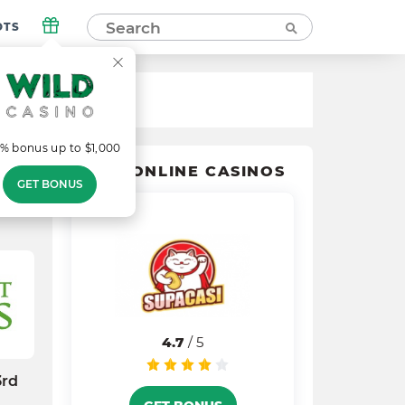
OTS
% bonus up to $1,000
BEST ONLINE CASINOS
GET BONUS
4.7
/ 5
3rd