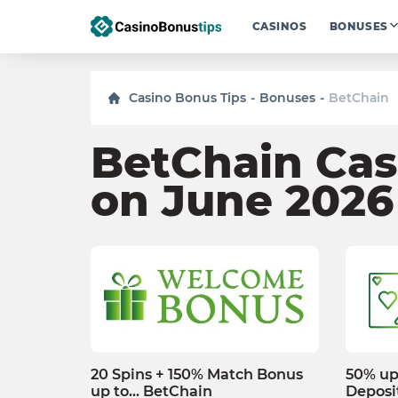
CASINOS
BONUSES
Casino Bonus Tips
Bonuses
BetChain
BetChain Cas
on June 2026
​​20 Spins + 150% Match Bonus
50% up
up to… BetChain
Deposi