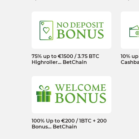
75% up to €1500 / 3.75 BTC
10% up 
Highroller… BetChain
Cashba
100% Up to €200 / 1BTC + 200
Bonus… BetChain