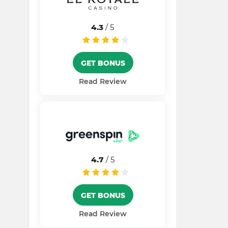
4.3
/ 5
GET BONUS
Read Review
4.7
/ 5
GET BONUS
Read Review