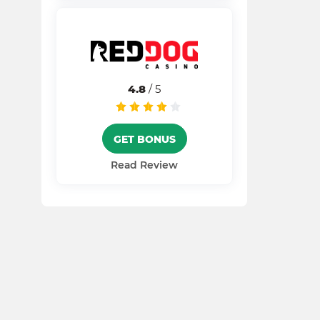
4.8
/ 5
GET BONUS
Read Review