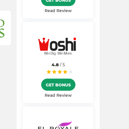
GET BONUS
Read Review
4.8
/ 5
GET BONUS
Read Review