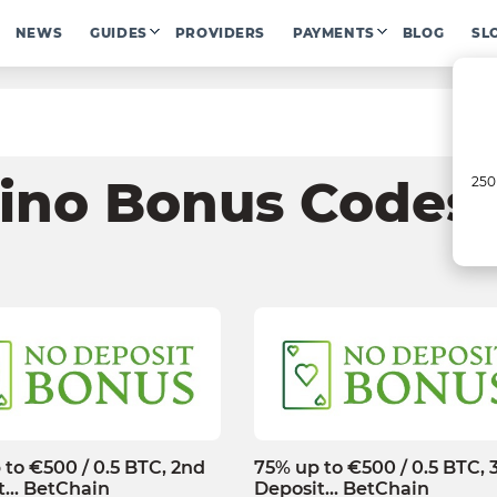
NEWS
GUIDES
PROVIDERS
PAYMENTS
BLOG
SL
ino Bonus Codes
250
 to €500 / 0.5 BTC, 2nd
75% up to €500 / 0.5 BTC, 
t… BetChain
Deposit… BetChain