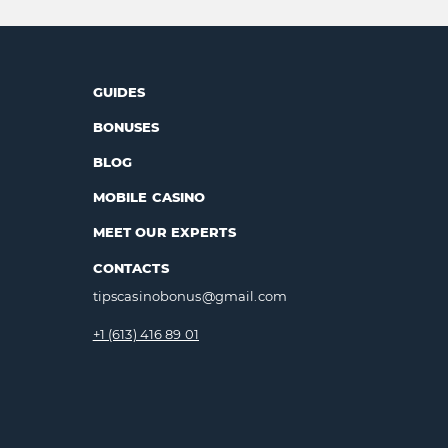
GUIDES
BONUSES
BLOG
MOBILE CASINO
MEET OUR EXPERTS
CONTACTS
tipscasinobonus@gmail.com
+1 (613) 416 89 01