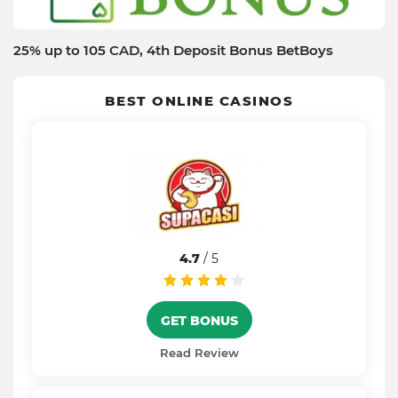
25% up to 105 CAD, 4th Deposit Bonus BetBoys
BEST ONLINE CASINOS
4.7
/ 5
GET BONUS
Read Review