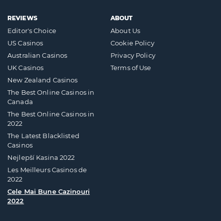
REVIEWS
ABOUT
Editor's Choice
About Us
US Casinos
Cookie Policy
Australian Casinos
Privacy Policy
UK Casinos
Terms of Use
New Zealand Casinos
The Best Online Casinos in
Canada
The Best Online Casinos in
2022
The Latest Blacklisted
Casinos
Nejlepší Kasina 2022
Les Meilleurs Casinos de
2022
Cele Mai Bune Cazinouri
2022