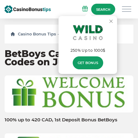
SEARCH
Casino Bonus Tips
Bonuses
BetBoys
250% Up to 1000$
BetBoys Casino Bonus
Codes on June 2026
GET BONUS
100% up to 420 CAD, 1st Deposit Bonus BetBoys