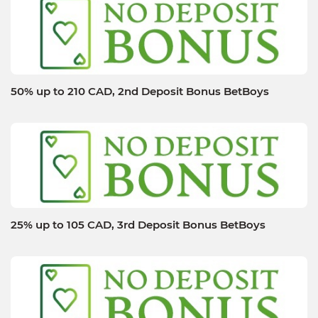
50% up to 210 CAD, 2nd Deposit Bonus BetBoys
25% up to 105 CAD, 3rd Deposit Bonus BetBoys