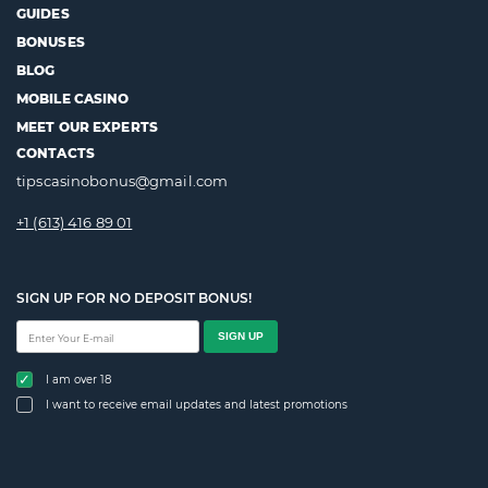
GUIDES
BONUSES
BLOG
MOBILE CASINO
MEET OUR EXPERTS
CONTACTS
tipscasinobonus@gmail.com
+1 (613) 416 89 01
SIGN UP FOR NO DEPOSIT BONUS!
SIGN UP
I am over 18
I want to receive email updates and latest promotions