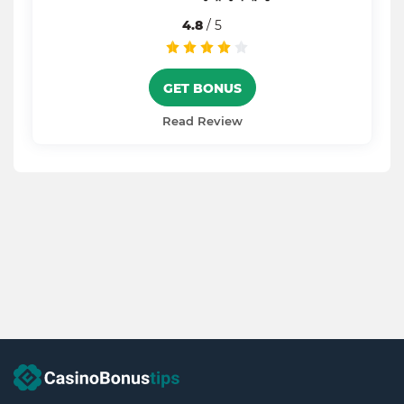
4.8
/ 5
GET BONUS
Read Review