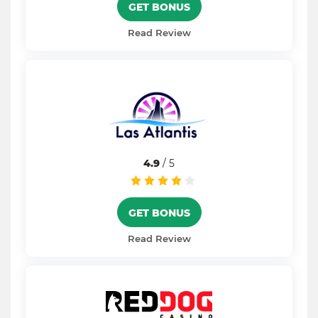
GET BONUS
Read Review
4.9
/ 5
GET BONUS
Read Review