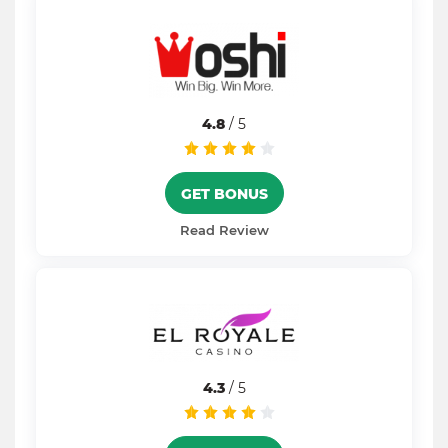
4.8
/ 5
GET BONUS
Read Review
4.3
/ 5