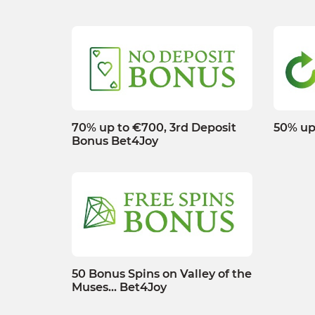
70% up to €700, 3rd Deposit
50% up
Bonus Bet4Joy
50 Bonus Spins on Valley of the
Muses… Bet4Joy