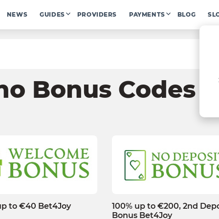
NEWS
GUIDES
PROVIDERS
PAYMENTS
BLOG
SL
no Bonus Codes 
p to €40 Bet4Joy
100% up to €200, 2nd Depo
Bonus Bet4Joy