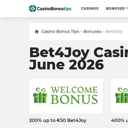
CASINOS
BONUSES
Casino Bonus Tips
Bonuses
Bet4Joy
Bet4Joy Casi
June 2026
200% up to €50 Bet4Joy
400% u