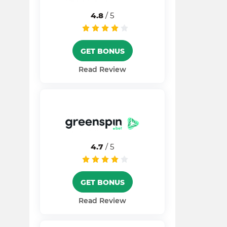
4.8
/ 5
GET BONUS
Read Review
4.7
/ 5
GET BONUS
Read Review