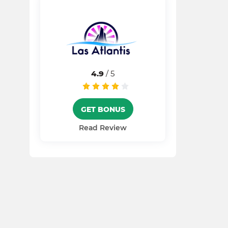
4.9
/ 5
GET BONUS
Read Review