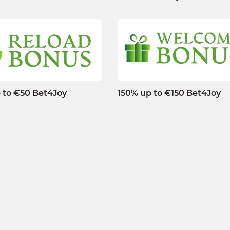
 to €50 Bet4Joy
150% up to €150 Bet4Joy