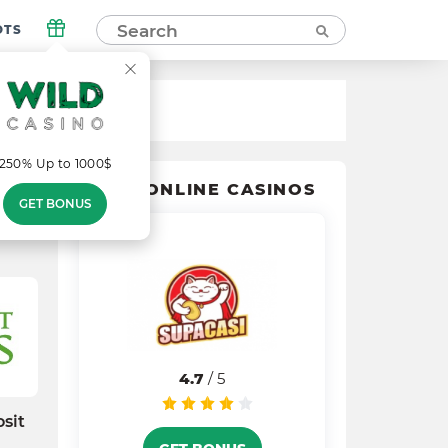
OTS
on
250% Up to 1000$
BEST ONLINE CASINOS
GET BONUS
4.7
/ 5
sit