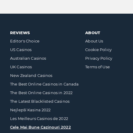
REVIEWS
ABOUT
Editor's Choice
About Us
US Casinos
Cookie Policy
Australian Casinos
Privacy Policy
UK Casinos
Terms of Use
New Zealand Casinos
The Best Online Casinos in Canada
The Best Online Casinos in 2022
The Latest Blacklisted Casinos
Nejlepší Kasina 2022
Les Meilleurs Casinos de 2022
Cele Mai Bune Cazinouri 2022