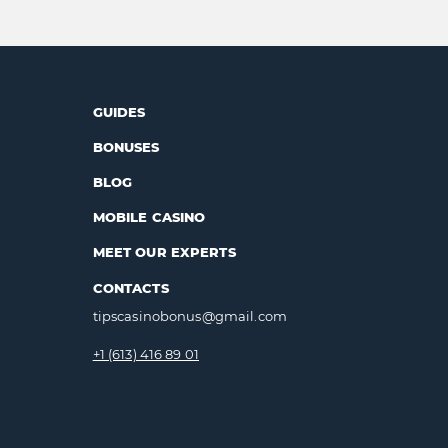
GUIDES
BONUSES
BLOG
MOBILE CASINO
MEET OUR EXPERTS
CONTACTS
tipscasinobonus@gmail.com
+1 (613) 416 89 01