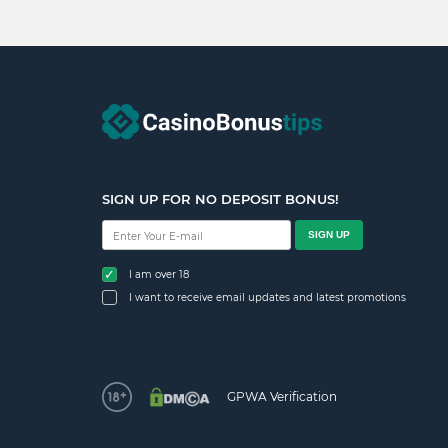
SIGN UP FOR NO DEPOSIT BONUS!
SIGN UP
I am over 18
I want to receive email updates and latest promotions
GPWA Verification