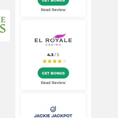
GET BONUS
Read Review
4.3
/ 5
GET BONUS
Read Review