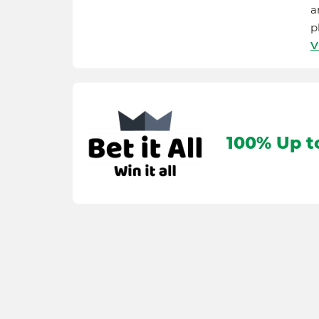
a
p
V
100% Up t