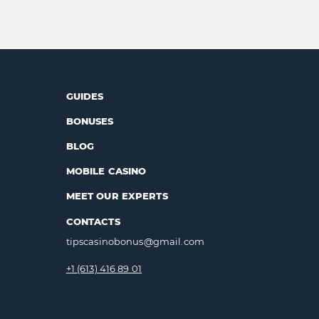
GUIDES
BONUSES
BLOG
MOBILE CASINO
MEET OUR EXPERTS
CONTACTS
tipscasinobonus@gmail.com
+1 (613) 416 89 01