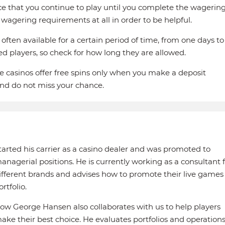
e that you continue to play until you complete the wagerin
agering requirements at all in order to be helpful.
ften available for a certain period of time, from one days to
d players, so check for how long they are allowed.
ne casinos offer free spins only when you make a deposit
and do not miss your chance.
tarted his carrier as a casino dealer and was promoted to
anagerial positions. He is currently working as a consultant 
ifferent brands and advises how to promote their live games
ortfolio.
ow George Hansen also collaborates with us to help players
ake their best choice. He evaluates portfolios and operation