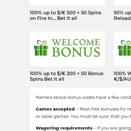
100% up to $/€ 500 + 50 Spins
50% up
on Fire In… Bet it all
Reload 
100% up to $/€ 200 + 50 Bonus
100% W
Spins Bet it all
€/$/AUD
Named above bonus codes have a few condit
Games accepted
– Most free bonuses for re
or table games. You must be sure, that you 
Wagering requirements
– If you are goin