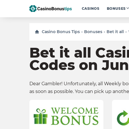
CASINOS
BONUSES
Casino Bonus Tips
Bonuses
Bet it all
Bet it all Ca
Codes on Jun
Dear Gambler! Unfortunately, all Weekly bo
as soon as possible. You can pick up another