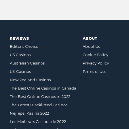
REVIEWS
ABOUT
Editor's Choice
About Us
US Casinos
Cookie Policy
Australian Casinos
Privacy Policy
UK Casinos
Terms of Use
New Zealand Casinos
The Best Online Casinos in Canada
The Best Online Casinos in 2022
The Latest Blacklisted Casinos
Nejlepší Kasina 2022
Les Meilleurs Casinos de 2022