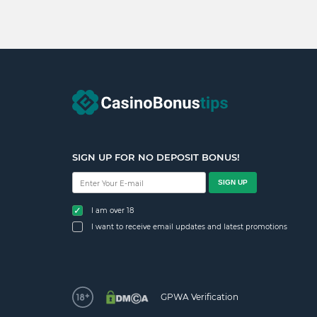
SIGN UP FOR NO DEPOSIT BONUS!
SIGN UP
I am over 18
I want to receive email updates and latest promotions
GPWA Verification