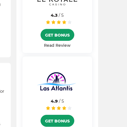
g
4.3
/ 5
GET BONUS
Read Review
for
4.9
/ 5
GET BONUS
s