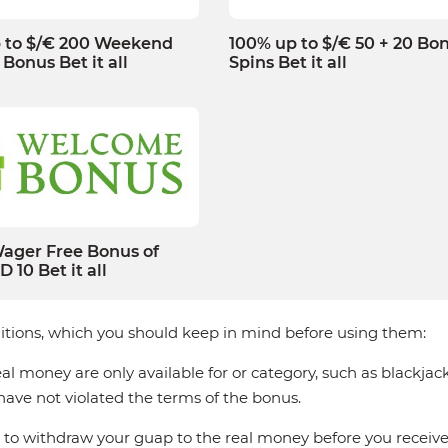
 to $/€ 200 Weekend
100% up to $/€ 50 + 20 Bo
Bonus Bet it all
Spins Bet it all
ager Free Bonus of
 10 Bet it all
ions, which you should keep in mind before using them:
al money are only available for or category, such as blackjac
have not violated the terms of the bonus.
g to withdraw your guap to the real money before you receiv