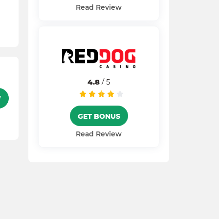
Read Review
4.8
/ 5
W
GET BONUS
Read Review