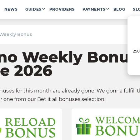
NEWS
GUIDES
PROVIDERS
PAYMENTS
BLOG
SL
Weekly Bonus
sino Weekly Bonus
250
e 2026
nuses for this month are already gone. We gonna fulfill
 one from our Bet it all bonuses selection: