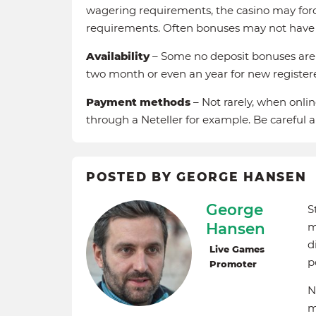
wagering requirements, the casino may forc
requirements. Often bonuses may not have w
Availability
– Some no deposit bonuses are o
two month or even an year for new registere
Payment methods
– Not rarely, when onli
through a Neteller for example. Be careful 
POSTED BY GEORGE HANSEN
George
S
Hansen
m
d
Live Games
p
Promoter
N
m