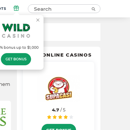
OTS
% bonus up to $1,000
BEST ONLINE CASINOS
GET BONUS
 them
4.7
/ 5