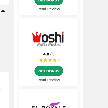
GET BONUS
Read Review
nus
4.8
/ 5
GET BONUS
Read Review
k
e