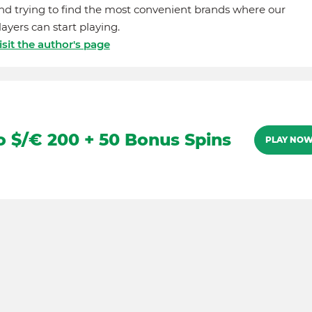
nd trying to find the most convenient brands where our
layers can start playing.
isit the author's page
o $/€ 200 + 50 Bonus Spins
PLAY NO