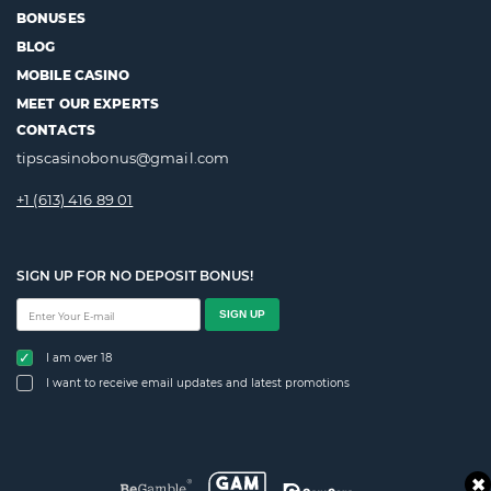
BONUSES
BLOG
MOBILE CASINO
MEET OUR EXPERTS
CONTACTS
tipscasinobonus@gmail.com
+1 (613) 416 89 01
SIGN UP FOR NO DEPOSIT BONUS!
SIGN UP
I am over 18
I want to receive email updates and latest promotions