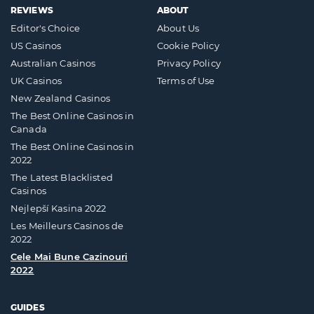
REVIEWS
ABOUT
Editor's Choice
About Us
US Casinos
Cookie Policy
Australian Casinos
Privacy Policy
UK Casinos
Terms of Use
New Zealand Casinos
The Best Online Casinos in
Canada
The Best Online Casinos in
2022
The Latest Blacklisted
Casinos
Nejlepší Kasina 2022
Les Meilleurs Casinos de
2022
Cele Mai Bune Cazinouri
2022
GUIDES