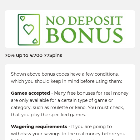
70% up to €700 77Spins
Shown above bonus codes have a few conditions,
which you should keep in mind before using them:
Games accepted
- Many free bonuses for real money
are only available for a certain type of game or
category, such as roulette or keno. You must check,
that you play the specified games.
Wagering requirements
- If you are going to
withdraw your savings to the real money before you