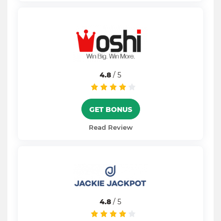
4.8
/ 5
GET BONUS
Read Review
4.8
/ 5