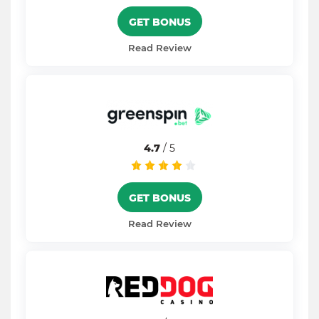
GET BONUS
Read Review
4.7
/ 5
GET BONUS
Read Review