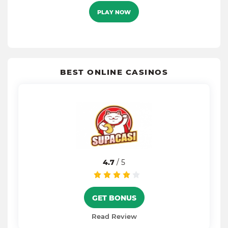
PLAY NOW
BEST ONLINE CASINOS
4.7
/ 5
GET BONUS
Read Review