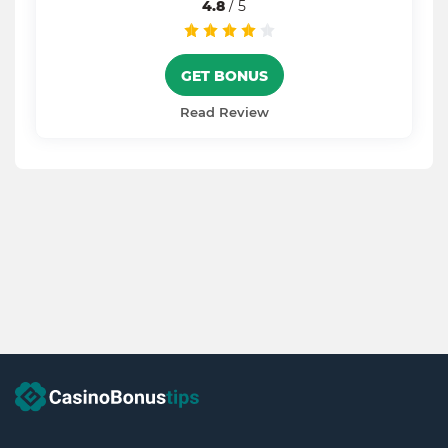
4.8
/ 5
GET BONUS
Read Review