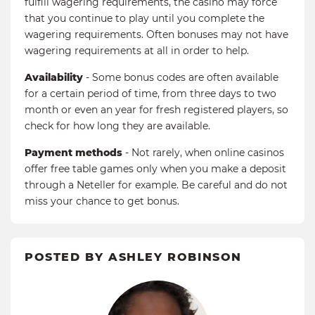
fulfill wagering requirements, the casino may force
that you continue to play until you complete the
wagering requirements. Often bonuses may not have
wagering requirements at all in order to help.
Availability
- Some bonus codes are often available
for a certain period of time, from three days to two
month or even an year for fresh registered players, so
check for how long they are available.
Payment methods
- Not rarely, when online casinos
offer free table games only when you make a deposit
through a Neteller for example. Be careful and do not
miss your chance to get bonus.
POSTED BY ASHLEY ROBINSON