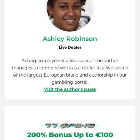
Ashley Robinson
Live Dealer
Acting employee of a live casino. The author
manages to combine work as a dealer in a live casino
of the largest European brand and authorship in our
gambling portal.
Visit the author's page
200% Bonus Up to €100