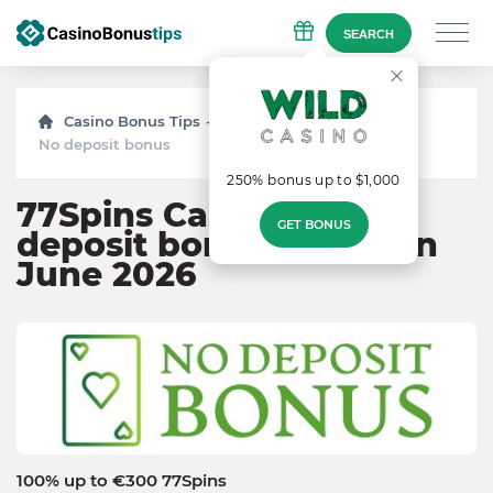
SEARCH
Casino Bonus Tips
Bonuses
77Spins
No deposit bonus
250% bonus up to $1,000
77Spins Casino No
GET BONUS
deposit bonus Codes on
June 2026
100% up to €300 77Spins