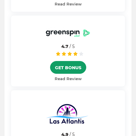
Read Review
4.7
/ 5
GET BONUS
Read Review
4.9
/ 5