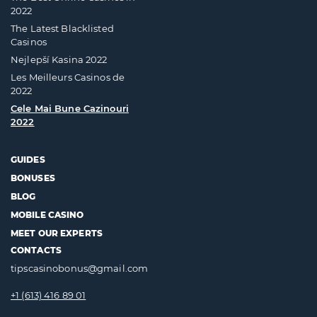
2022
The Latest Blacklisted
Casinos
Nejlepší Kasina 2022
Les Meilleurs Casinos de
2022
Cele Mai Bune Cazinouri
2022
GUIDES
BONUSES
BLOG
MOBILE CASINO
MEET OUR EXPERTS
CONTACTS
tipscasinobonus@gmail.com
+1 (613) 416 89 01