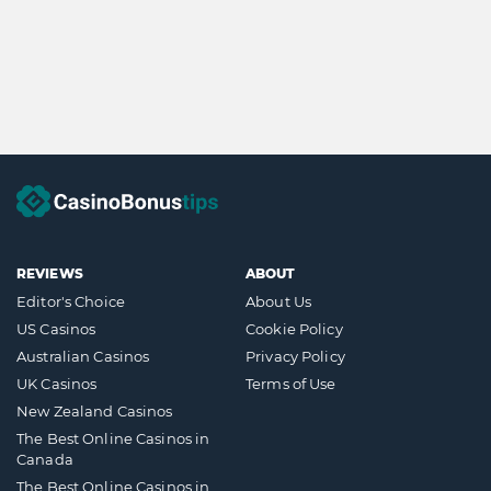
REVIEWS
ABOUT
Editor's Choice
About Us
US Casinos
Cookie Policy
Australian Casinos
Privacy Policy
UK Casinos
Terms of Use
New Zealand Casinos
The Best Online Casinos in
Canada
The Best Online Casinos in