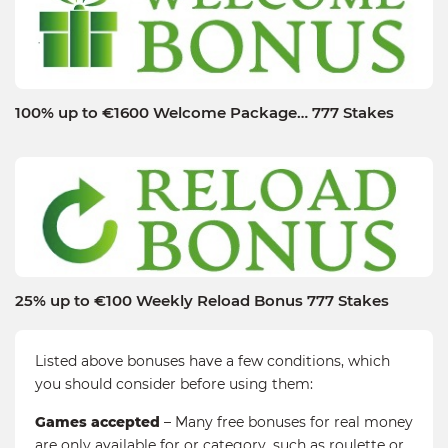
100% up to €1600 Welcome Package… 777 Stakes
25% up to €100 Weekly Reload Bonus 777 Stakes
Listed above bonuses have a few conditions, which
you should consider before using them:
Games accepted
– Many free bonuses for real money
are only available for or category, such as roulette or