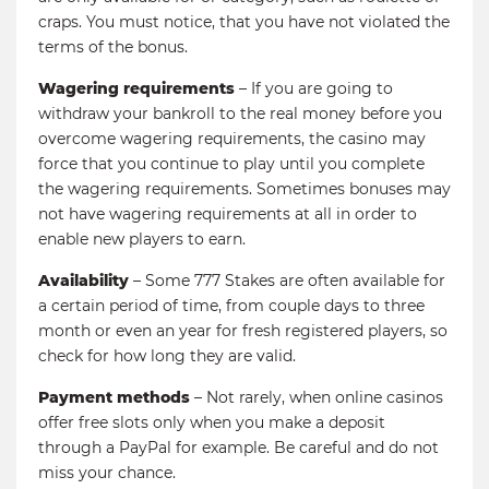
craps. You must notice, that you have not violated the
terms of the bonus.
Wagering requirements
– If you are going to
withdraw your bankroll to the real money before you
overcome wagering requirements, the casino may
force that you continue to play until you complete
the wagering requirements. Sometimes bonuses may
not have wagering requirements at all in order to
enable new players to earn.
Availability
– Some 777 Stakes are often available for
a certain period of time, from couple days to three
month or even an year for fresh registered players, so
check for how long they are valid.
Payment methods
– Not rarely, when online casinos
offer free slots only when you make a deposit
through a PayPal for example. Be careful and do not
miss your chance.