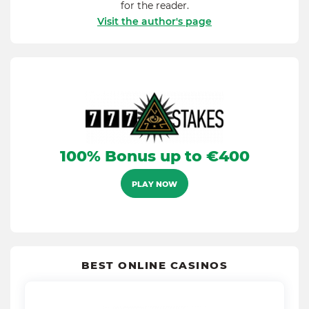
for the reader.
Visit the author's page
100% Bonus up to €400
PLAY NOW
BEST ONLINE CASINOS