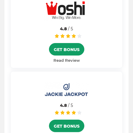
4.8
/ 5
GET BONUS
Read Review
4.8
/ 5
GET BONUS