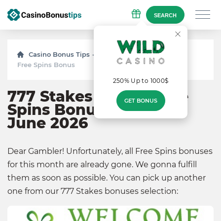
SEARCH
Casino Bonus Tips
Bonuses
777 Stakes
Free Spins Bonus
250% Up to 1000$
777 Stakes Casino Free
GET BONUS
Spins Bonus Codes on
June 2026
Dear Gambler! Unfortunately, all Free Spins bonuses
for this month are already gone. We gonna fulfill
them as soon as possible. You can pick up another
one from our 777 Stakes bonuses selection: