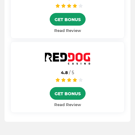
GET BONUS
Read Review
4.8
/ 5
GET BONUS
Read Review