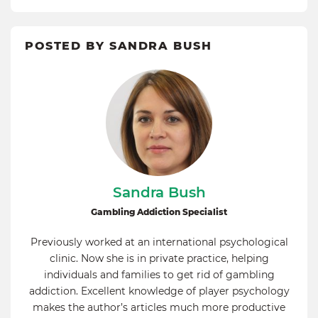
POSTED BY SANDRA BUSH
Sandra Bush
Gambling Addiction Specialist
Previously worked at an international psychological
clinic. Now she is in private practice, helping
individuals and families to get rid of gambling
addiction. Excellent knowledge of player psychology
makes the author’s articles much more productive