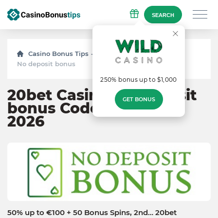
SEARCH
Casino Bonus Tips
Bonuses
20bet
No deposit bonus
250% bonus up to $1,000
20bet Casino No deposit
GET BONUS
bonus Codes on June
2026
50% up to €100 + 50 Bonus Spins, 2nd… 20bet