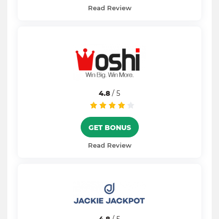
Read Review
4.8
/ 5
GET BONUS
Read Review