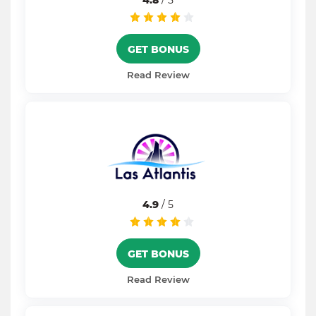
4.8
/ 5
GET BONUS
Read Review
4.9
/ 5
GET BONUS
Read Review