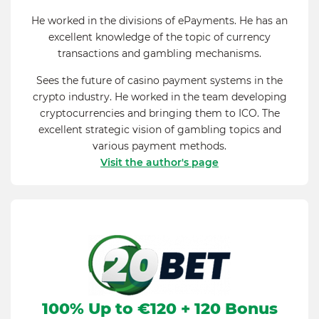
He worked in the divisions of ePayments. He has an
excellent knowledge of the topic of currency
transactions and gambling mechanisms.
Sees the future of casino payment systems in the
crypto industry. He worked in the team developing
cryptocurrencies and bringing them to ICO. The
excellent strategic vision of gambling topics and
various payment methods.
Visit the author's page
100% Up to €120 + 120 Bonus