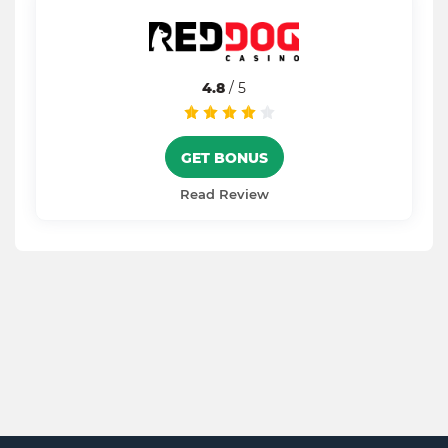
4.8
/ 5
GET BONUS
Read Review