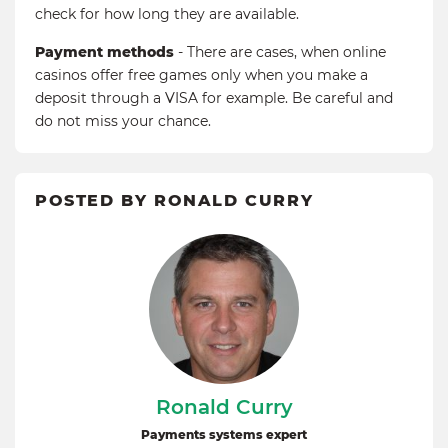
check for how long they are available.
Payment methods
- There are cases, when online
casinos offer free games only when you make a
deposit through a VISA for example. Be careful and
do not miss your chance.
POSTED BY RONALD CURRY
Ronald Curry
Payments systems expert