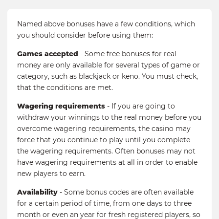
Named above bonuses have a few conditions, which
you should consider before using them:
Games accepted
- Some free bonuses for real
money are only available for several types of game or
category, such as blackjack or keno. You must check,
that the conditions are met.
Wagering requirements
- If you are going to
withdraw your winnings to the real money before you
overcome wagering requirements, the casino may
force that you continue to play until you complete
the wagering requirements. Often bonuses may not
have wagering requirements at all in order to enable
new players to earn.
Availability
- Some bonus codes are often available
for a certain period of time, from one days to three
month or even an year for fresh registered players, so