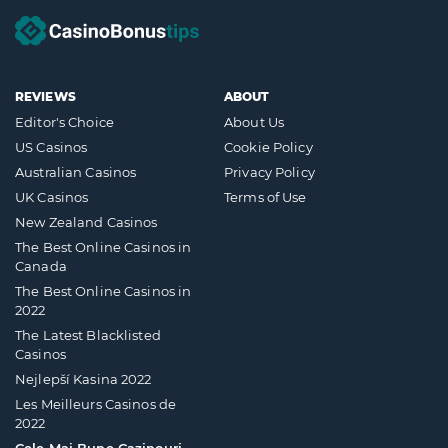
REVIEWS
ABOUT
Editor's Choice
About Us
US Casinos
Cookie Policy
Australian Casinos
Privacy Policy
UK Casinos
Terms of Use
New Zealand Casinos
The Best Online Casinos in
Canada
The Best Online Casinos in
2022
The Latest Blacklisted
Casinos
Nejlepší Kasina 2022
Les Meilleurs Casinos de
2022