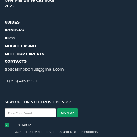
Cele Mai Bune Cazinouri
2022
GUIDES
BONUSES
BLOG
MOBILE CASINO
MEET OUR EXPERTS
CONTACTS
tipscasinobonus@gmail.com
+1 (613) 416 89 01
SIGN UP FOR NO DEPOSIT BONUS!
SIGN UP
I am over 18
I want to receive email updates and latest promotions