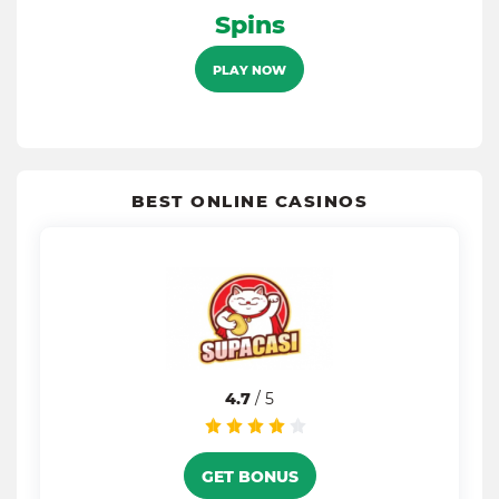
Spins
PLAY NOW
BEST ONLINE CASINOS
4.7
/ 5
GET BONUS