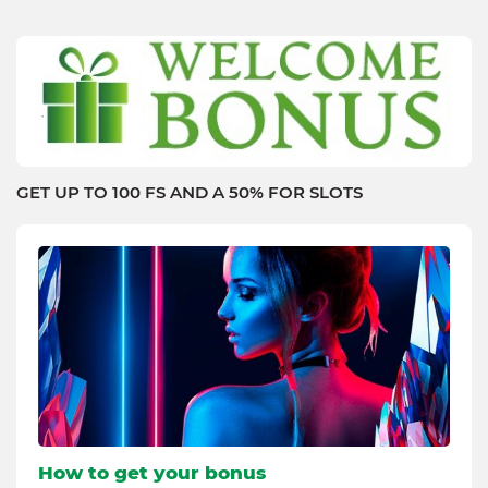
GET UP TO 100 FS AND A 50% FOR SLOTS
How to get your bonus