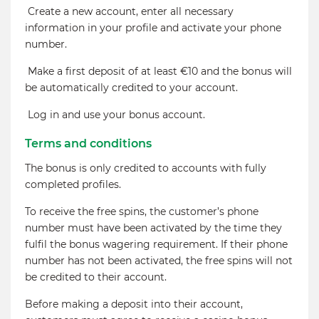
Create a new account, enter all necessary
information in your profile and activate your phone
number.
Make a first deposit of at least €10 and the bonus will
be automatically credited to your account.
Log in and use your bonus account.
Terms and conditions
The bonus is only credited to accounts with fully
completed profiles.
To receive the free spins, the customer’s phone
number must have been activated by the time they
fulfil the bonus wagering requirement. If their phone
number has not been activated, the free spins will not
be credited to their account.
Before making a deposit into their account,