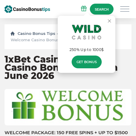
SEARCH
Casino Bonus Tips
Bonuses
1xBet
Welcome Casino Bonus
250% Up to 1000$
1xBet Casino Welcome
GET BONUS
Casino Bonus Codes on
June 2026
WELCOME PACKAGE: 150 FREE SPINS + UP TO $1500