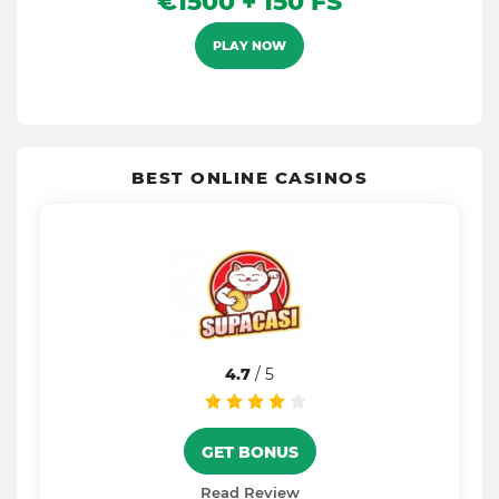
€1500 + 150 FS
PLAY NOW
BEST ONLINE CASINOS
4.7
/ 5
GET BONUS
Read Review