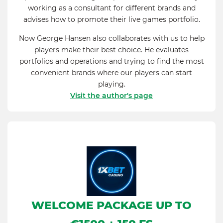
working as a consultant for different brands and
advises how to promote their live games portfolio.
Now George Hansen also collaborates with us to help
players make their best choice. He evaluates
portfolios and operations and trying to find the most
convenient brands where our players can start
playing.
Visit the author's page
WELCOME PACKAGE UP TO