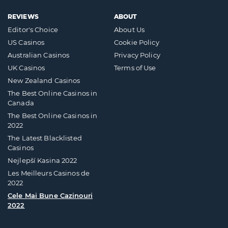
REVIEWS
ABOUT
Editor's Choice
About Us
US Casinos
Cookie Policy
Australian Casinos
Privacy Policy
UK Casinos
Terms of Use
New Zealand Casinos
The Best Online Casinos in
Canada
The Best Online Casinos in
2022
The Latest Blacklisted
Casinos
Nejlepší Kasina 2022
Les Meilleurs Casinos de
2022
Cele Mai Bune Cazinouri
2022