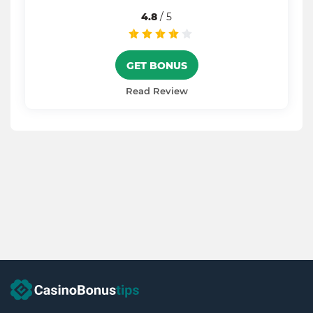
4.8
/ 5
GET BONUS
Read Review