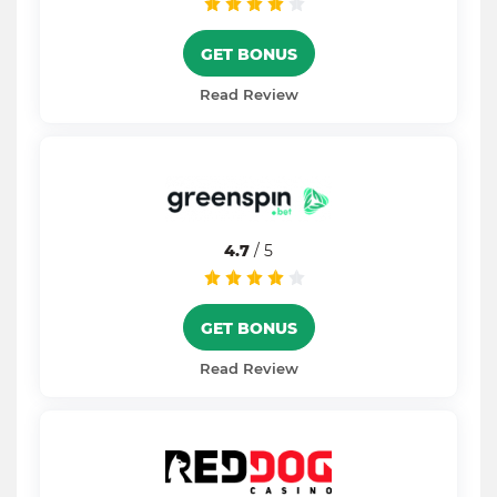
GET BONUS
Read Review
4.7
/ 5
GET BONUS
Read Review