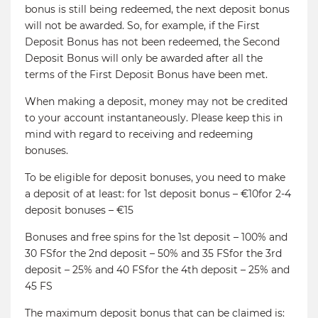
bonus is still being redeemed, the next deposit bonus
will not be awarded. So, for example, if the First
Deposit Bonus has not been redeemed, the Second
Deposit Bonus will only be awarded after all the
terms of the First Deposit Bonus have been met.
When making a deposit, money may not be credited
to your account instantaneously. Please keep this in
mind with regard to receiving and redeeming
bonuses.
To be eligible for deposit bonuses, you need to make
a deposit of at least: for 1st deposit bonus – €10for 2-4
deposit bonuses – €15
Bonuses and free spins for the 1st deposit – 100% and
30 FSfor the 2nd deposit – 50% and 35 FSfor the 3rd
deposit – 25% and 40 FSfor the 4th deposit – 25% and
45 FS
The maximum deposit bonus that can be claimed is: