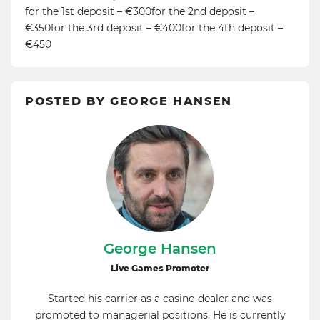
for the 1st deposit – €300for the 2nd deposit –
€350for the 3rd deposit – €400for the 4th deposit –
€450
POSTED BY GEORGE HANSEN
George Hansen
Live Games Promoter
Started his carrier as a casino dealer and was
promoted to managerial positions. He is currently