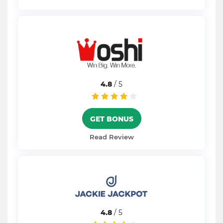
4.8
/ 5
GET BONUS
Read Review
4.8
/ 5