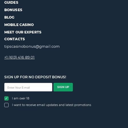
GUIDES
BONUSES
BLOG
MOBILE CASINO
MEET OUR EXPERTS
CONTACTS
tipscasinobonus@gmail.com
+1 (613) 416 89 01
SIGN UP FOR NO DEPOSIT BONUS!
SIGN UP
I am over 18
I want to receive email updates and latest promotions