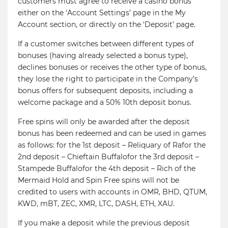
customers must agree to receive a casino bonus
either on the ‘Account Settings’ page in the My
Account section, or directly on the ‘Deposit’ page.
If a customer switches between different types of
bonuses (having already selected a bonus type),
declines bonuses or receives the other type of bonus,
they lose the right to participate in the Company’s
bonus offers for subsequent deposits, including a
welcome package and a 50% 10th deposit bonus.
Free spins will only be awarded after the deposit
bonus has been redeemed and can be used in games
as follows: for the 1st deposit – Reliquary of Rafor the
2nd deposit – Chieftain Buffalofor the 3rd deposit –
Stampede Buffalofor the 4th deposit – Rich of the
Mermaid Hold and Spin Free spins will not be
credited to users with accounts in OMR, BHD, QTUM,
KWD, mBT, ZEC, XMR, LTC, DASH, ETH, XAU.
If you make a deposit while the previous deposit