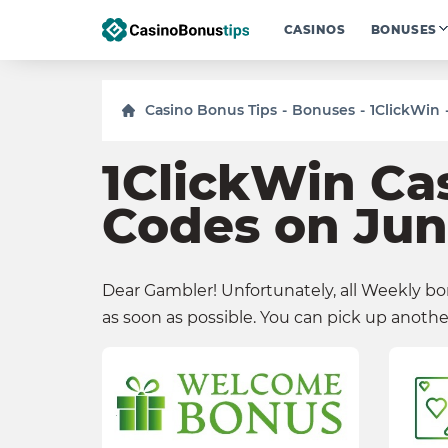
CASINOS
BONUSES
Casino Bonus Tips
Bonuses
1ClickWin
1ClickWin Ca
Codes on Jun
Dear Gambler! Unfortunately, all Weekly bo
as soon as possible. You can pick up anoth