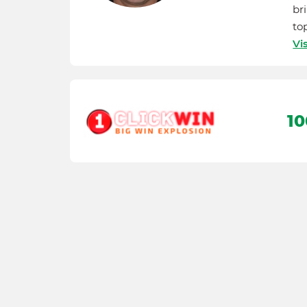
br
to
Vi
10