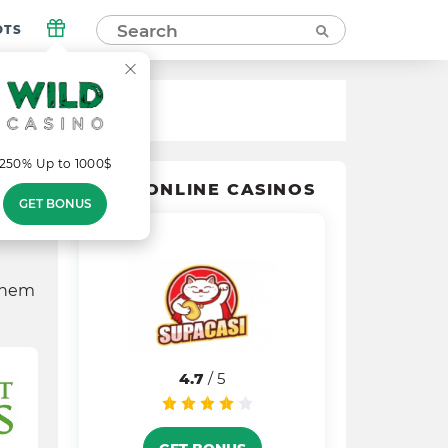
OTS
us
250% Up to 1000$
BEST ONLINE CASINOS
GET BONUS
 them
4.7
/ 5