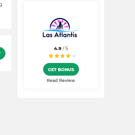
g
4.9
/ 5
W
GET BONUS
Read Review