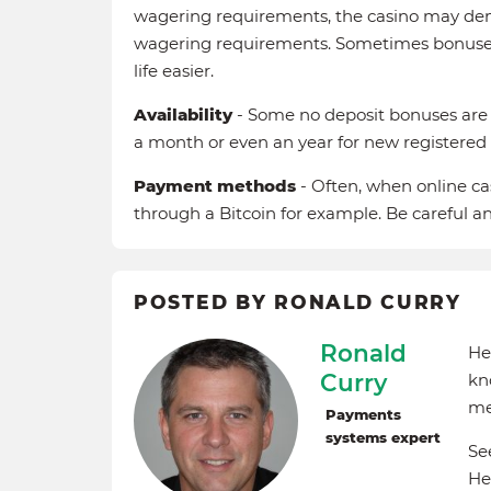
wagering requirements, the casino may dem
wagering requirements. Sometimes bonuses
life easier.
Availability
- Some no deposit bonuses are of
a month or even an year for new registered 
Payment methods
- Often, when online ca
through a Bitcoin for example. Be careful a
POSTED BY RONALD CURRY
Ronald
He
Curry
kn
me
Payments
systems expert
Se
He