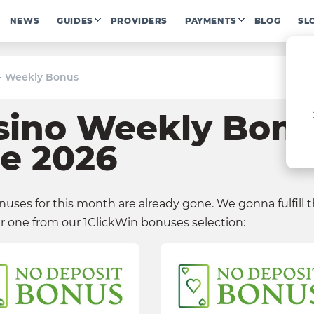
NEWS
GUIDES
PROVIDERS
PAYMENTS
BLOG
SL
Weekly Bonus
sino Weekly Bon
e 2026
nuses for this month are already gone. We gonna fulfill
er one from our 1ClickWin bonuses selection: