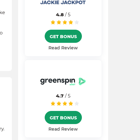
ake
4.8
/ 5
to
GET BONUS
Read Review
4.7
/ 5
GET BONUS
y.
Read Review