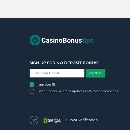
SIGN UP FOR NO DEPOSIT BONUS!
SIGN UP
I am over 18
I want to receive email updates and latest promotions
GPWA Verification