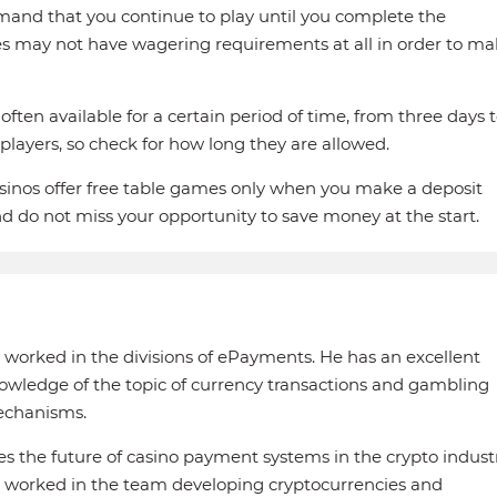
and that you continue to play until you complete the
 may not have wagering requirements at all in order to m
ten available for a certain period of time, from three days 
players, so check for how long they are allowed.
sinos offer free table games only when you make a deposit
nd do not miss your opportunity to save money at the start.
 worked in the divisions of ePayments. He has an excellent
owledge of the topic of currency transactions and gambling
chanisms.
es the future of casino payment systems in the crypto industr
 worked in the team developing cryptocurrencies and