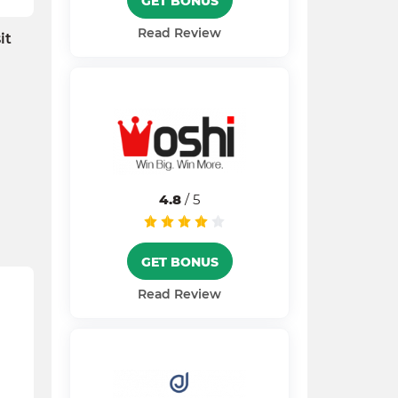
GET BONUS
Read Review
it
4.8
/ 5
GET BONUS
Read Review