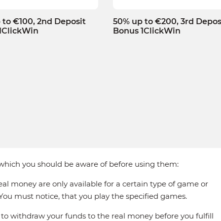
 to €100, 2nd Deposit
50% up to €200, 3rd Depos
1ClickWin
Bonus 1ClickWin
which you should be aware of before using them:
eal money are only available for a certain type of game or
 You must notice, that you play the specified games.
 to withdraw your funds to the real money before you fulfill