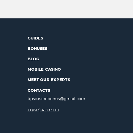
GUIDES
BONUSES
BLOG
MOBILE CASINO
MEET OUR EXPERTS
CONTACTS
tipscasinobonus@gmail.com
+1 (613) 416 89 01