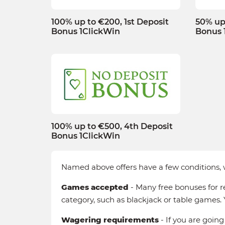
100% up to €200, 1st Deposit
50% up
Bonus 1ClickWin
Bonus 
100% up to €500, 4th Deposit
Bonus 1ClickWin
Named above offers have a few conditions, 
Games accepted
- Many free bonuses for r
category, such as blackjack or table games.
Wagering requirements
- If you are going