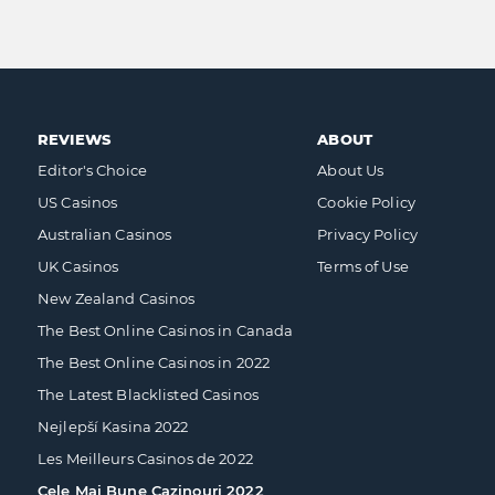
REVIEWS
ABOUT
Editor's Choice
About Us
US Casinos
Cookie Policy
Australian Casinos
Privacy Policy
UK Casinos
Terms of Use
New Zealand Casinos
The Best Online Casinos in Canada
The Best Online Casinos in 2022
The Latest Blacklisted Casinos
Nejlepší Kasina 2022
Les Meilleurs Casinos de 2022
Cele Mai Bune Cazinouri 2022