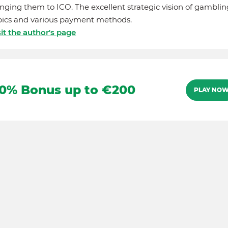
inging them to ICO. The excellent strategic vision of gamblin
pics and various payment methods.
sit the author's page
0% Bonus up to €200
PLAY NO