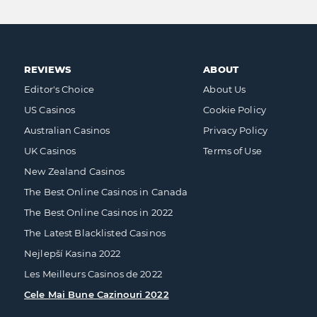
REVIEWS
ABOUT
Editor's Choice
About Us
US Casinos
Cookie Policy
Australian Casinos
Privacy Policy
UK Casinos
Terms of Use
New Zealand Casinos
The Best Online Casinos in Canada
The Best Online Casinos in 2022
The Latest Blacklisted Casinos
Nejlepší Kasina 2022
Les Meilleurs Casinos de 2022
Cele Mai Bune Cazinouri 2022