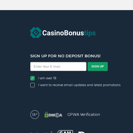
SIGN UP FOR NO DEPOSIT BONUS!
SIGN UP
I am over 18
I want to receive email updates and latest promotions
GPWA Verification