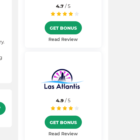
4.7
/ 5
GET BONUS
Read Review
y.
g
4.9
/ 5
W
GET BONUS
Read Review