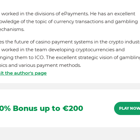
 worked in the divisions of ePayments. He has an excellent
owledge of the topic of currency transactions and gambling
chanisms.
es the future of casino payment systems in the crypto industr
 worked in the team developing cryptocurrencies and
inging them to ICO. The excellent strategic vision of gamblin
pics and various payment methods.
sit the author's page
0% Bonus up to €200
PLAY NO