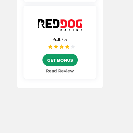
4.8
/ 5
GET BONUS
Read Review