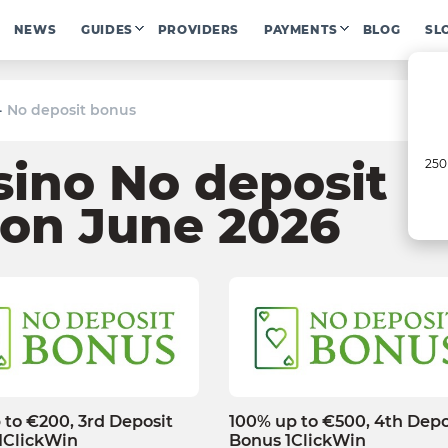
NEWS
GUIDES
PROVIDERS
PAYMENTS
BLOG
SL
No deposit bonus
sino No deposit
250
on June 2026
 to €200, 3rd Deposit
100% up to €500, 4th Depo
1ClickWin
Bonus 1ClickWin