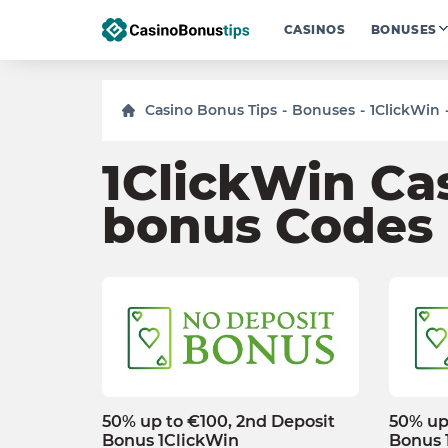
CASINOS
BONUSES
Casino Bonus Tips
Bonuses
1ClickWin
1ClickWin Ca
bonus Codes 
50% up to €100, 2nd Deposit
50% up
Bonus 1ClickWin
Bonus 