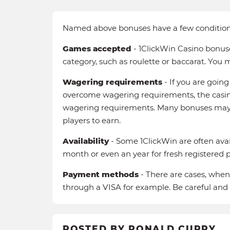
Named above bonuses have a few conditions
Games accepted
- 1ClickWin Casino bonuse
category, such as roulette or baccarat. You 
Wagering requirements
- If you are goin
overcome wagering requirements, the casino
wagering requirements. Many bonuses may n
players to earn.
Availability
- Some 1ClickWin are often avail
month or even an year for fresh registered p
Payment methods
- There are cases, when
through a VISA for example. Be careful and 
POSTED BY RONALD CURRY