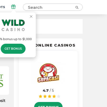
OTS
% bonus up to $1,000
BEST ONLINE CASINOS
GET BONUS
4.7
/ 5
sit