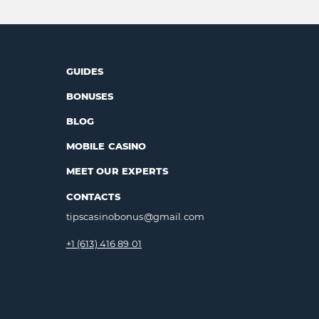
GUIDES
BONUSES
BLOG
MOBILE CASINO
MEET OUR EXPERTS
CONTACTS
tipscasinobonus@gmail.com
+1 (613) 416 89 01