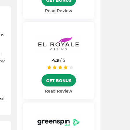
GET BONUS
Read Review
us.
e
4.3
/ 5
new
GET BONUS
Read Review
sit