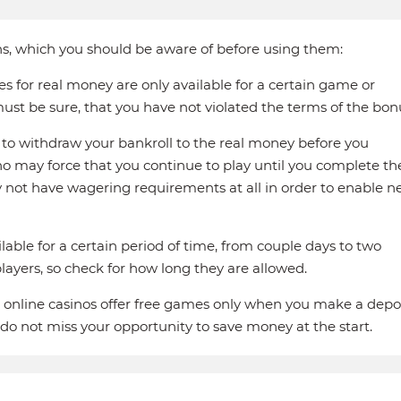
, which you should be aware of before using them:
s for real money are only available for a certain game or
must be sure, that you have not violated the terms of the bon
g to withdraw your bankroll to the real money before you
 may force that you continue to play until you complete th
ot have wagering requirements at all in order to enable 
able for a certain period of time, from couple days to two
layers, so check for how long they are allowed.
 online casinos offer free games only when you make a depo
do not miss your opportunity to save money at the start.