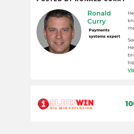
Ronald
He
Curry
kn
me
Payments
systems expert
Se
He
br
to
Vi
10